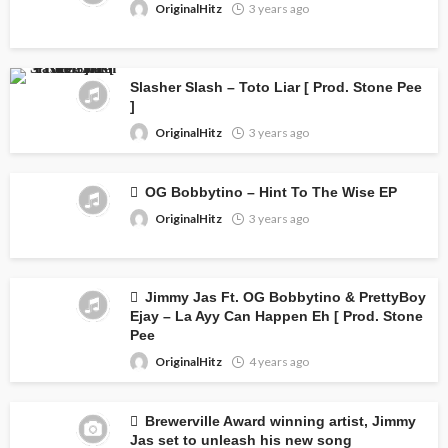
OriginalHitz
3 years ago
Slasher Slash – Toto Liar [ Prod. Stone Pee
]
OriginalHitz
3 years ago
OG Bobbytino – Hint To The Wise EP
OriginalHitz
3 years ago
Jimmy Jas Ft. OG Bobbytino & PrettyBoy
Ejay – La Ayy Can Happen Eh [ Prod. Stone
Pee
OriginalHitz
4 years ago
Brewerville Award winning artist, Jimmy
Jas set to unleash his new song