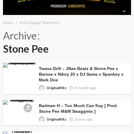
Home
Posts Tagged "Stone Pee"
Archive
Stone Pee
Twasa Drill – JNas Beatz & Stone Pee x
Barsee x Nikey 20 x DJ Sama x Spankey x
Mark Doe
OriginalHitz
4 months ago
Badman H – Too Much Can Kay [ Prod.
Stone Pee M&M Swaggmix ]
OriginalHitz
3 years ago