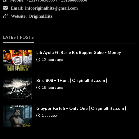
Mobile:
+231775090339 / +231880886896
Email:
infooriginalhitz@gmail.com
Website:
OriginalHitz
LATEST POSTS
Lib Ayola Ft. Barie B x Rapper Soko – Money
15 hours ago
Bird 808 – 1Hurt [ Originalhitz.com ]
18 hours ago
Glaypor Farleh – Only One [ Originalhitz.com ]
1 day ago