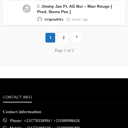
Jimmy Jas Ft. AG Boi – Man Rouge [
Prod. Stone Pee ]
OriginalHitz
4 years ago
1
2
Page 1 of 2
CONTACT INFO
Contact information
Phone:
+231778350994 / +231880906626