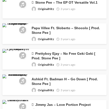
Stone Pee – The EP OT Versatile Vol.1
OriginalHitz
3 years ago
Papa Villee Ft. Sloberto – Shocolo [ Prod.
Stone Pee ]
OriginalHitz
3 years ago
Prettyboy Ejay – No Free Geki Geki [
Prod. Stone Pee ]
OriginalHitz
3 years ago
Ashkid Ft. Badman H – Go Down [ Prod.
Stone Pee ]
OriginalHitz
3 years ago
Jimmy Jas – Love Portion Project