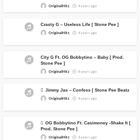
OriginalHitz
4 years ago
Crasty G – Useless Life [ Stone Pee ]
OriginalHitz
4 years ago
City G Ft. OG Bobbytino – Baby [ Prod.
Stone Pee ]
OriginalHitz
4 years ago
Jimmy Jas – Confess [ Stone Pee Beatz
OriginalHitz
4 years ago
OG Bobbytino Ft. Casimoney -Shake It [
Prod. Stone Pee ]
OriginalHitz
4 years ago