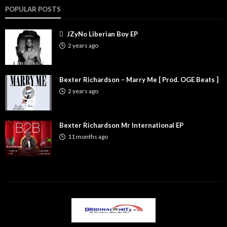
POPULAR POSTS
JZyNo Liberian Boy EP
2 years ago
Bexter Richardson – Marry Me [ Prod. OGE Beats ]
2 years ago
Bexter Richardson Mr International EP
11 months ago