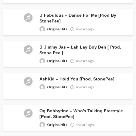
Fabulous – Dance For Me [Prod By
StonePee]
OriginalHitz
4 years ago
Jimmy Jas – Lah Lay Boy Deh [ Prod.
Stone Pee ]
OriginalHitz
4 years ago
AshKid – Hold You [Prod. StonePee]
OriginalHitz
4 years ago
Og Bobbytino – Who’s Talking Freestyle
[Prod. StonePee]
OriginalHitz
4 years ago