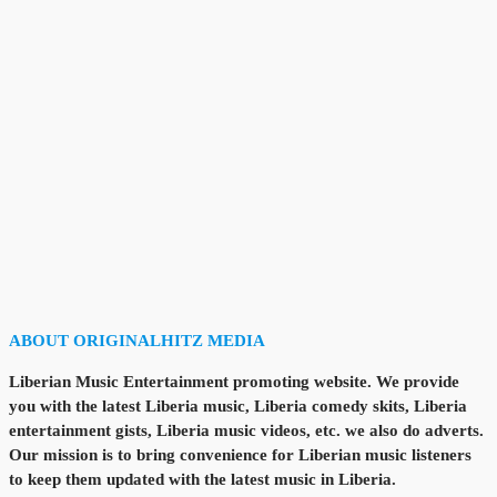
ABOUT ORIGINALHITZ MEDIA
Liberian Music Entertainment promoting website. We provide
you with the latest Liberia music, Liberia comedy skits, Liberia
entertainment gists, Liberia music videos, etc. we also do adverts.
Our mission is to bring convenience for Liberian music listeners
to keep them updated with the latest music in Liberia.