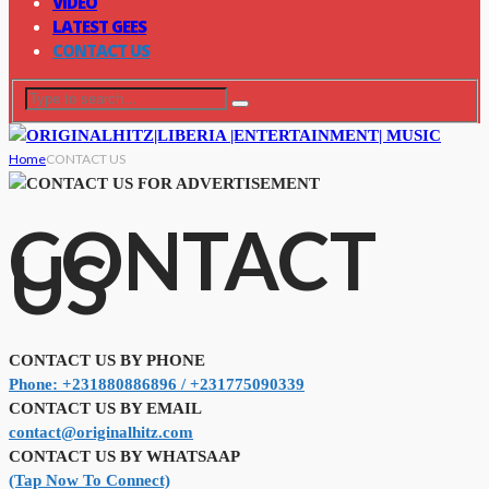
VIDEO
LATEST GEES
CONTACT US
Home
CONTACT US
CONTACT
US
CONTACT US BY PHONE
Phone: +231880886896 / +231775090339
CONTACT US BY EMAIL
contact@originalhitz.com
CONTACT US BY WHATSAAP
(Tap Now To Connect)