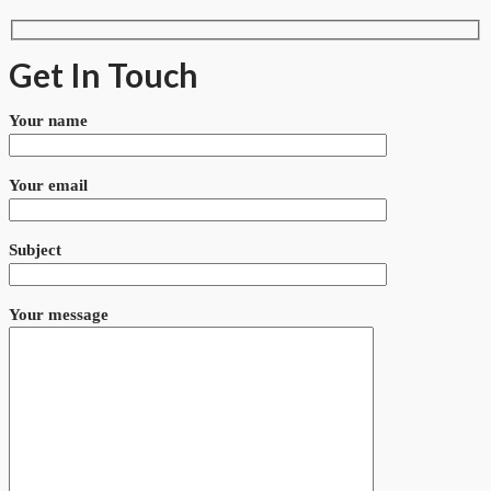
Get In Touch
Your name
Your email
Subject
Your message