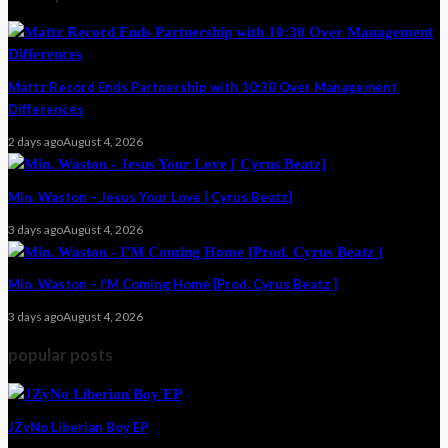
Mattz Record Ends Partnership with 10:30 Over Management
Differences
2 days ago
August 4, 2026
Min. Waston – Jesus Your Love [ Cyrus Beatz]
3 days ago
August 4, 2026
Min. Waston – I’M Coming Home [Prod. Cyrus Beatz ]
3 days ago
August 4, 2026
popular posts
JZyNo Liberian Boy EP