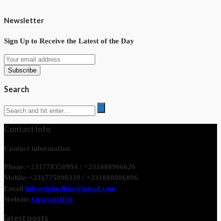
Newsletter
Sign Up to Receive the Latest of the Day
Search
Contact Info
Contact information
Phone:
+231778350994 / +231880906626
Mobile:
+231775090339 / +231880886896
Email:
infooriginalhitz@gmail.com
Website:
OriginalHitz
latest posts