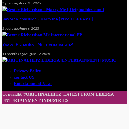
2 years ago
April 13, 2025
Bexter Richardson – Marry Me [ Prod. OGE Beats ]
2 years ago
June 6, 2025
Bexter Richardson Mr International EP
11 months ago
August 29, 2025
Privacy Policy
contact US
Entertainment News
Copyright ©ORIGIINALHITZ |LATEST FROM LIBERIA
ENTERTAINMENT INDUSTRIES