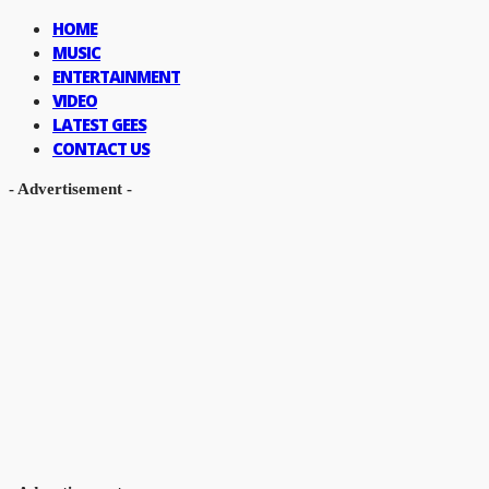
HOME
MUSIC
ENTERTAINMENT
VIDEO
LATEST GEES
CONTACT US
- Advertisement -