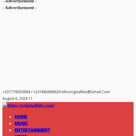
- Advertisement -
- Advertisement -
+231778350994 / +231880906626
Infooriginalhitz@gmail.com
August 6, 2026 11
HOME
MUSIC
ENTERTAINMENT