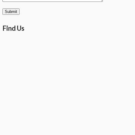
Find Us