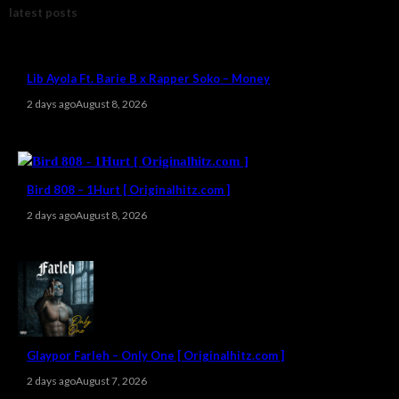
latest posts
Lib Ayola Ft. Barie B x Rapper Soko – Money
2 days ago
August 8, 2026
Bird 808 – 1Hurt [ Originalhitz.com ]
2 days ago
August 8, 2026
Glaypor Farleh – Only One [ Originalhitz.com ]
2 days ago
August 7, 2026