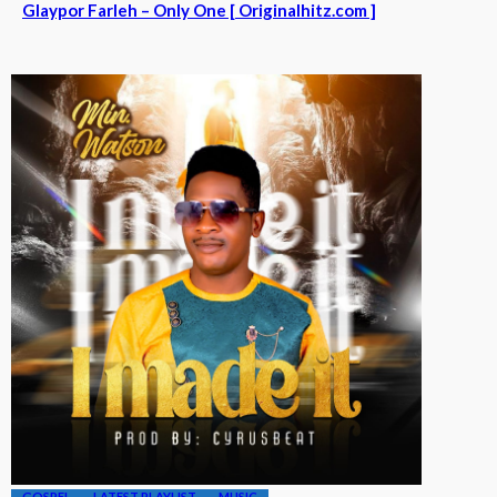
Glaypor Farleh – Only One [ Originalhitz.com ]
GOSPEL
LATEST PLAYLIST
MUSIC