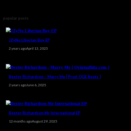
popular posts
JZyNo Liberian Boy EP
2 years ago
April 13, 2025
Bexter Richardson – Marry Me [ Prod. OGE Beats ]
2 years ago
June 6, 2025
Bexter Richardson Mr International EP
12 months ago
August 29, 2025