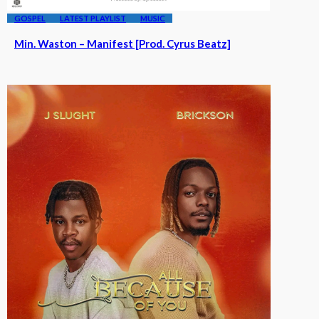
GOSPEL
LATEST PLAYLIST
MUSIC
Min. Waston – Manifest [Prod. Cyrus Beatz]