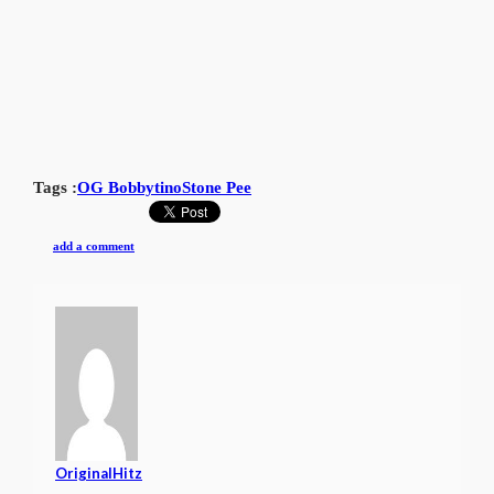
Tags :
OG Bobbytino
Stone Pee
add a comment
OriginalHitz