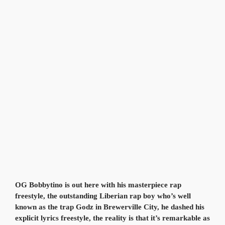
OG Bobbytino is out here with his masterpiece rap
freestyle, the outstanding Liberian rap boy who’s well
known as the trap Godz in Brewerville City, he dashed his
explicit lyrics freestyle, the reality is that it’s remarkable as