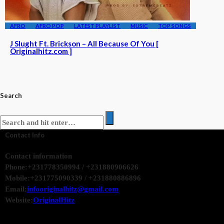
AFRO
AFRO POP
LATEST PLAYLIST
MUSIC
TOP SONGS
J Slught Ft. Brickson – All Because Of You [
Originalhitz.com ]
Search
Contact Info
Contact information
Phone:
+231778350994 / +231880906626
Mobile:
+231775090339 / +231880886896
Email:
infooriginalhitz@gmail.com
Website:
OriginalHitz