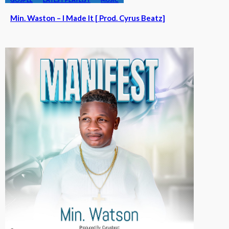
Min. Waston – I Made It [ Prod. Cyrus Beatz]