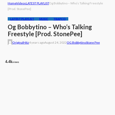
Home
Videos
LATEST PLAYLIST
Og Bobbytino – Who’s Talking Freestyle
[Prod. StonePee]
LATEST PLAYLIST
MUSIC
TRAPCO
Og Bobbytino – Who’s Talking
Freestyle [Prod. StonePee]
OriginalHitz
4 years ago
August 24, 2022
OG Bobbytino
Stone Pee
4.4k
views