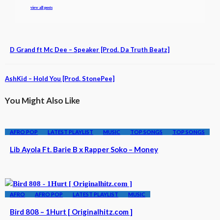
view all posts
D Grand ft Mc Dee – Speaker [Prod. Da Truth Beatz]
AshKid – Hold You [Prod. StonePee]
You Might Also Like
AFRO POP
LATEST PLAYLIST
MUSIC
TOP SONGS
TOP SONGS
Lib Ayola Ft. Barie B x Rapper Soko – Money
AFRO
AFRO POP
LATEST PLAYLIST
MUSIC
Bird 808 – 1Hurt [ Originalhitz.com ]