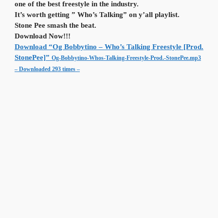
one of the best freestyle in the industry.
It’s worth getting ” Who’s Talking” on y’all playlist.
Stone Pee smash the beat.
Download Now!!!
Download “Og Bobbytino – Who’s Talking Freestyle [Prod.
StonePee]”
Og-Bobbytino-Whos-Talking-Freestyle-Prod.-StonePee.mp3
– Downloaded 293 times –