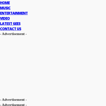
HOME
MUSIC
ENTERTAINMENT
VIDEO
LATEST GEES
CONTACT US
- Advertisement -
- Advertisement -
- Advertisement -