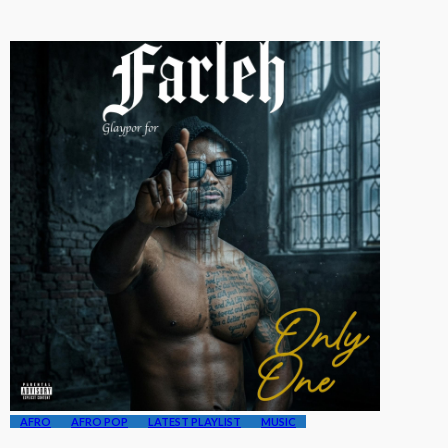
AFRO
AFRO POP
LATEST PLAYLIST
MUSIC