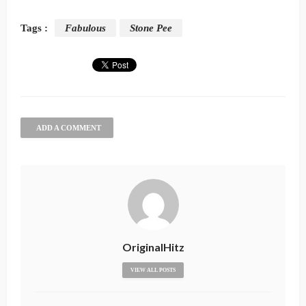
Tags :
Fabulous
Stone Pee
ADD A COMMENT
OriginalHitz
VIEW ALL POSTS