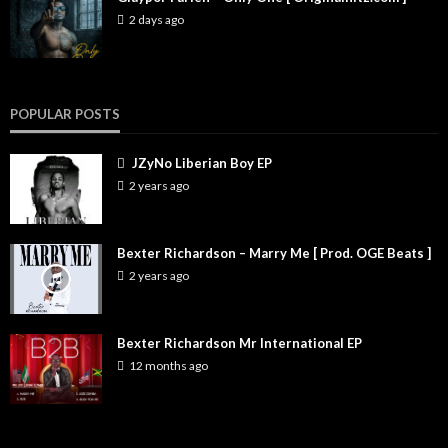
2 days ago
POPULAR POSTS
JZyNo Liberian Boy EP
2 years ago
Bexter Richardson – Marry Me [ Prod. OGE Beats ]
2 years ago
Bexter Richardson Mr International EP
12 months ago