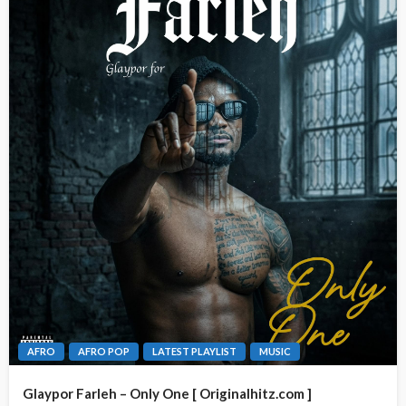
AFRO
AFRO POP
LATEST PLAYLIST
MUSIC
Glaypor Farleh – Only One [ Originalhitz.com ]