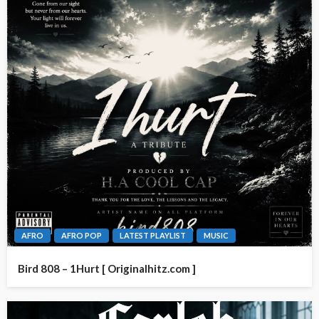
AFRO
AFRO POP
LATEST PLAYLIST
MUSIC
Bird 808 – 1Hurt [ Originalhitz.com ]