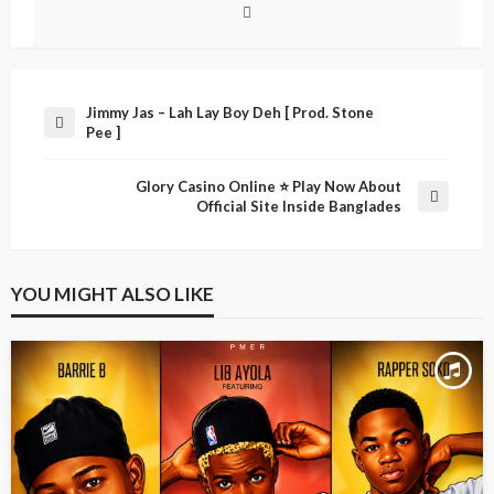
Jimmy Jas – Lah Lay Boy Deh [ Prod. Stone
Pee ]
Glory Casino Online ⭐️ Play Now About
Official Site Inside Banglades
YOU MIGHT ALSO LIKE