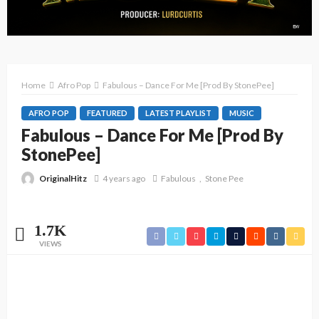
Home
Afro Pop
Fabulous – Dance For Me [Prod By StonePee]
AFRO POP
FEATURED
LATEST PLAYLIST
MUSIC
Fabulous – Dance For Me [Prod By
StonePee]
OriginalHitz
4 years ago
Fabulous
Stone Pee
1.7K
VIEWS