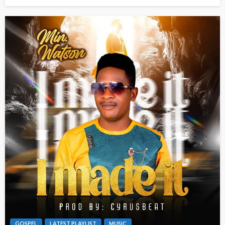
GOSPEL
LATEST PLAYLIST
MUSIC