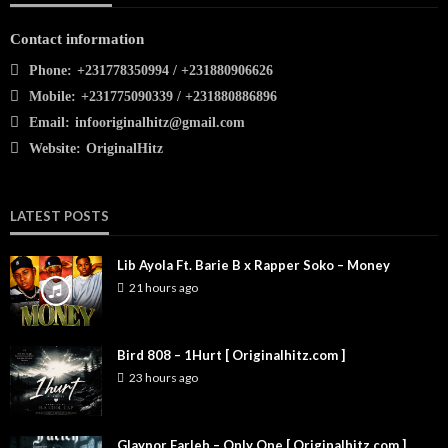
Contact information
Phone:
+231778350994 / +231880906626
Mobile:
+231775090339 / +231880886896
Email:
infooriginalhitz@gmail.com
Website:
OriginalHitz
LATEST POSTS
Lib Ayola Ft. Barie B x Rapper Soko – Money
21 hours ago
Bird 808 – 1Hurt [ Originalhitz.com ]
23 hours ago
Glaypor Farleh – Only One [ Originalhitz.com ]