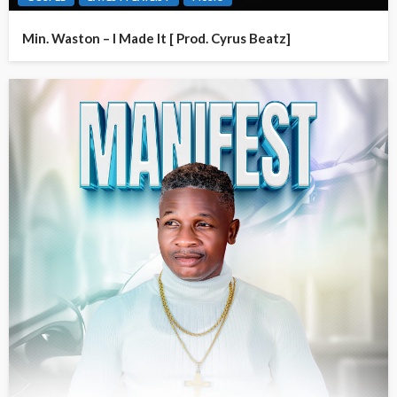
Min. Waston – I Made It [ Prod. Cyrus Beatz]