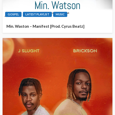
GOSPEL
LATEST PLAYLIST
MUSIC
Min. Waston – Manifest [Prod. Cyrus Beatz]