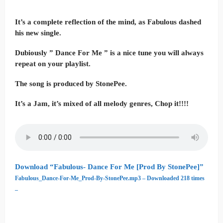
It’s a complete reflection of the mind, as Fabulous dashed
his new single.
Dubiously ” Dance For Me ” is a nice tune you will always
repeat on your playlist.
The song is produced by StonePee.
It’s a Jam, it’s mixed of all melody genres, Chop it!!!!
Download “Fabulous- Dance For Me [Prod By StonePee]”
Fabulous_Dance-For-Me_Prod-By-StonePee.mp3 – Downloaded 218 times
–