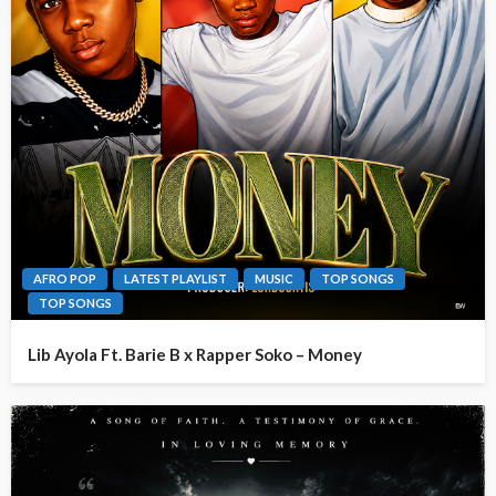
AFRO POP
LATEST PLAYLIST
MUSIC
TOP SONGS
TOP SONGS
Lib Ayola Ft. Barie B x Rapper Soko – Money