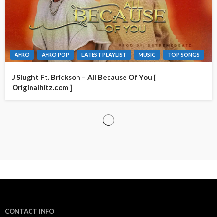
AFRO
AFRO POP
LATEST PLAYLIST
MUSIC
TOP SONGS
J Slught Ft. Brickson – All Because Of You [
Originalhitz.com ]
CONTACT INFO