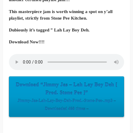
This masterpiece jam is worth winning a spot on y’all
playlist, strictly from Stone Pee Kitchen.
Dubiously it’s tagged ” Lah Lay Boy Deh.
Download Now!!!!
Download “Jimmy Jas – Lah Lay Boy Deh [
Prod. Stone Pee ]”
Jimmy-Jas-Lah-Lay-Boy-Deh-Prod.-Stone-Pee-.mp3 –
Downloaded 468 times –