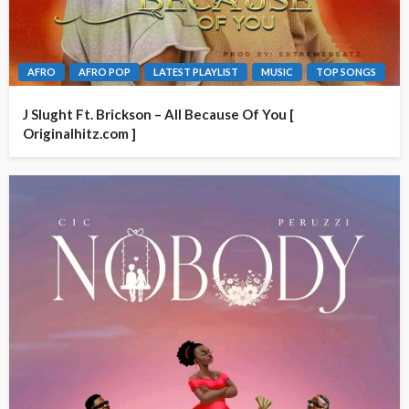
AFRO
AFRO POP
LATEST PLAYLIST
MUSIC
TOP SONGS
J Slught Ft. Brickson – All Because Of You [
Originalhitz.com ]