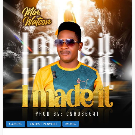
GOSPEL
LATEST PLAYLIST
MUSIC