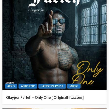
AFRO
AFRO POP
LATEST PLAYLIST
MUSIC
Glaypor Farleh – Only One [ Originalhitz.com ]