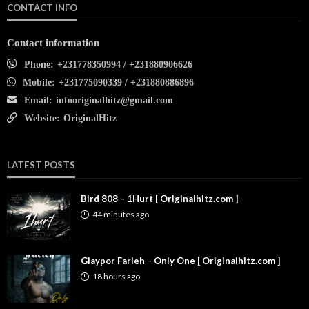
CONTACT INFO
Contact information
Phone:
+231778350994 / +231880906626
Mobile:
+231775090339 / +231880886896
Email:
infooriginalhitz@gmail.com
Website:
OriginalHitz
LATEST POSTS
Bird 808 – 1Hurt [ Originalhitz.com ]
44 minutes ago
Glaypor Farleh – Only One [ Originalhitz.com ]
18 hours ago