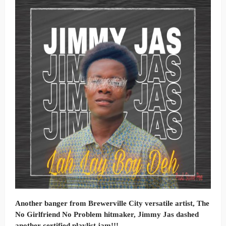
Another banger from Brewerville City versatile artist, The
No Girlfriend No Problem hitmaker, Jimmy Jas dashed
another certified playlist jam!!!