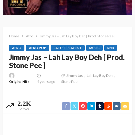
Home
Afro
Jimmy Jas – Lah Lay Boy Deh [ Prod. Stone Pee ]
AFRO
AFRO POP
LATEST PLAYLIST
MUSIC
RNB
Jimmy Jas – Lah Lay Boy Deh [ Prod.
Stone Pee ]
Jimmy Jas
Lah Lay Boy Deh
OriginalHitz
4 years ago
Stone Pee
2.2K
VIEWS