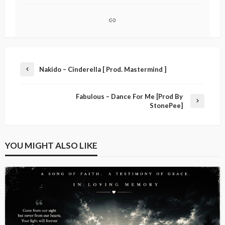
Nakido – Cinderella [ Prod. Mastermind ]
Fabulous – Dance For Me [Prod By
StonePee]
YOU MIGHT ALSO LIKE