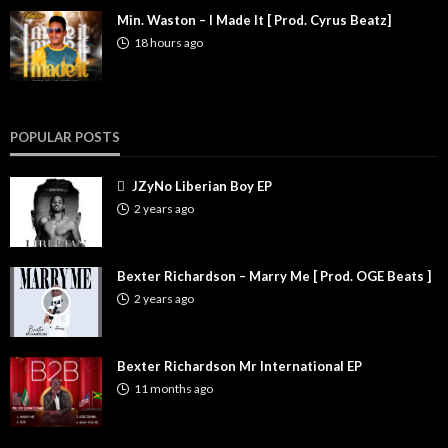
Min. Waston – I Made It [ Prod. Cyrus Beatz]
18 hours ago
POPULAR POSTS
JZyNo Liberian Boy EP
2 years ago
Bexter Richardson – Marry Me [ Prod. OGE Beats ]
2 years ago
Bexter Richardson Mr International EP
11 months ago