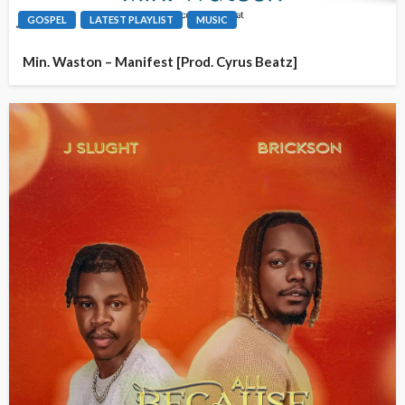
GOSPEL
LATEST PLAYLIST
MUSIC
Min. Waston – Manifest [Prod. Cyrus Beatz]