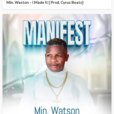
Min. Waston – I Made It [ Prod. Cyrus Beatz]