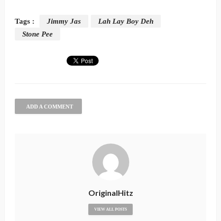
Tags :
Jimmy Jas
Lah Lay Boy Deh
Stone Pee
ADD A COMMENT
OriginalHitz
VIEW ALL POSTS