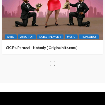
AFRO
AFRO POP
LATEST PLAYLIST
MUSIC
TOP SONGS
CIC Ft. Peruzzi – Nobody [ Originalhitz.com ]