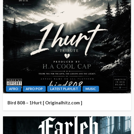
AFRO
AFRO POP
LATEST PLAYLIST
MUSIC
Bird 808 – 1Hurt [ Originalhitz.com ]