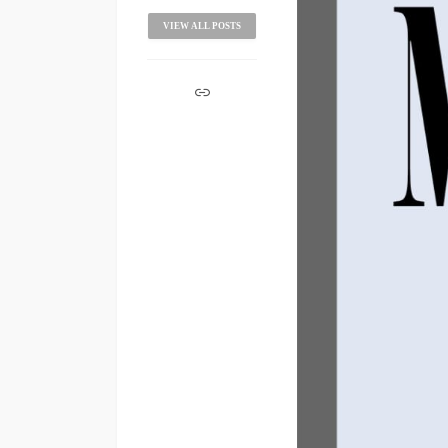
VIEW ALL POSTS