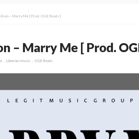
rdson – Marry Me [ Prod. OGE Beats ]
n – Marry Me [ Prod. OGE
on
Liberian music
OGE Beats