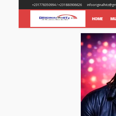
+231778350994 / +231880906626
infooriginalhitz@g
HOME
MU