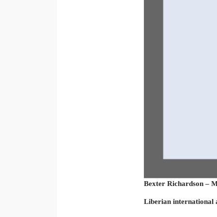
Bexter Richardson – M
Liberian international