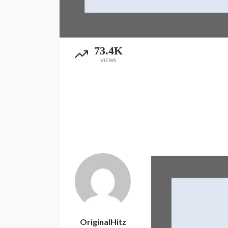
73.4K
VIEWS
OriginalHitz