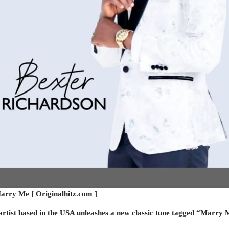
arry Me [ Originalhitz.com ]
 artist based in the USA unleashes a new classic tune tagged “Marry 