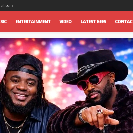
mail.com
SIC
ENTERTAINMENT
VIDEO
LATEST GEES
CONTAC