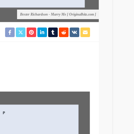
Bexter Richardson - Marry Me [ Originalhitz.com ]