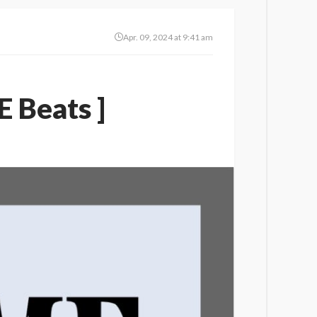
Apr. 09, 2024 at 9:41 am
 Beats ]