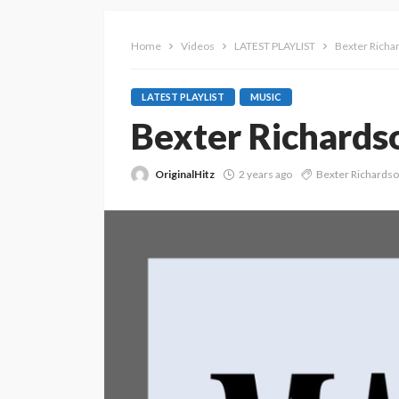
Home
Videos
LATEST PLAYLIST
Bexter Richa
LATEST PLAYLIST
MUSIC
Bexter Richardso
OriginalHitz
2 years ago
Bexter Richards