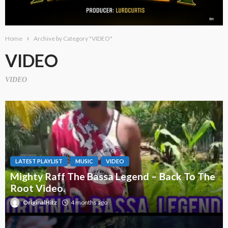
Home
Archive by Category "VIDEO"
VIDEO
VIDEO
LATEST PLAYLIST
MUSIC
VIDEO
Mighty Raff The Bassa Legend – Back To The
Root Video.
OriginalHitz
4 months ago