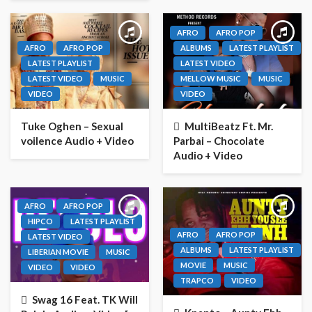
AFRO
AFRO POP
AFRO
AFRO POP
ALBUMS
LATEST PLAYLIST
LATEST PLAYLIST
LATEST VIDEO
LATEST VIDEO
MUSIC
MELLOW MUSIC
MUSIC
VIDEO
VIDEO
Tuke Oghen – Sexual
MultiBeatz Ft. Mr.
voilence Audio + Video
Parbai – Chocolate
Audio + Video
AFRO
AFRO POP
HIPCO
LATEST PLAYLIST
AFRO
AFRO POP
LATEST VIDEO
ALBUMS
LATEST PLAYLIST
LIBERIAN MOVIE
MUSIC
MOVIE
MUSIC
VIDEO
VIDEO
TRAPCO
VIDEO
Swag 16 Feat. TK Will