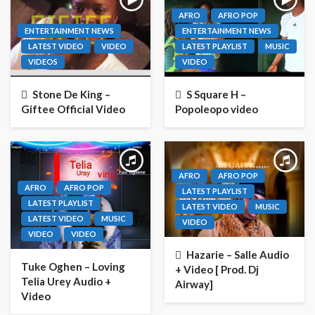
AFRO
AFRO POP
ENTERTAINMENT NEWS
ENTERTAINMENT NEWS
LATEST VIDEO
VIDEO
LATEST PLAYLIST
MUSIC
VIDEOS
VIDEO
Stone De King –
S Square H –
Giftee Official Video
Popoleopo video
AFRO
AFRO POP
AFRO
AFRO POP
LATEST PLAYLIST
LATEST PLAYLIST
LATEST VIDEO
MUSIC
LATEST VIDEO
MUSIC
VIDEO
VIDEO
VIDEO
Hazarie – Salle Audio
Tuke Oghen – Loving
+ Video [ Prod. Dj
Telia Urey Audio +
Airway]
Video