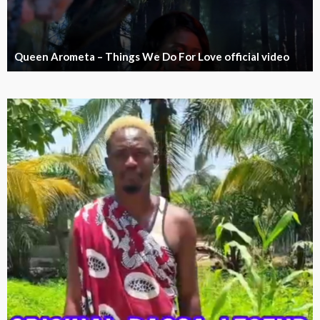
Queen Arometa – Things We Do For Love official video