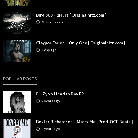
Bird 808 – 1Hurt [ Originalhitz.com ]
13 hours ago
Glaypor Farleh – Only One [ Originalhitz.com ]
1 day ago
POPULAR POSTS
JZyNo Liberian Boy EP
2 years ago
Bexter Richardson – Marry Me [ Prod. OGE Beats ]
2 years ago