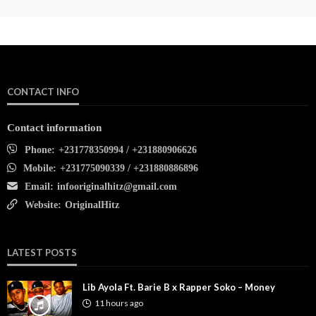
CONTACT INFO
Contact information
Phone:
+231778350994 / +231880906626
Mobile:
+231775090339 / +231880886896
Email:
infooriginalhitz@gmail.com
Website:
OriginalHitz
LATEST POSTS
Lib Ayola Ft. Barie B x Rapper Soko – Money
11 hours ago