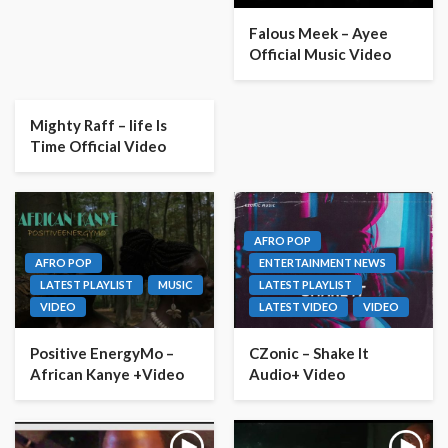
Falous Meek – Ayee
Official Music Video
Mighty Raff – life Is
Time Official Video
AFRO POP
AFRO POP
ENTERTAINMENT NEWS
LATEST PLAYLIST
MUSIC
LATEST PLAYLIST
VIDEO
LATEST VIDEO
VIDEO
Positive EnergyMo –
CZonic – Shake It
African Kanye +Video
Audio+ Video