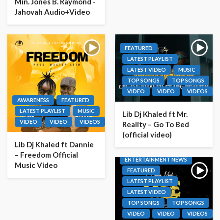
Min. Jones B. Raymond -
Jahovah Audio+Video
FEATURED
LATEST PLAYLIST
LATEST VIDEO
MUSIC
TOP SONGS
TOP SONGS
VIDEO
VIDEO
VIDEOS
AWARENESS
FEATURED
LATEST PLAYLIST
MUSIC
Lib Dj Khaled ft Mr.
VIDEO
VIDEO
VIDEOS
Reality – Go To Bed
(official video)
Lib Dj Khaled ft Dannie
– Freedom Official
ENTERTAINMENT NEWS
Music Video
FEATURED
LATEST PLAYLIST
LATEST VIDEO
TOP SONGS
TOP SONGS
VIDEO
VIDEO
VIDEOS