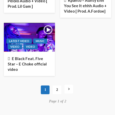
Kpanto – Aunty Ehh
Pelolo Audio + Video [
You See It ehhh Audio +
Prod. Lil Gam ]
Video [ Prod. A.Fordoe]
LATEST VIDEO
MUSIC
VIDEO
VIDEO
E Black Feat. Five
Star – E Choke official
video
1
2
Page 1 of 2