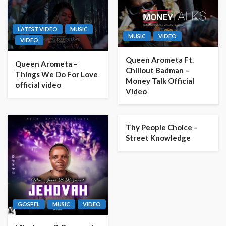
LATEST VIDEO
MUSIC
MUSIC
VIDEO
VIDEO
Queen Arometa Ft.
Queen Arometa –
Chillout Badman –
Things We Do For Love
Money Talk Official
official video
Video
Thy People Choice –
Street Knowledge
GOSPEL
MUSIC
VIDEO