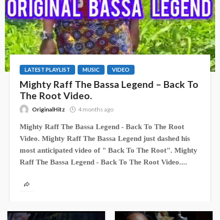
LATEST PLAYLIST
MUSIC
VIDEO
Mighty Raff The Bassa Legend – Back To
The Root Video.
OriginalHitz
4 months ago
Mighty Raff The Bassa Legend - Back To The Root
Video. Mighty Raff The Bassa Legend just dashed his
most anticipated video of " Back To The Root". Mighty
Raff The Bassa Legend - Back To The Root Video....