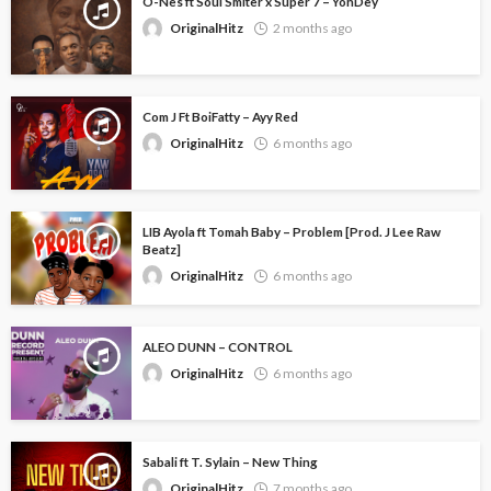
O-Nes ft Soul Smiter x Super 7 – YonDey
OriginalHitz
2 months ago
Com J Ft BoiFatty – Ayy Red
OriginalHitz
6 months ago
LIB Ayola ft Tomah Baby – Problem [Prod. J Lee Raw
Beatz]
OriginalHitz
6 months ago
ALEO DUNN – CONTROL
OriginalHitz
6 months ago
Sabali ft T. Sylain – New Thing
OriginalHitz
7 months ago