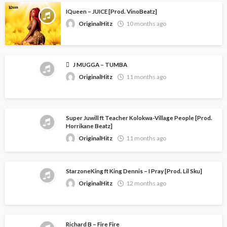
IQueen – JUICE [Prod. VinoBeatz]
OriginalHitz
10 months ago
J MUGGA – TUMBA
OriginalHitz
11 months ago
Super Juwill ft Teacher Kolokwa-Village People [Prod.
Horrikane Beatz]
OriginalHitz
11 months ago
StarzoneKing ft King Dennis – I Pray [Prod. Lil Sku]
OriginalHitz
12 months ago
Richard B – Fire Fire