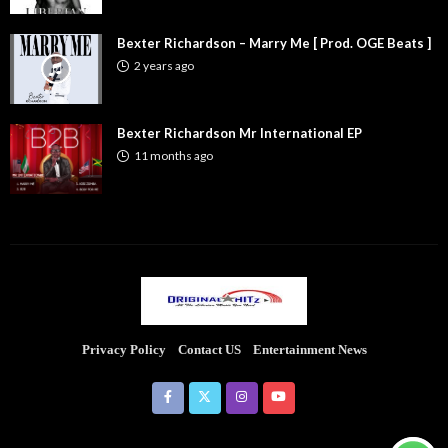
Bexter Richardson – Marry Me [ Prod. OGE Beats ]
2 years ago
Bexter Richardson Mr International EP
11 months ago
Privacy Policy
Contact US
Entertainment News