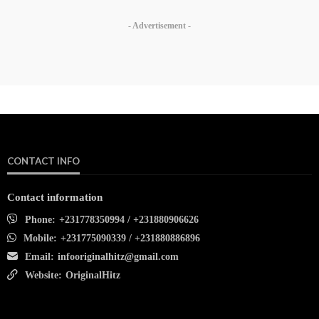
- Advertisement -
CONTACT INFO
Contact information
Phone:
+231778350994 / +231880906626
Mobile:
+231775090339 / +231880886896
Email:
infooriginalhitz@gmail.com
Website:
OriginalHitz