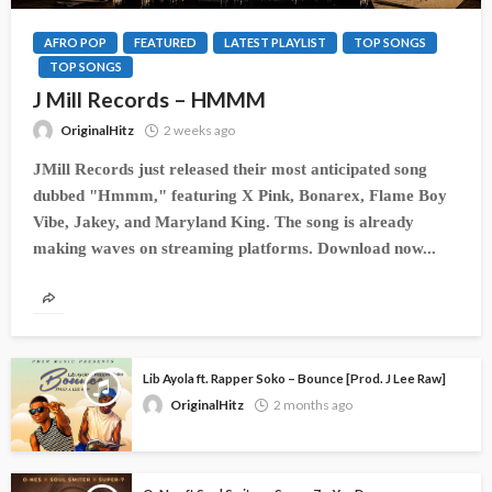
AFRO POP
FEATURED
LATEST PLAYLIST
TOP SONGS
TOP SONGS
J Mill Records – HMMM
OriginalHitz
2 weeks ago
JMill Records just released their most anticipated song
dubbed "Hmmm," featuring X Pink, Bonarex, Flame Boy
Vibe, Jakey, and Maryland King. The song is already
making waves on streaming platforms. Download now...
Lib Ayola ft. Rapper Soko – Bounce [Prod. J Lee Raw]
OriginalHitz
2 months ago