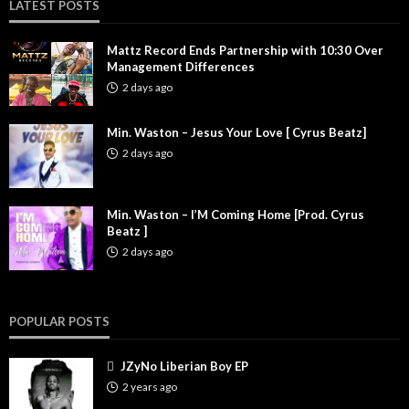
LATEST POSTS
Mattz Record Ends Partnership with 10:30 Over
Management Differences
2 days ago
Min. Waston – Jesus Your Love [ Cyrus Beatz]
2 days ago
Min. Waston – I’M Coming Home [Prod. Cyrus
Beatz ]
2 days ago
POPULAR POSTS
JZyNo Liberian Boy EP
2 years ago