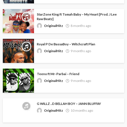
StarZone King ft Tomah Baby – My Heart [Prod. J Lee
Raw Beatz]
OriginalHitz
8 months ago
Royal P De BassaBoy – Witchcraft Plan
OriginalHitz
9 months ago
Teeno ft Mr-Parbai – Friend
OriginalHitz
9 months ago
G WILLZ ..D BELLAH BOY – JANN BLUFFAY
OriginalHitz
10 months ago