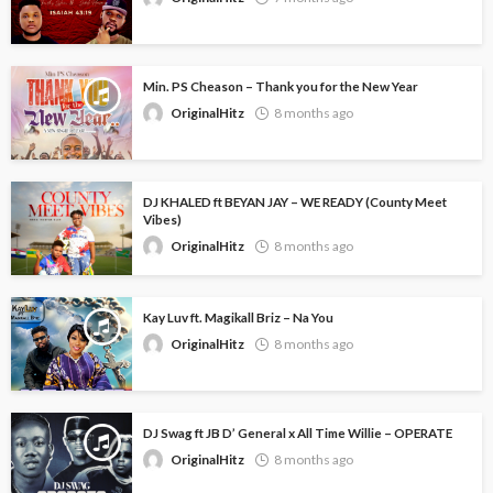
Min. PS Cheason – Thank you for the New Year
OriginalHitz
8 months ago
DJ KHALED ft BEYAN JAY – WE READY (County Meet
Vibes)
OriginalHitz
8 months ago
Kay Luv ft. Magikall Briz – Na You
OriginalHitz
8 months ago
DJ Swag ft JB D’ General x All Time Willie – OPERATE
OriginalHitz
8 months ago