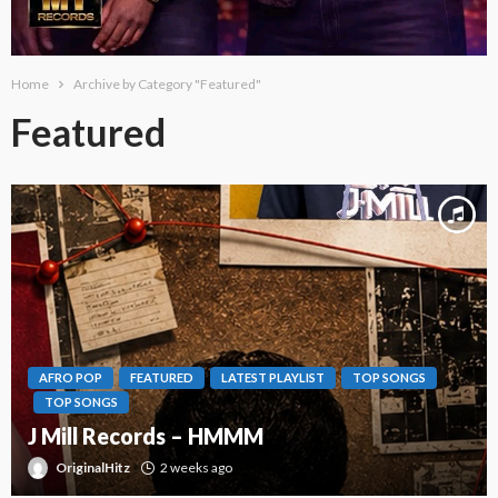
Home
Archive by Category "Featured"
Featured
AFRO POP
FEATURED
LATEST PLAYLIST
TOP SONGS
TOP SONGS
J Mill Records – HMMM
OriginalHitz
2 weeks ago