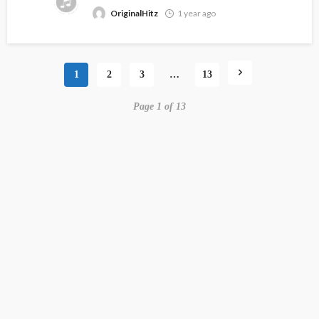
OriginalHitz
1 year ago
1
2
3
…
13
Page 1 of 13