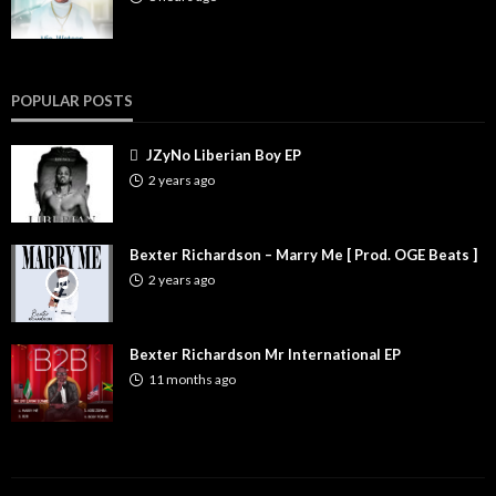
POPULAR POSTS
JZyNo Liberian Boy EP
2 years ago
Bexter Richardson – Marry Me [ Prod. OGE Beats ]
2 years ago
Bexter Richardson Mr International EP
11 months ago