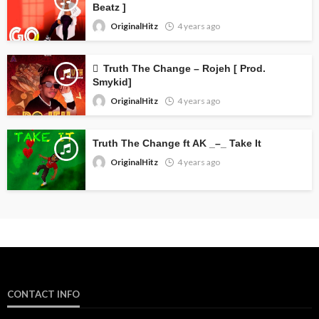
Beatz ]
OriginalHitz
4 years ago
Truth The Change – Rojeh [ Prod.
Smykid]
OriginalHitz
4 years ago
Truth The Change ft AK _–_ Take It
OriginalHitz
4 years ago
CONTACT INFO