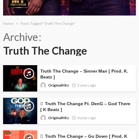
Home
Posts Tagged "Truth The Change"
Archive
Truth The Change
Truth The Change – Sinner Man [ Prod. K.
Beatz ]
OriginalHitz
3 years ago
Truth The Change Ft. DenG – God There
[ K Beatz ]
OriginalHitz
4 years ago
Truth The Change – Go Down [ Prod. K