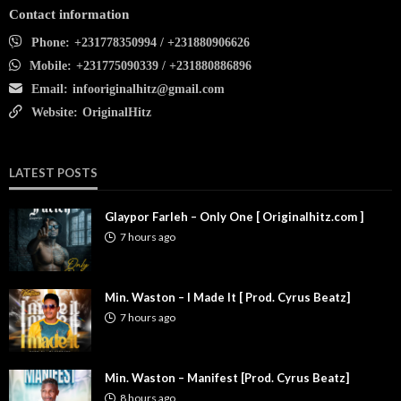
Contact information
Phone:
+231778350994 / +231880906626
Mobile:
+231775090339 / +231880886896
Email:
infooriginalhitz@gmail.com
Website:
OriginalHitz
LATEST POSTS
Glaypor Farleh – Only One [ Originalhitz.com ]
7 hours ago
Min. Waston – I Made It [ Prod. Cyrus Beatz]
7 hours ago
Min. Waston – Manifest [Prod. Cyrus Beatz]
8 hours ago