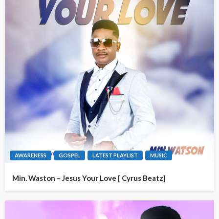
AWARENESS
GOSPEL
LATEST PLAYLIST
MUSIC
Min. Waston – Jesus Your Love [ Cyrus Beatz]