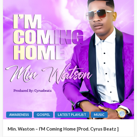
AWARENESS
GOSPEL
LATEST PLAYLIST
MUSIC
Min. Waston – I’M Coming Home [Prod. Cyrus Beatz ]