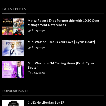
LATEST POSTS
Mattz Record Ends Partnership with 10:30 Over
Management Differences
2 days ago
Min. Waston – Jesus Your Love [ Cyrus Beatz]
2 days ago
Min. Waston – I’M Coming Home [Prod. Cyrus
Beatz ]
2 days ago
POPULAR POSTS
JZyNo Liberian Boy EP