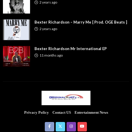
2 years ago
Bexter Richardson – Marry Me [ Prod. OGE Beats ]
2 years ago
Bexter Richardson Mr International EP
11 months ago
Privacy Policy
Contact US
Entertainment News