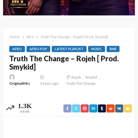
Home
Afro
Truth The Change – Rojeh [ Prod. Smykid]
AFRO
AFRO POP
LATEST PLAYLIST
MUSIC
RNB
Truth The Change – Rojeh [ Prod.
Smykid]
Rojeh
Smykid
OriginalHitz
4 years ago
Truth The Change
1.3K
VIEWS