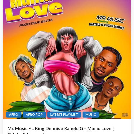
AFRO
AFRO POP
LATEST PLAYLIST
MUSIC
Mr. Music Ft. King Dennis x Rafield G – Mumu Love [