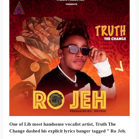
One of Lib most handsome vocalist artist, Truth The
Change dashed his explicit lyrics banger tagged ” Ro Jeh.