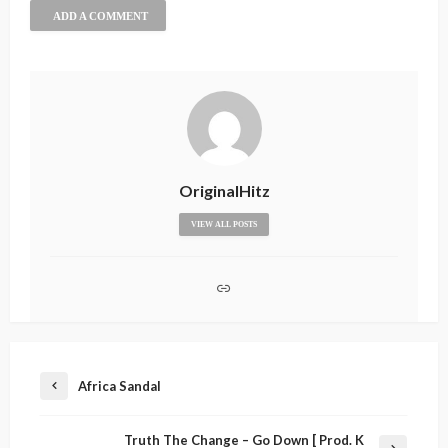
ADD A COMMENT
OriginalHitz
VIEW ALL POSTS
Africa Sandal
Truth The Change – Go Down [ Prod. K