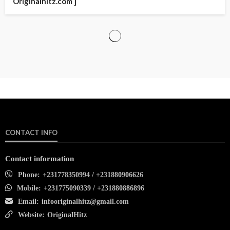
Originalhitz.com ]
CONTACT INFO
Contact information
Phone:
+231778350994 / +231880906626
Mobile:
+231775090339 / +231880886896
Email:
infooriginalhitz@gmail.com
Website:
OriginalHitz