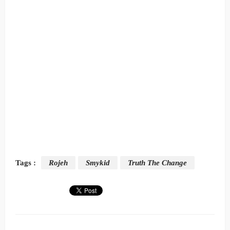
Tags :
Rojeh
Smykid
Truth The Change