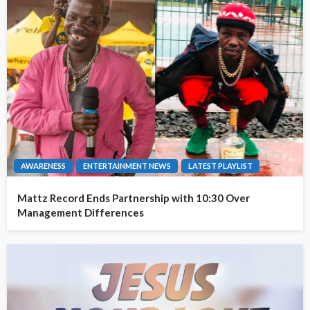
AWARENESS
ENTERTAINMENT NEWS
LATEST PLAYLIST
Mattz Record Ends Partnership with 10:30 Over
Management Differences