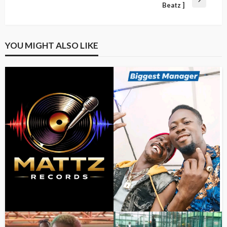
Beatz ]
YOU MIGHT ALSO LIKE