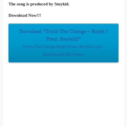
The song is produced by Smykid.
Download Now!!!
Download “Truth The Change – Rojeh [
Prod. Smykid]”
Truth-The-Change-Rojeh-Prod.-Smykid.mp3 –
Downloaded 264 times –