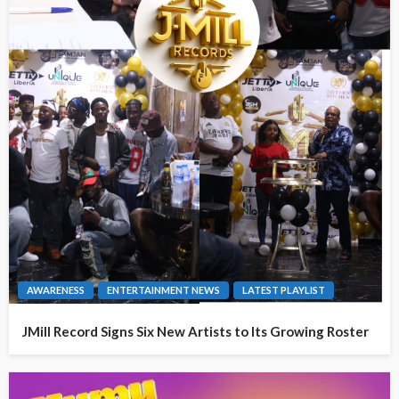
AWARENESS
ENTERTAINMENT NEWS
LATEST PLAYLIST
JMill Record Signs Six New Artists to Its Growing Roster