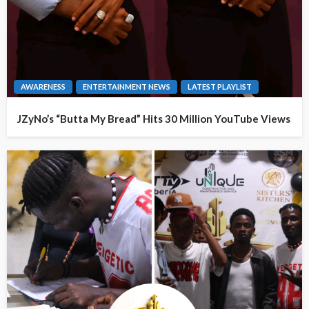
AWARENESS
ENTERTAINMENT NEWS
LATEST PLAYLIST
JZyNo’s “Butta My Bread” Hits 30 Million YouTube Views