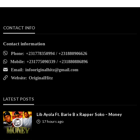
CONTACT INFO
Contact information
Phone:
+231778350994 / +231880906626
Mobile:
+231775090339 / +231880886896
Email:
infooriginalhitz@gmail.com
Website:
OriginalHitz
LATEST POSTS
Lib Ayola Ft. Barie B x Rapper Soko – Money
17 hours ago