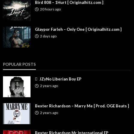
Bird 808 – 1Hurt [ Originalhitz.com ]
20 hours ago
Glaypor Farleh – Only One [ Originalhitz.com ]
2 days ago
POPULAR POSTS
JZyNo Liberian Boy EP
2 years ago
Bexter Richardson – Marry Me [ Prod. OGE Beats ]
2 years ago
Bexter Richardson Mr International EP