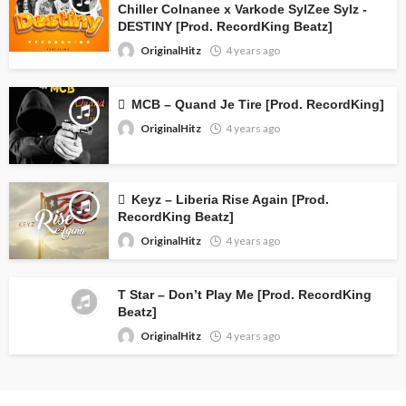
Chiller Colnanee x Varkode SylZee Sylz -
DESTINY [Prod. RecordKing Beatz]
OriginalHitz
4 years ago
MCB – Quand Je Tire [Prod. RecordKing]
OriginalHitz
4 years ago
Keyz – Liberia Rise Again [Prod.
RecordKing Beatz]
OriginalHitz
4 years ago
T Star – Don’t Play Me [Prod. RecordKing
Beatz]
OriginalHitz
4 years ago