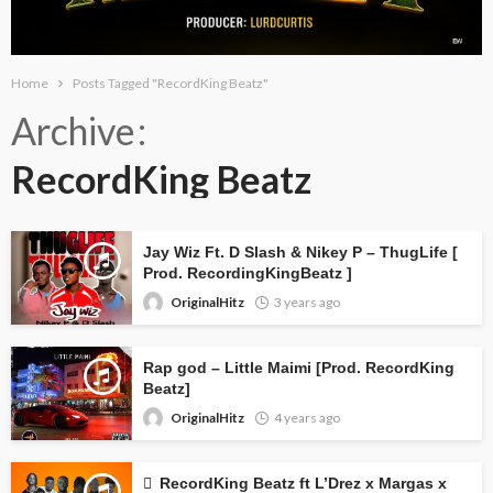
Home
Posts Tagged "RecordKing Beatz"
Archive
RecordKing Beatz
Jay Wiz Ft. D Slash & Nikey P – ThugLife [
Prod. RecordingKingBeatz ]
OriginalHitz
3 years ago
Rap god – Little Maimi [Prod. RecordKing
Beatz]
OriginalHitz
4 years ago
RecordKing Beatz ft L’Drez x Margas x