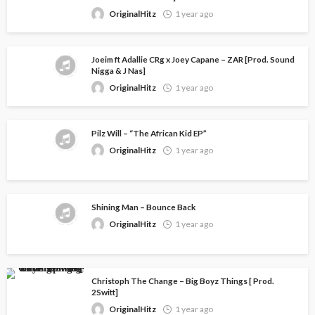
OriginalHitz
1 year ago
Joeim ft Adallie CRg x Joey Capane – ZAR [Prod. Sound
Nigga & J Nas]
OriginalHitz
1 year ago
Pilz Will – “The African Kid EP”
OriginalHitz
1 year ago
Shining Man – Bounce Back
OriginalHitz
1 year ago
Christoph The Change – Big Boyz Things [ Prod.
2Switt]
OriginalHitz
1 year ago