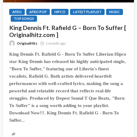
AFRO
AFRO POP
HIPCO
LATEST PLAYLIST
MUSIC
TOP SONGS
King Dennis Ft. Rafield G – Born To Suffer [
Originalhitz.com ]
OriginalHitz
1 month ago
King Dennis Ft. Rafield G - Born To Suffer Liberian Hipco
star King Dennis has released his highly anticipated single,
"Born To Suffer," featuring one of Liberia's finest
vocalists, Rafield G. Both artists delivered heartfelt
performances with well-crafted lyrics, making the song a
powerful and relatable record that reflects real-life
struggles. Produced by Dopest Sound T Que Beatz, "Born
To Suffer" is a song worth adding to your playlist.
Download Now!!!. King Dennis Ft. Rafield G - Born To
Suffer...