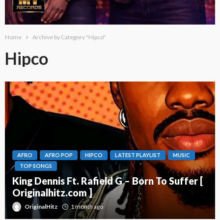
Home
Archive by Category "Hipco"
Hipco
AFRO
AFRO POP
HIPCO
LATEST PLAYLIST
MUSIC
TOP SONGS
King Dennis Ft. Rafield G – Born To Suffer [
Originalhitz.com ]
OriginalHitz
1 month ago