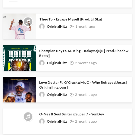
TheoTo – Escape Myself [Prod. Lil Sku]
OriginalHitz
1 month ago
Champion Boy Ft. AD King – Kalaymajuju [ Prod. Shadow
Beatz]
OriginalHitz
2 months ago
Love Doctor Ft. O’Crack x Mr. C – Who Betrayed Jesus [
Originalhitz.com ]
OriginalHitz
2 months ago
O-Nes ft Soul Smiter x Super 7 – YonDey
OriginalHitz
2 months ago