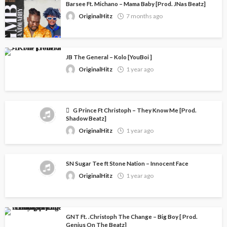
Barsee Ft. Michano – Mama Baby [Prod. JNas Beatz]
OriginalHitz
7 months ago
JB The General – Kolo [YouBoi ]
OriginalHitz
1 year ago
G Prince Ft Christoph – They Know Me [Prod.
Shadow Beatz]
OriginalHitz
1 year ago
SN Sugar Tee ft Stone Nation – Innocent Face
OriginalHitz
1 year ago
GNT Ft. .Christoph The Change – Big Boy [ Prod.
Genius On The Beatz]