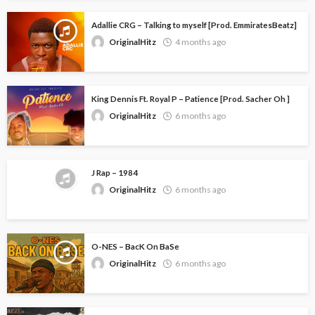
Adallie CRG – Talking to myself [Prod. EmmiratesBeatz]
OriginalHitz
4 months ago
King Dennis Ft. Royal P – Patience [Prod. Sacher Oh ]
OriginalHitz
6 months ago
J Rap – 1984
OriginalHitz
6 months ago
O-NES – BacK On BaSe
OriginalHitz
6 months ago