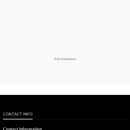
- Advertisement -
CONTACT INFO
Contact information