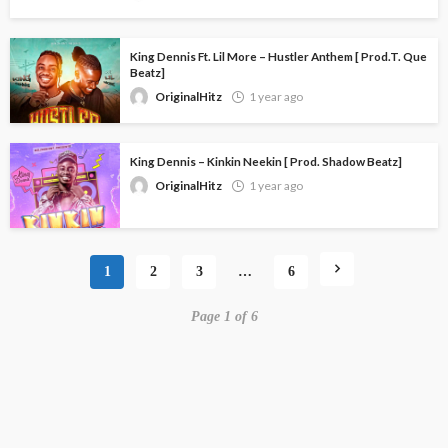
King Dennis Ft. Lil More – Hustler Anthem [ Prod.T. Que
Beatz]
OriginalHitz
1 year ago
King Dennis – Kinkin Neekin [ Prod. Shadow Beatz]
OriginalHitz
1 year ago
1
2
3
…
6
Page 1 of 6