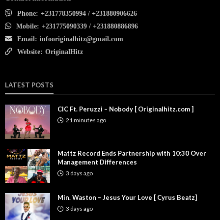
Phone:
+231778350994 / +231880906626
Mobile:
+231775090339 / +231880886896
Email:
infooriginalhitz@gmail.com
Website:
OriginalHitz
LATEST POSTS
CIC Ft. Peruzzi – Nobody [ Originalhitz.com ]
21 minutes ago
Mattz Record Ends Partnership with 10:30 Over
Management Differences
3 days ago
Min. Waston – Jesus Your Love [ Cyrus Beatz]
3 days ago