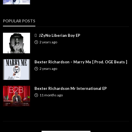
POPULAR POSTS
JZyNo Liberian Boy EP
2 years ago
Bexter Richardson – Marry Me [ Prod. OGE Beats ]
2 years ago
Bexter Richardson Mr International EP
11 months ago