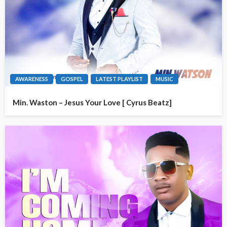
AWARENESS
GOSPEL
LATEST PLAYLIST
MUSIC
Min. Waston – Jesus Your Love [ Cyrus Beatz]