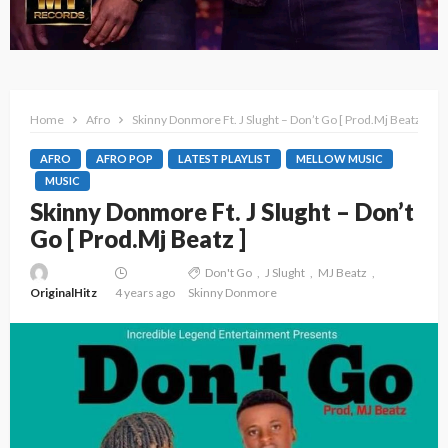
Home
Afro
Skinny Donmore Ft. J Slught – Don’t Go [ Prod.Mj Beatz ]
AFRO
AFRO POP
LATEST PLAYLIST
MELLOW MUSIC
MUSIC
Skinny Donmore Ft. J Slught – Don’t
Go [ Prod.Mj Beatz ]
Don't Go
J Slught
MJ Beatz
OriginalHitz
4 years ago
Skinny Donmore