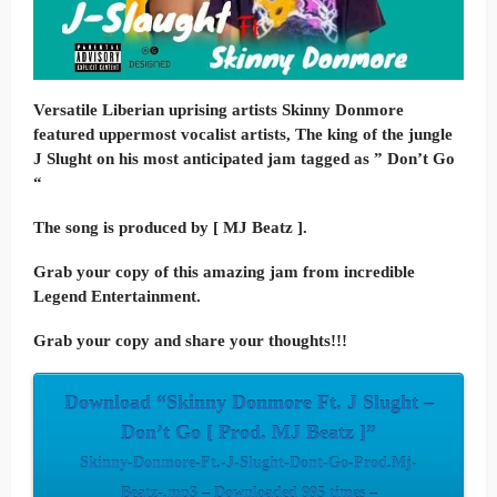
Versatile Liberian uprising artists Skinny Donmore
featured uppermost vocalist artists, The king of the jungle
J Slught on his most anticipated jam tagged as ” Don’t Go
“
The song is produced by [ MJ Beatz ].
Grab your copy of this amazing jam from incredible
Legend Entertainment.
Grab your copy and share your thoughts!!!
Download “Skinny Donmore Ft. J Slught –
Don’t Go [ Prod. MJ Beatz ]”
Skinny-Donmore-Ft.-J-Slught-Dont-Go-Prod.Mj-
Beatz-.mp3 – Downloaded 995 times –