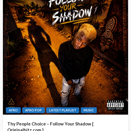
AFRO
AFRO POP
LATEST PLAYLIST
MUSIC
Thy People Choice – Follow Your Shadow [
Originalhitz.com ]