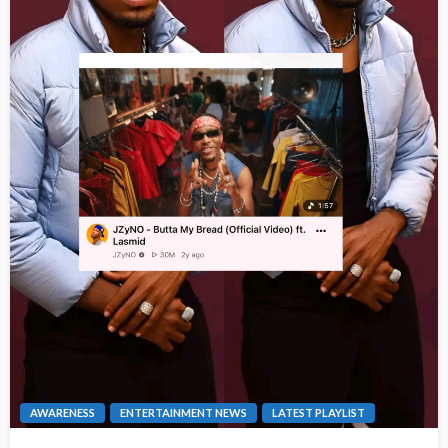
AWARENESS
ENTERTAINMENT NEWS
LATEST PLAYLIST