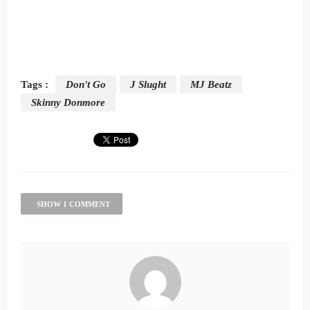
Tags :
Don't Go
J Slught
MJ Beatz
Skinny Donmore
SHOW 1 COMMENT