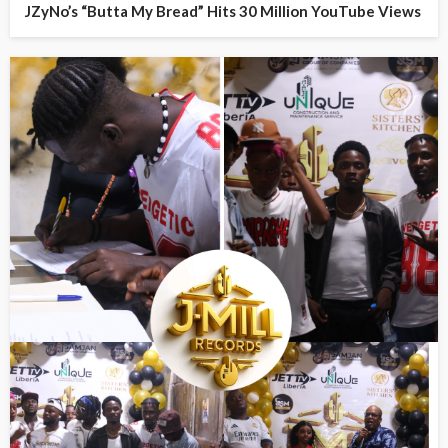
JZyNo’s “Butta My Bread” Hits 30 Million YouTube Views