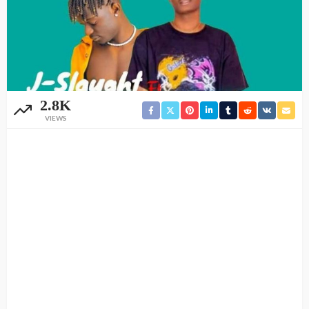
2.8K
VIEWS