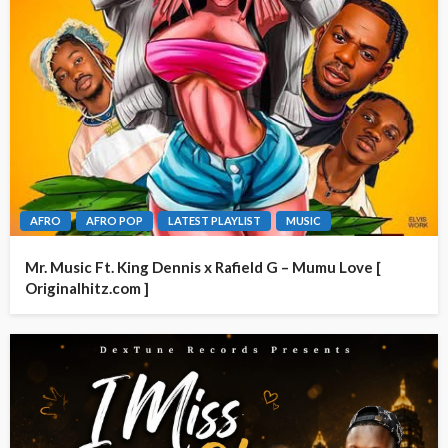
AFRO
AFRO POP
LATEST PLAYLIST
MUSIC
Mr. Music Ft. King Dennis x Rafield G – Mumu Love [
Originalhitz.com ]