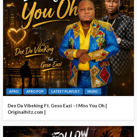
AFRO
AFRO POP
LATEST PLAYLIST
MUSIC
Dex Da Vibeking Ft. Geso Eazi – I Miss You Oh [
Originalhitz.com ]