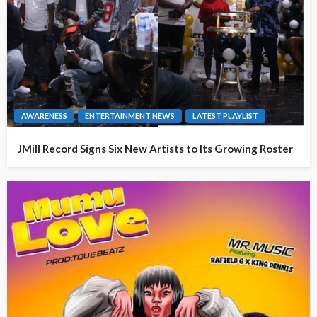
AWARENESS
ENTERTAINMENT NEWS
LATEST PLAYLIST
JMill Record Signs Six New Artists to Its Growing Roster