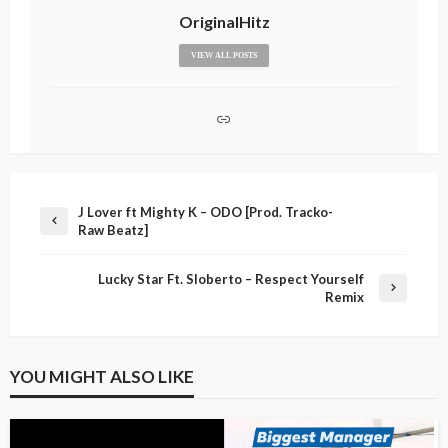
OriginalHitz
VIEW ALL POSTS
J Lover ft Mighty K – ODO [Prod. Tracko-
Raw Beatz]
Lucky Star Ft. Sloberto – Respect Yourself
Remix
YOU MIGHT ALSO LIKE