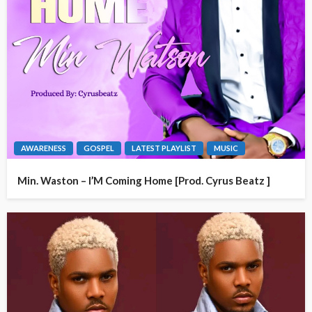
AWARENESS
GOSPEL
LATEST PLAYLIST
MUSIC
Min. Waston – I’M Coming Home [Prod. Cyrus Beatz ]