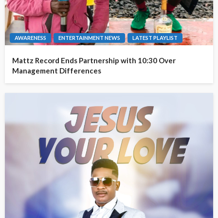
AWARENESS
ENTERTAINMENT NEWS
LATEST PLAYLIST
Mattz Record Ends Partnership with 10:30 Over
Management Differences