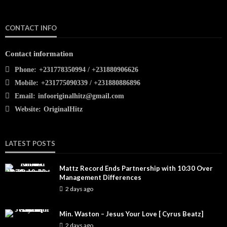
CONTACT INFO
Contact information
Phone:
+231778350994 / +231880906626
Mobile:
+231775090339 / +231880886896
Email:
infooriginalhitz@gmail.com
Website:
OriginalHitz
LATEST POSTS
Mattz Record Ends Partnership with 10:30 Over
Management Differences
2 days ago
Min. Waston – Jesus Your Love [ Cyrus Beatz]
2 days ago