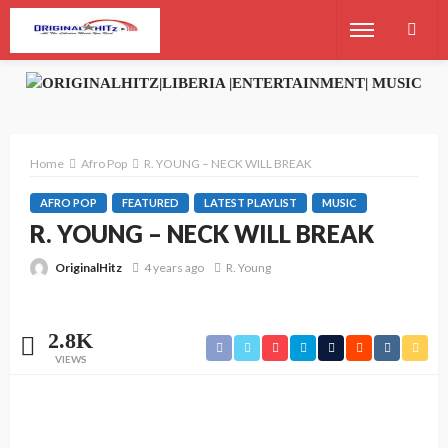
Home
Afro Pop
R. YOUNG – NECK WILL BREAK
AFRO POP
FEATURED
LATEST PLAYLIST
MUSIC
R. YOUNG – NECK WILL BREAK
OriginalHitz
4 years ago
R. Young
2.8K
VIEWS