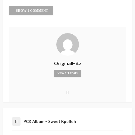
SHOW 1 COMMENT
OriginalHitz
VIEW ALL POSTS
PCK Album – Sweet Kpelleh