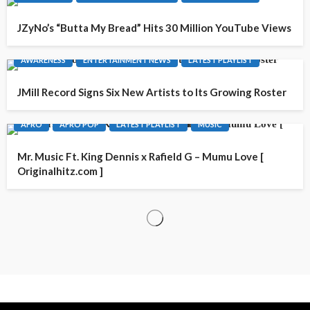
JZyNo’s “Butta My Bread” Hits 30 Million YouTube Views
AWARENESS
ENTERTAINMENT NEWS
LATEST PLAYLIST
JMill Record Signs Six New Artists to Its Growing Roster
AFRO
AFRO POP
LATEST PLAYLIST
MUSIC
Mr. Music Ft. King Dennis x Rafield G – Mumu Love [
Originalhitz.com ]