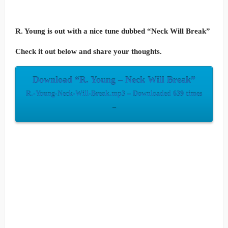
R. Young is out with a nice tune dubbed “Neck Will Break”
Check it out below and share your thoughts.
Download “R. Young – Neck Will Break”
R.-Young-Neck-Will-Break.mp3 – Downloaded 639 times
–