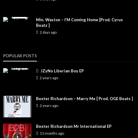
Min. Waston – I’M Coming Home [Prod. Cyrus
Beatz ]
2 days ago
POPULAR POSTS
JZyNo Liberian Boy EP
2 years ago
Bexter Richardson – Marry Me [ Prod. OGE Beats ]
2 years ago
Bexter Richardson Mr International EP
11 months ago