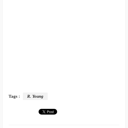
Tags :
R. Young