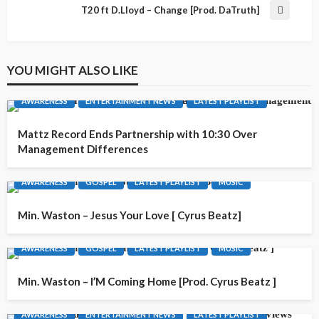
T20 ft D.Lloyd – Change [Prod. DaTruth]
YOU MIGHT ALSO LIKE
AWARENESS
ENTERTAINMENT NEWS
LATEST PLAYLIST
Mattz Record Ends Partnership with 10:30 Over
Management Differences
AWARENESS
GOSPEL
LATEST PLAYLIST
MUSIC
Min. Waston – Jesus Your Love [ Cyrus Beatz]
AWARENESS
GOSPEL
LATEST PLAYLIST
MUSIC
Min. Waston – I’M Coming Home [Prod. Cyrus Beatz ]
AWARENESS
ENTERTAINMENT NEWS
LATEST PLAYLIST