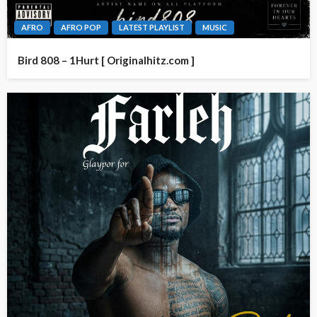
AFRO
AFRO POP
LATEST PLAYLIST
MUSIC
Bird 808 – 1Hurt [ Originalhitz.com ]