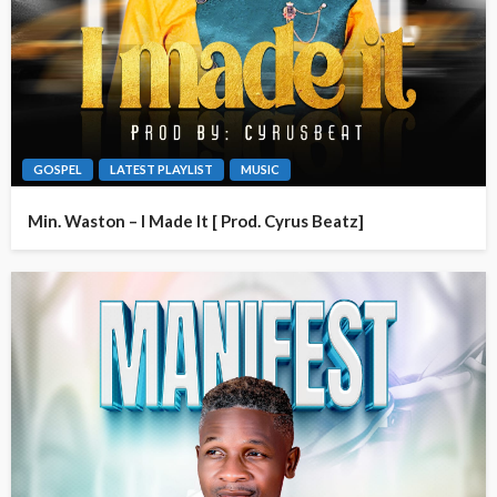
GOSPEL
LATEST PLAYLIST
MUSIC
Min. Waston – I Made It [ Prod. Cyrus Beatz]