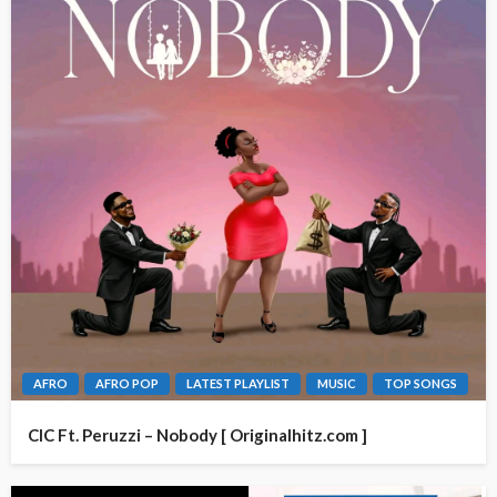
AFRO
AFRO POP
LATEST PLAYLIST
MUSIC
TOP SONGS
CIC Ft. Peruzzi – Nobody [ Originalhitz.com ]