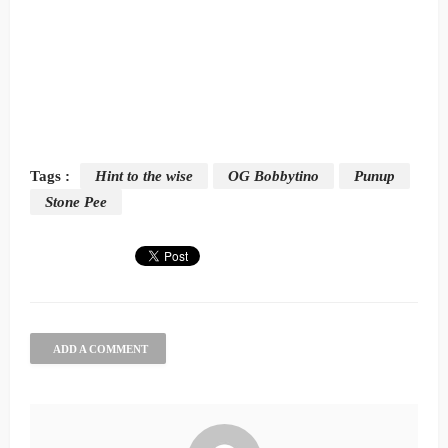
Tags :
Hint to the wise
OG Bobbytino
Punup
Stone Pee
ADD A COMMENT