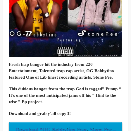
Fresh trap banger hit the industry from 220
Entertainment, Talented trap rap artist, OG Bobbytino
featured One of Lib finest recording artists, Stone Pee.
This dubious banger from the trap God is tagged” Punup “.
It’s one of the most anticipated jams off his ” Hint to the
wise ” Ep project.
Download and grab y’all copy!!!
Download “OG Bobbytino Feat. Stone Pee –