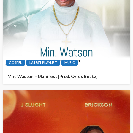
GOSPEL
LATEST PLAYLIST
MUSIC
Min. Waston – Manifest [Prod. Cyrus Beatz]