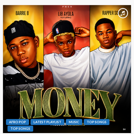
AFRO POP
LATEST PLAYLIST
MUSIC
TOP SONGS
TOP SONGS