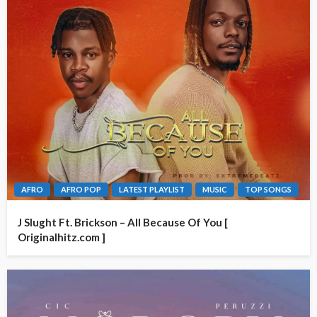
AFRO
AFRO POP
LATEST PLAYLIST
MUSIC
TOP SONGS
J Slught Ft. Brickson – All Because Of You [
Originalhitz.com ]