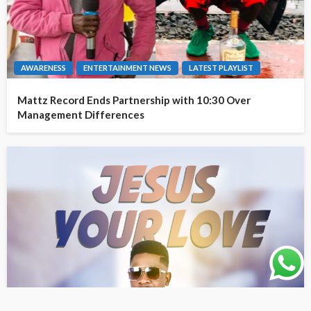
AWARENESS
ENTERTAINMENT NEWS
LATEST PLAYLIST
Mattz Record Ends Partnership with 10:30 Over
Management Differences