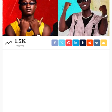
1.5K
VIEWS