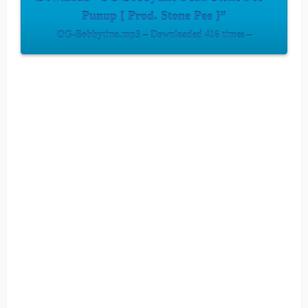
Punup [ Prod. Stone Pee ]”
OG-Bobbytino.mp3 – Downloaded 416 times –