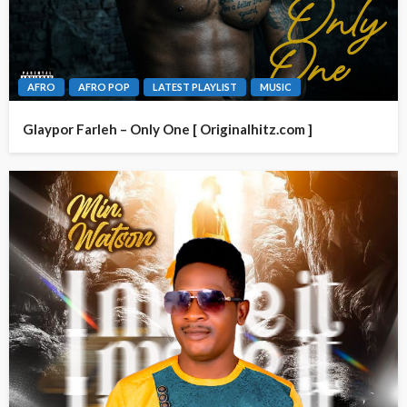
AFRO
AFRO POP
LATEST PLAYLIST
MUSIC
Glaypor Farleh – Only One [ Originalhitz.com ]