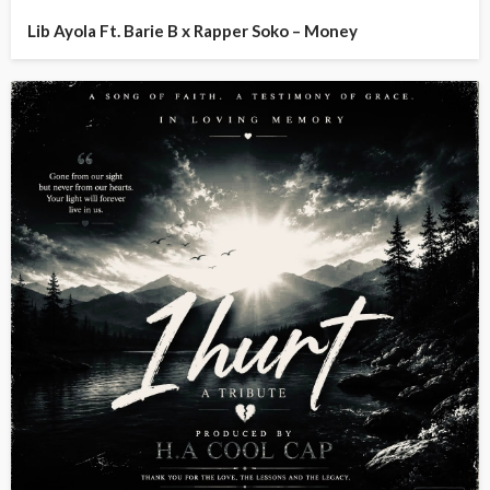
Lib Ayola Ft. Barie B x Rapper Soko – Money