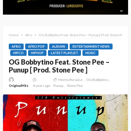
Home
Afro
OG Bobbytino Feat. Stone Pee – Punup [ Prod. Stone Pee ]
AFRO
AFRO POP
ALBUMS
ENTERTAINMENT NEWS
HIPCO
HIPHOP
LATEST PLAYLIST
MUSIC
OG Bobbytino Feat. Stone Pee –
Punup [ Prod. Stone Pee ]
Hint to the wise
OG Bobbytino
OriginalHitz
4 years ago
Punup
Stone Pee