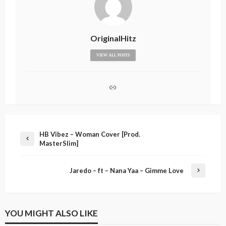
OriginalHitz
VIEW ALL POSTS
HB Vibez – Woman Cover [Prod.
MasterSlim]
Jaredo – ft – Nana Yaa – Gimme Love
YOU MIGHT ALSO LIKE