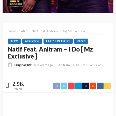
Home
Afro
Natif Feat. Anitram – I Do [ Mz Exclusive ]
AFRO
AFRO POP
LATEST PLAYLIST
MUSIC
Natif Feat. Anitram – I Do [ Mz
Exclusive ]
OriginalHitz
5 years ago
Anitram
I DO
MZ Exclusive
2.9K
VIEWS