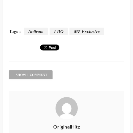
Tags :
Anitram
I DO
MZ Exclusive
SHOW 1 COMMENT
OriginalHitz