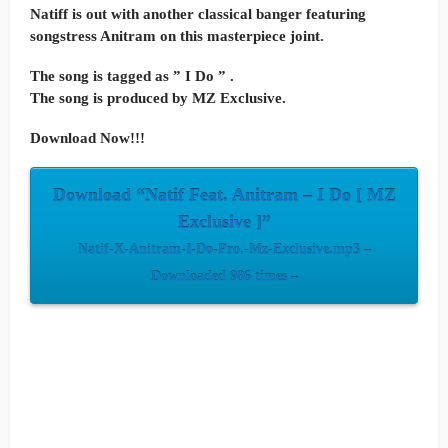
Natiff is out with another classical banger featuring
songstress Anitram on this masterpiece joint.
The song is tagged as ” I Do ” .
The song is produced by MZ Exclusive.
Download Now!!!
Download “Natif Feat. Anitram – I Do [ MZ
Exclusive ]”
Natif-X-Anitram-I-Do-Pro.-Mz-Exclusive.mp3 –
Downloaded 986 times –