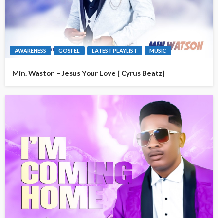
AWARENESS
GOSPEL
LATEST PLAYLIST
MUSIC
Min. Waston – Jesus Your Love [ Cyrus Beatz]