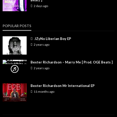
Beatz ]
2 days ago
POPULAR POSTS
JZyNo Liberian Boy EP
2 years ago
Bexter Richardson – Marry Me [ Prod. OGE Beats ]
2 years ago
Bexter Richardson Mr International EP
11 months ago