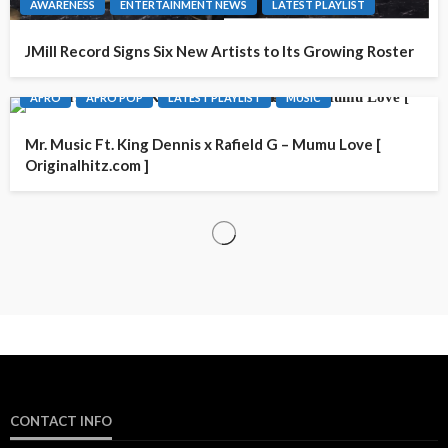
AWARENESS
ENTERTAINMENT NEWS
LATEST PLAYLIST
JMill Record Signs Six New Artists to Its Growing Roster
AFRO
AFRO POP
LATEST PLAYLIST
MUSIC
Mr. Music Ft. King Dennis x Rafield G – Mumu Love [
Originalhitz.com ]
CONTACT INFO