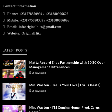
Contact information
Phone:
+231778350994 / +231880906626
Mobile:
+231775090339 / +231880886896
Email:
infooriginalhitz@gmail.com
Website:
OriginalHitz
LATEST POSTS
Mattz Record Ends Partnership with 10:30 Over
Management Differences
2 days ago
Min. Waston – Jesus Your Love [ Cyrus Beatz]
2 days ago
Min. Waston – I’M Coming Home [Prod. Cyrus