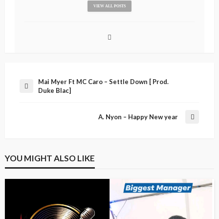
VIEW ALL POSTS
Mai Myer Ft MC Caro – Settle Down [ Prod.
Duke Blac]
A. Nyon – Happy New year
YOU MIGHT ALSO LIKE