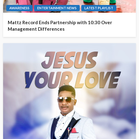
AWARENESS
ENTERTAINMENT NEWS
LATEST PLAYLIST
Mattz Record Ends Partnership with 10:30 Over
Management Differences