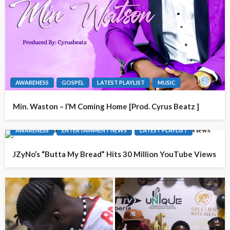
AWARENESS
GOSPEL
LATEST PLAYLIST
MUSIC
Min. Waston – I’M Coming Home [Prod. Cyrus Beatz ]
AWARENESS
ENTERTAINMENT NEWS
LATEST PLAYLIST
JZyNo’s “Butta My Bread” Hits 30 Million YouTube Views