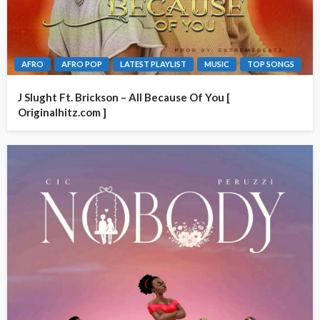
AFRO
AFRO POP
LATEST PLAYLIST
MUSIC
TOP SONGS
J Slught Ft. Brickson – All Because Of You [
Originalhitz.com ]