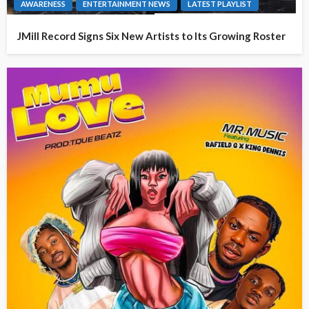
AWARENESS
ENTERTAINMENT NEWS
LATEST PLAYLIST
JMill Record Signs Six New Artists to Its Growing Roster