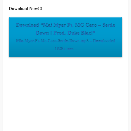
Download Now!!!
Download “Mai Myer Ft. MC Caro – Settle
Down [ Prod. Duke Blac]”
Mia-Myer-Ft-Mc-Caro-Settle-Down.mp3 – Downloaded
1026 times –