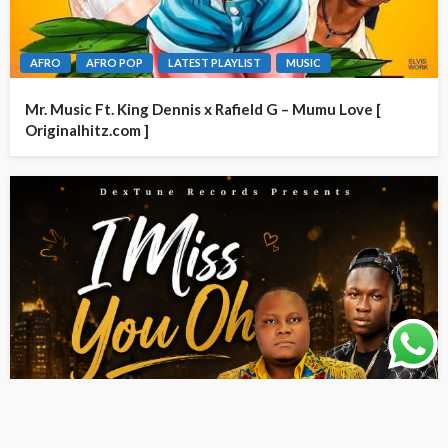
AFRO
AFRO POP
LATEST PLAYLIST
MUSIC
Mr. Music Ft. King Dennis x Rafield G – Mumu Love [
Originalhitz.com ]