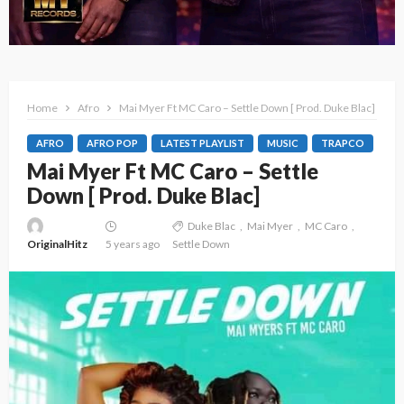
Home
Afro
Mai Myer Ft MC Caro – Settle Down [ Prod. Duke Blac]
AFRO
AFRO POP
LATEST PLAYLIST
MUSIC
TRAPCO
Mai Myer Ft MC Caro – Settle
Down [ Prod. Duke Blac]
Duke Blac
Mai Myer
MC Caro
OriginalHitz
5 years ago
Settle Down