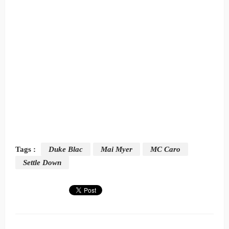
Tags :
Duke Blac
Mai Myer
MC Caro
Settle Down