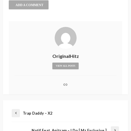
ADD A COMMENT
OriginalHitz
VIEW ALL POSTS
Trap Daddy – X2
Natif Feat. Anitram – I Do [ Mz Exclusive ]