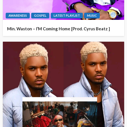
AWARENESS
GOSPEL
LATEST PLAYLIST
MUSIC
Min. Waston – I’M Coming Home [Prod. Cyrus Beatz ]