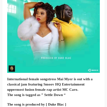
International female songstress Mai Myer is out with a
classical jam featuring Smoov HQ Entertainment
uppermost fusion female rap artist MC Caro.
The song is tagged as ” Settle Down “
The song is produced by [ Duke Blac ]