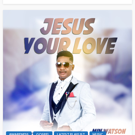
AWARENESS
GOSPEL
LATEST PLAYLIST
MUSIC