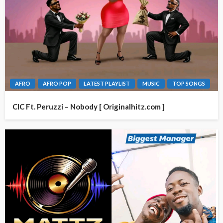
AFRO
AFRO POP
LATEST PLAYLIST
MUSIC
TOP SONGS
CIC Ft. Peruzzi – Nobody [ Originalhitz.com ]