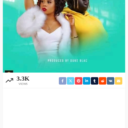
3.3K
VIEWS