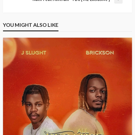
YOU MIGHT ALSO LIKE