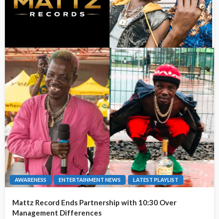
AWARENESS
ENTERTAINMENT NEWS
LATEST PLAYLIST
Mattz Record Ends Partnership with 10:30 Over
Management Differences