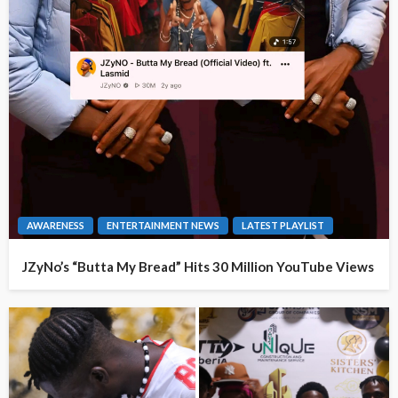
AWARENESS
ENTERTAINMENT NEWS
LATEST PLAYLIST
JZyNo’s “Butta My Bread” Hits 30 Million YouTube Views