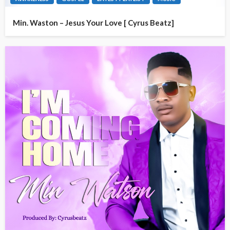
Min. Waston – Jesus Your Love [ Cyrus Beatz]