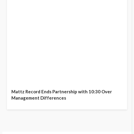
Mattz Record Ends Partnership with 10:30 Over
Management Differences