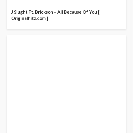
J Slught Ft. Brickson – All Because Of You [
Originalhitz.com ]