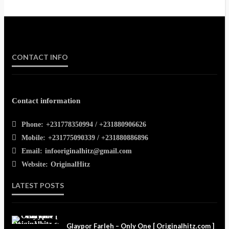
CONTACT INFO
Contact information
Phone:
+231778350994 / +231880906626
Mobile:
+231775090339 / +231880886896
Email:
infooriginalhitz@gmail.com
Website:
OriginalHitz
LATEST POSTS
Glaypor Farleh – Only One [ Originalhitz.com ]