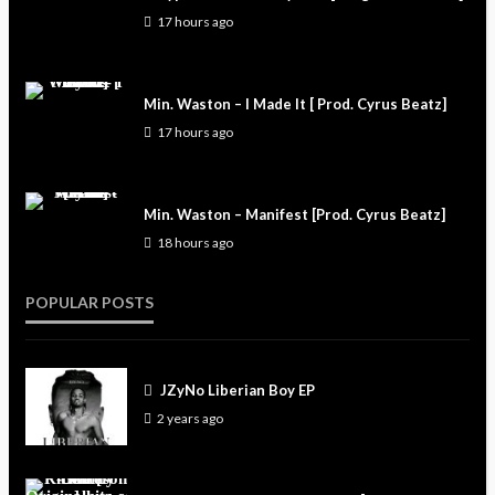
17 hours ago
Min. Waston – I Made It [ Prod. Cyrus Beatz]
17 hours ago
Min. Waston – Manifest [Prod. Cyrus Beatz]
18 hours ago
POPULAR POSTS
JZyNo Liberian Boy EP
2 years ago