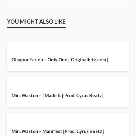
YOU MIGHT ALSO LIKE
Glaypor Farleh – Only One [ Originalhitz.com ]
Min. Waston – I Made It [ Prod. Cyrus Beatz]
Min. Waston – Manifest [Prod. Cyrus Beatz]