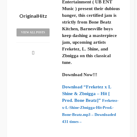
Entertainment ( UB ENT
Music ) present their dubious
OriginalHitz
banger, this certified jam is
strictly from Bone Beatz
Kitchen, Barnesville boys
VIEW ALL POSTS
keep dashing a masterpiece
jam, upcoming artists
Freketez, L. Shine, and
Zbnigga on this classical
tune.
Download Now!!!
Download “Freketez x L
Shine & Zbnigga – Hit [
Prod. Bone Beatz]”
Freketez-
x-L-Shine-Zbnigga-Hit-Prod.-
Bone-Beatz.mp3 – Downloaded
431 times –