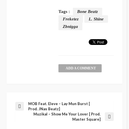
Tags :
Bone Beatz
Freketez
L. Shine
Zbnigga
ADD A COMMENT
MOB Feat. Eleve – Lay Mun Burst [
Prod. JNas Beatz]
Muzikal – Show Me Your Lover [ Prod.
Master Square]