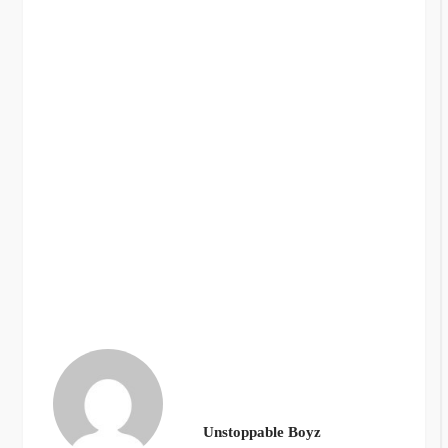
Unstoppable Boyz