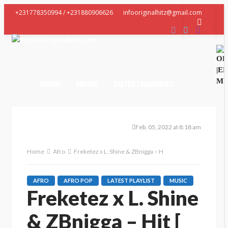
+231778350994 / +231880906626
infooriginalhitz@gmail.com
HOME
MUSIC
ENTERTAINMENT
VIDEO
LATEST GEES
CONTACT US
Feb. 05, 2022 at 8:18 am
Home
Afro
Freketez x L. Shine & ZBnigga – Hit [ Prod. Bone Beatz ]
AFRO
AFRO POP
LATEST PLAYLIST
MUSIC
Freketez x L. Shine
& ZBnigga – Hit [