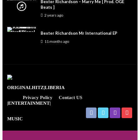
Bexter Richardson – Marry Me [ Prod. OGE
Beats ]
2 years ago
Bexter Richardson Mr International EP
11 months ago
Privacy Policy
Contact US
Entertainment News