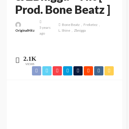
Prod. Bone Beatz ]
Bone Beatz
Freketez
5 years
OriginalHitz
L. Shine
Zbnigga
ago
2.1K
VIEWS