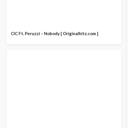
CIC Ft. Peruzzi – Nobody [ Originalhitz.com ]