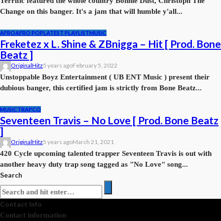
Terrific featured the whole country Bonnie Dust, Christoph The
Change on this banger. It's a jam that will humble y'all...
AFRO
AFRO POP
LATEST PLAYLIST
MUSIC
Freketez x L. Shine & ZBnigga – Hit [ Prod. Bone
Beatz ]
OriginalHitz
5 years ago
February 5, 2022
Unstoppable Boyz Entertainment ( UB ENT Music ) present their
dubious banger, this certified jam is strictly from Bone Beatz...
MUSIC
TRAPCO
Seventeen Travis – No Love [ Prod. Bone Beatz
]
OriginalHitz
5 years ago
March 21, 2021
420 Cycle upcoming talented trapper Seventeen Travis is out with
another heavy duty trap song tagged as "No Love" song...
Search
Contact Info
Contact information