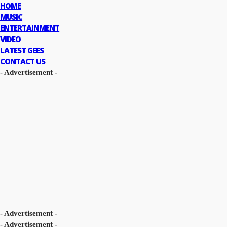
HOME
MUSIC
ENTERTAINMENT
VIDEO
LATEST GEES
CONTACT US
- Advertisement -
- Advertisement -
- Advertisement -