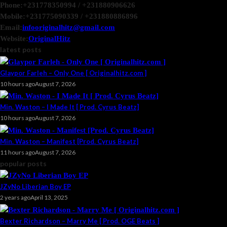
Phone:
+231778350994 / +231880906626
Mobile:
+231775090339 / +231880886896
Email:
infooriginalhitz@gmail.com
Website:
OriginalHitz
latest posts
Glaypor Farleh – Only One [ Originalhitz.com ]
10 hours ago
August 7, 2026
Min. Waston – I Made It [ Prod. Cyrus Beatz]
10 hours ago
August 7, 2026
Min. Waston – Manifest [Prod. Cyrus Beatz]
11 hours ago
August 7, 2026
popular posts
JZyNo Liberian Boy EP
2 years ago
April 13, 2025
Bexter Richardson – Marry Me [ Prod. OGE Beats ]