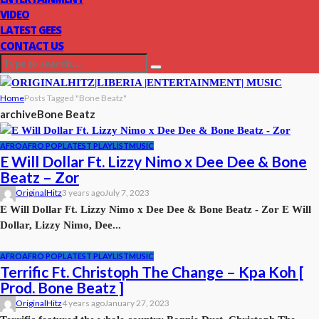
VIDEO
LATEST GEES
CONTACT US
Home
Posts Tagged "Bone Beatz"
archive
Bone Beatz
AFRO
AFRO POP
LATEST PLAYLIST
MUSIC
E Will Dollar Ft. Lizzy Nimo x Dee Dee & Bone
Beatz – Zor
OriginalHitz
3 years ago
July 7, 2023
E Will Dollar Ft. Lizzy Nimo x Dee Dee & Bone Beatz - Zor E Will
Dollar, Lizzy Nimo, Dee...
AFRO
AFRO POP
LATEST PLAYLIST
MUSIC
Terrific Ft. Christoph The Change – Kpa Koh [
Prod. Bone Beatz ]
OriginalHitz
4 years ago
January 27, 2023