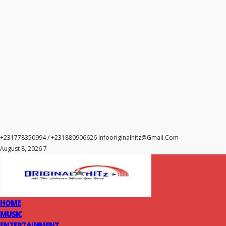
+231778350994 / +231880906626
Infooriginalhitz@gmail.com
August 8, 2026 7
HOME
MUSIC
ENTERTAINMENT