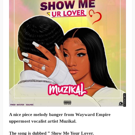
A nice piece melody banger from Wayward Empire
uppermost vocalist artist Muzikal.
The song is dubbed ” Show Me Your Lover.