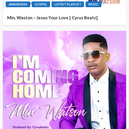
AWARENESS
GOSPEL
LATEST PLAYLIST
MUSIC
Min. Waston – Jesus Your Love [ Cyrus Beatz]