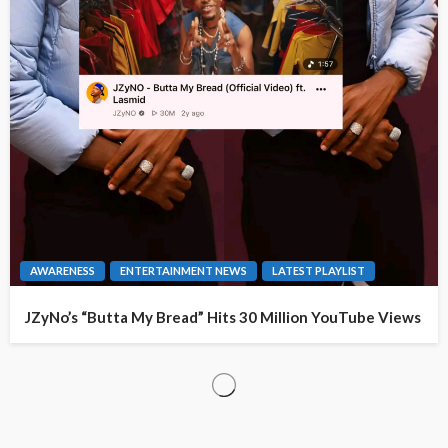
AWARENESS
ENTERTAINMENT NEWS
LATEST PLAYLIST
JZyNo’s “Butta My Bread” Hits 30 Million YouTube Views