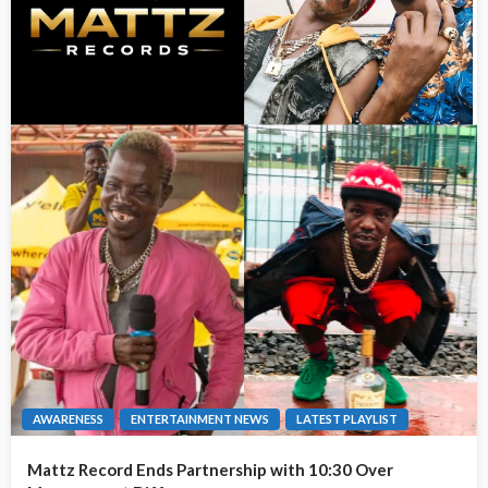
AWARENESS
ENTERTAINMENT NEWS
LATEST PLAYLIST
Mattz Record Ends Partnership with 10:30 Over