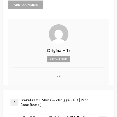
ADD A COMMENT
OriginalHitz
VIEW ALL POSTS
Freketez x L. Shine & ZBnigga – Hit [ Prod.
Bone Beatz ]