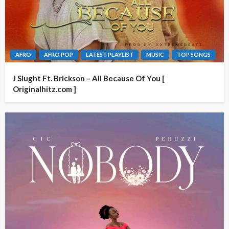
AFRO
AFRO POP
LATEST PLAYLIST
MUSIC
TOP SONGS
J Slught Ft. Brickson – All Because Of You [
Originalhitz.com ]