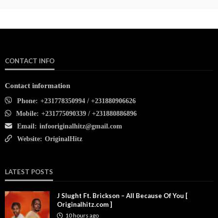
CONTACT INFO
Contact information
Phone:
+231778350994 / +231880906626
Mobile:
+231775090339 / +231880886896
Email:
infooriginalhitz@gmail.com
Website:
OriginalHitz
LATEST POSTS
J Slught Ft. Brickson – All Because Of You [
Originalhitz.com ]
10 hours ago