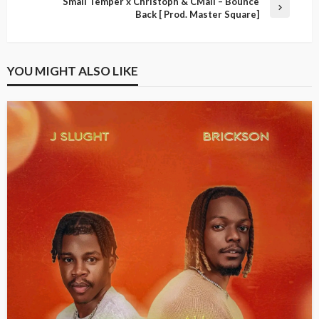
Small Temper x Christoph & CMall – Bounce
Back [ Prod. Master Square]
YOU MIGHT ALSO LIKE