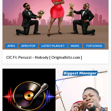
AFRO
AFRO POP
LATEST PLAYLIST
MUSIC
TOP SONGS
CIC Ft. Peruzzi – Nobody [ Originalhitz.com ]