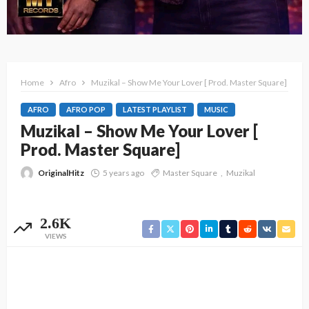
Home
Afro
Muzikal – Show Me Your Lover [ Prod. Master Square]
AFRO
AFRO POP
LATEST PLAYLIST
MUSIC
Muzikal – Show Me Your Lover [
Prod. Master Square]
OriginalHitz
5 years ago
Master Square
Muzikal
2.6K
VIEWS