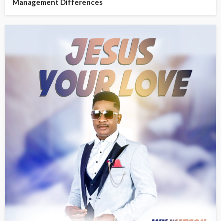
Management Differences