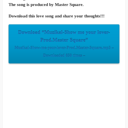
The song is produced by Master Square.
Download this love song and share your thoughts!!!
Download “Muzikal-Show me your lover-
Prod.Master Square”
Muzikal-Show-me-your-lover-Prod.Master-Square.mp3 –
Downloaded 850 times –