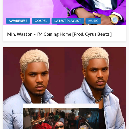
AWARENESS
GOSPEL
LATEST PLAYLIST
MUSIC
Min. Waston – I’M Coming Home [Prod. Cyrus Beatz ]