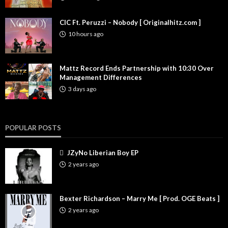
CIC Ft. Peruzzi – Nobody [ Originalhitz.com ]
10 hours ago
Mattz Record Ends Partnership with 10:30 Over
Management Differences
3 days ago
POPULAR POSTS
JZyNo Liberian Boy EP
2 years ago
Bexter Richardson – Marry Me [ Prod. OGE Beats ]
2 years ago