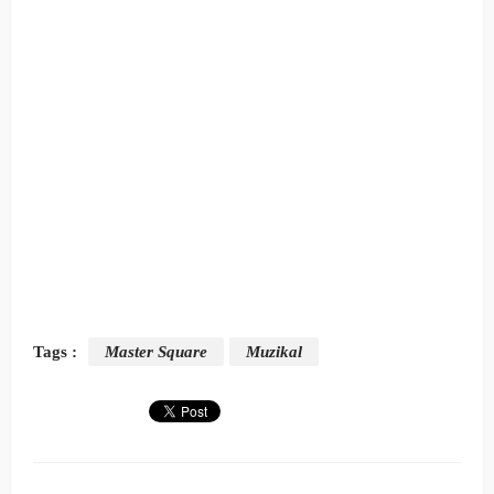
Tags :
Master Square
Muzikal