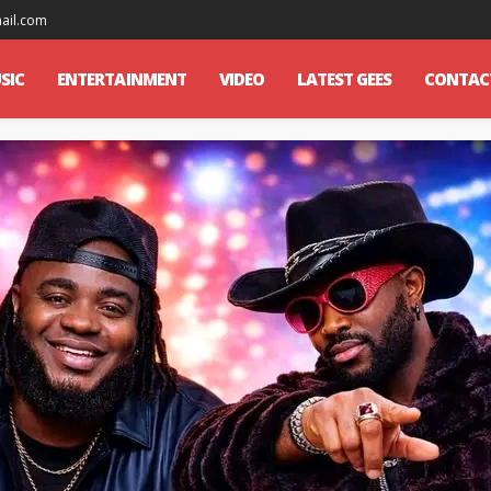
mail.com
SIC
ENTERTAINMENT
VIDEO
LATEST GEES
CONTAC