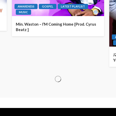
AWARENESS
GOSPEL
LATEST PLAYLIST
MUSIC
Min. Waston – I’M Coming Home [Prod. Cyrus
Beatz ]
J
Y