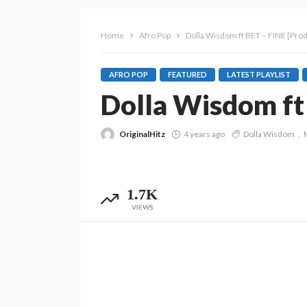
Home
Afro Pop
Dolla Wisdom ft BET – FINE [Prod
AFRO POP
FEATURED
LATEST PLAYLIST
Dolla Wisdom ft 
OriginalHitz
4 years ago
Dolla Wisdom
1.7K
VIEWS