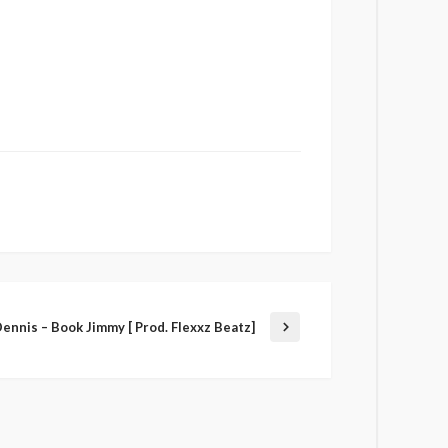
ennis – Book Jimmy [ Prod. Flexxz Beatz]