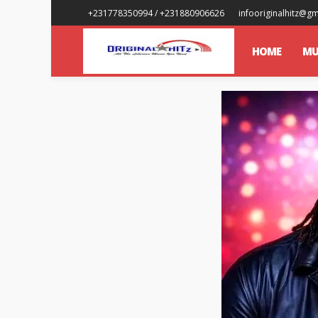
+231778350994 / +231880906626
infooriginalhitz@g
HOME
MU