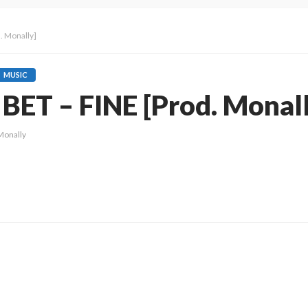
. Monally]
MUSIC
BET – FINE [Prod. Monal
Monally