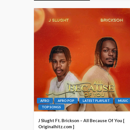
AFRO
AFRO POP
LATEST PLAYLIST
MUSIC
TOP SONGS
J Slught Ft. Brickson – All Because Of You [
Originalhitz.com ]