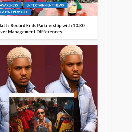
AWARENESS
ENTERTAINMENT NEWS
LATEST PLAYLIST
attz Record Ends Partnership with 10:30
ver Management Differences