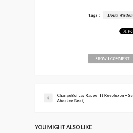
Tags :
Dolla Wisdo
SHOW 1 COMMENT
ChangeBoi Lay Rapper ft Revoluxon – Set
Aboskee Beat]
YOU MIGHT ALSO LIKE