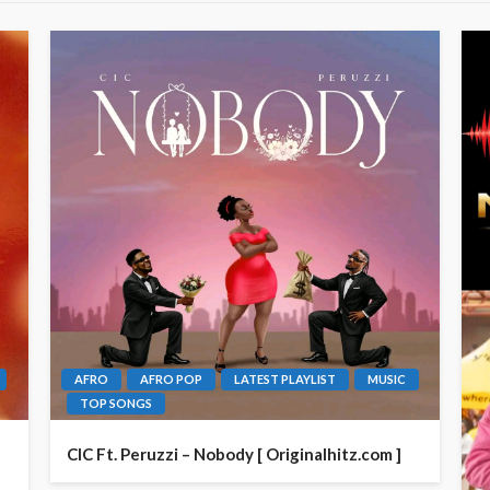
AFRO
AFRO POP
LATEST PLAYLIST
MUSIC
TOP SONGS
CIC Ft. Peruzzi – Nobody [ Originalhitz.com ]