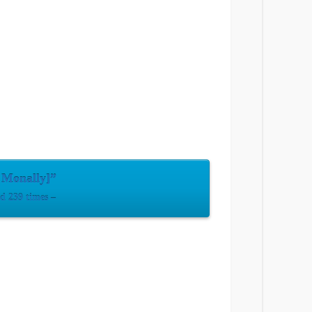
 Monally]”
 239 times –