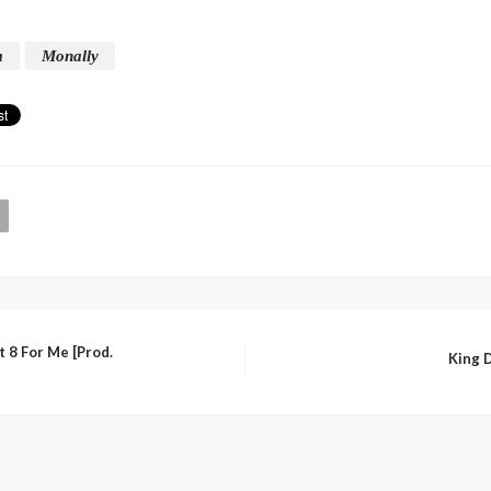
m
Monally
 8 For Me [Prod.
King D