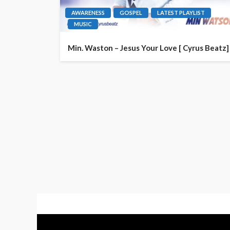
AWARENESS
GOSPEL
LATEST PLAYLIST
MUSIC
Min. Waston – Jesus Your Love [ Cyrus Beatz]