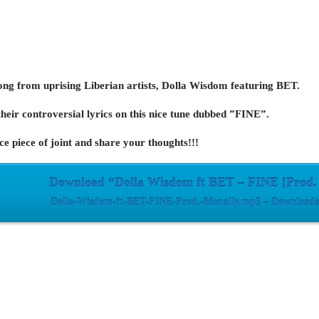
ong from uprising Liberian artists, Dolla Wisdom featuring BET.
heir controversial lyrics on this nice tune dubbed ”FINE”.
e piece of joint and share your thoughts!!!
Download “Dolla Wisdom ft BET – FINE [Prod.
Dolla-Wisdom-ft-BET-FINE-Prod.-Monally.mp3 – Downloaded