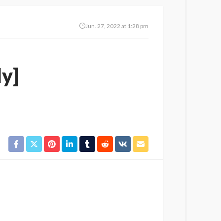
Jun. 27, 2022 at 1:28 pm
ly]