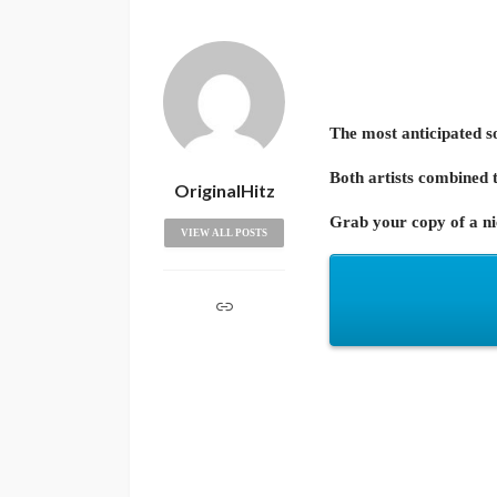
The most anticipated s
Both artists combined t
OriginalHitz
Grab your copy of a nic
VIEW ALL POSTS