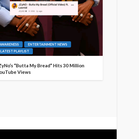
AWARENESS
ENTERTAINMENT NEWS
LATEST PLAYLIST
ZyNo’s “Butta My Bread” Hits 30 Million
ouTube Views