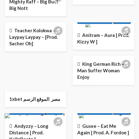
Mighty Raff – Big Butt
Big Nott
AFRO
AFRO POP
AFRO
AFRO POP
LATEST PLAYLIST
MUSIC
LATEST PLAYLIST
MUSIC
Teacher Kolokwa –
Anitram – Aura [ Prod.
Laypay Laypay – [Prod.
Kizzy W ]
Sacher Oh]
AFRO POP
LATEST PLAYLIST
MUSIC
King German Rich –
Man Suffer Woman
Enjoy
AFRO
AFRO POP
AFRO
AFRO POP
1xbet مصر ️ الموقع الرسم
ENTERTAINMENT NEWS
ENTERTAINMENT NEWS
LATEST PLAYLIST
MUSIC
LATEST PLAYLIST
MUSIC
Andyzzy – Long
Gusee – Eat Me
Distance [ Prod.
Again [ Prod. A. Fordoe ]