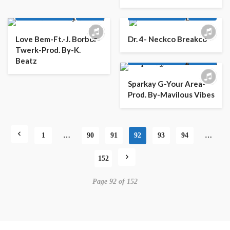
AFRO
AFRO POP
AFRO
AFRO POP
LATEST PLAYLIST
MUSIC
LATEST PLAYLIST
MUSIC
Love Bem-Ft.-J. Borbor-
Dr. 4- Neckco Breakco
Twerk-Prod. By-K.
AFRO
AFRO POP
Beatz
LATEST PLAYLIST
MUSIC
Sparkay G-Your Area-
Prod. By-Mavilous Vibes
1
…
90
91
92
93
94
…
152
Page 92 of 152