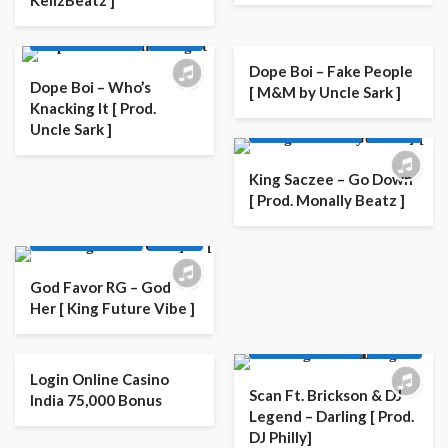
KellzBeatz ]
AFRO
AFRO POP
LATEST PLAYLIST
MUSIC
Dope Boi – Fake People
Dope Boi – Who’s
[ M&M by Uncle Sark ]
Knacking It [ Prod.
AFRO
AFRO POP
Uncle Sark ]
LATEST PLAYLIST
MUSIC
King Saczee – Go Down
[ Prod. Monally Beatz ]
AFRO
AFRO POP
LATEST PLAYLIST
MUSIC
God Favor RG – God
Her [ King Future Vibe ]
AFRO
AFRO POP
LATEST PLAYLIST
MUSIC
Login Online Casino
Scan Ft. Brickson & DJ
India 75,000 Bonus
Legend – Darling [ Prod.
DJ Philly]