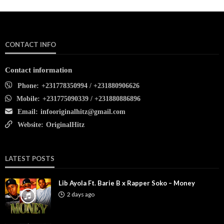
CONTACT INFO
Contact information
Phone:
+231778350994 / +231880906626
Mobile:
+231775090339 / +231880886896
Email:
infooriginalhitz@gmail.com
Website:
OriginalHitz
LATEST POSTS
Lib Ayola Ft. Barie B x Rapper Soko – Money
2 days ago