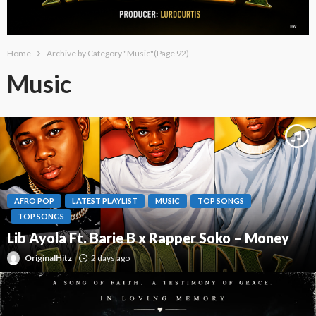
Home
Archive by Category "Music"
(Page 92)
Music
AFRO POP
LATEST PLAYLIST
MUSIC
TOP SONGS
TOP SONGS
Lib Ayola Ft. Barie B x Rapper Soko – Money
OriginalHitz
2 days ago