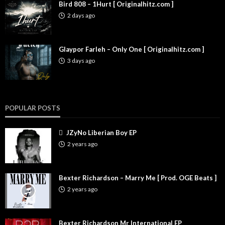
Bird 808 – 1Hurt [ Originalhitz.com ]
2 days ago
Glaypor Farleh – Only One [ Originalhitz.com ]
3 days ago
POPULAR POSTS
JZyNo Liberian Boy EP
2 years ago
Bexter Richardson – Marry Me [ Prod. OGE Beats ]
2 years ago
Bexter Richardson Mr International EP