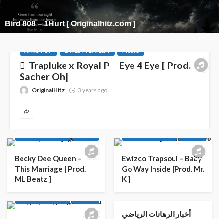
Bird 808 – 1Hurt [ Originalhitz.com ]
AFRO POP
LATEST PLAYLIST
MUSIC
Trapluke x Royal P – Eye 4 Eye [ Prod.
Sacher Oh]
OriginalHitz
3 years ago
AFRO
AFRO POP
AFRO
AFRO POP
LATEST PLAYLIST
MUSIC
LATEST PLAYLIST
MUSIC
Becky Dee Queen –
Ewizco Trapsoul – Baby
This Marriage [ Prod.
Go Way Inside [Prod. Mr.
ML Beatz ]
K ]
AFRO
AFRO POP
LATEST PLAYLIST
MUSIC
أخبار الرهانات الرياضي