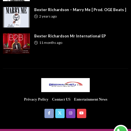
Bexter Richardson – Marry Me [ Prod. OGE Beats ]
2 years ago
Bexter Richardson Mr International EP
11 months ago
Privacy Policy
Contact US
Entertainment News