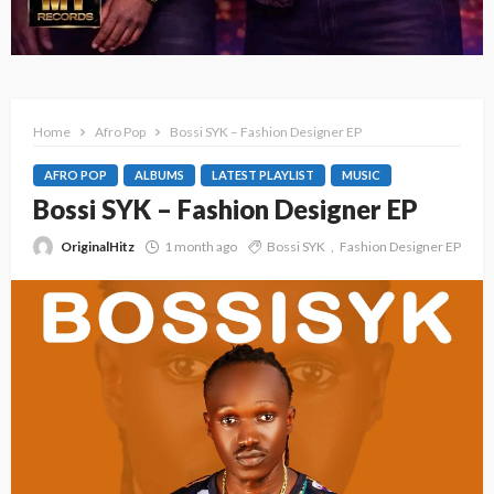
Home
Afro Pop
Bossi SYK – Fashion Designer EP
AFRO POP
ALBUMS
LATEST PLAYLIST
MUSIC
Bossi SYK – Fashion Designer EP
OriginalHitz
1 month ago
Bossi SYK
Fashion Designer EP