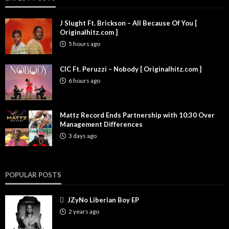
J Slught Ft. Brickson – All Because Of You [
Originalhitz.com ]
5 hours ago
CIC Ft. Peruzzi – Nobody [ Originalhitz.com ]
6 hours ago
Mattz Record Ends Partnership with 10:30 Over
Management Differences
3 days ago
POPULAR POSTS
JZyNo Liberian Boy EP
2 years ago