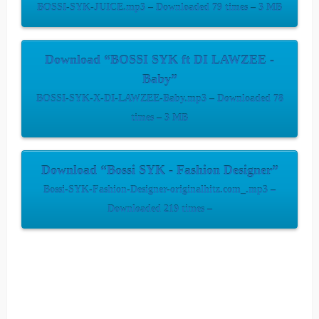
BOSSI-SYK-JUICE.mp3 – Downloaded 79 times – 3 MB
Download “BOSSI SYK ft DI LAWZEE -
Baby”
BOSSI-SYK-X-DI-LAWZEE-Baby.mp3 – Downloaded 78
times – 3 MB
Download “Bossi SYK - Fashion Designer”
Bossi-SYK-Fashion-Designer-originalhitz.com_.mp3 –
Downloaded 219 times –