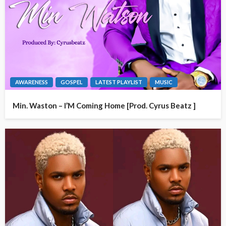
AWARENESS
GOSPEL
LATEST PLAYLIST
MUSIC
Min. Waston – I’M Coming Home [Prod. Cyrus Beatz ]