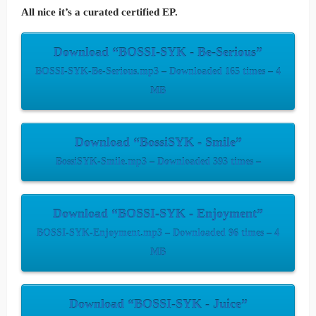
All nice it’s a curated certified EP.
Download “BOSSI-SYK - Be-Serious”
BOSSI-SYK-Be-Serious.mp3 – Downloaded 165 times – 4
MB
Download “BossiSYK - Smile”
BossiSYK-Smile.mp3 – Downloaded 393 times –
Download “BOSSI-SYK - Enjoyment”
BOSSI-SYK-Enjoyment.mp3 – Downloaded 96 times – 4
MB
Download “BOSSI-SYK - Juice”