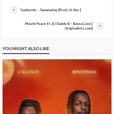
Teddyride – Tamataylay [Prod. Lil Sku ]
Mouth Peace Ft. DJ Daddy B – Bassa Love [
Originalhitz.com]
YOU MIGHT ALSO LIKE