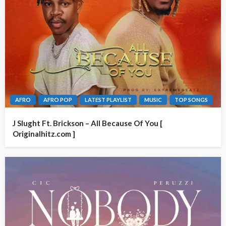
AFRO
AFRO POP
LATEST PLAYLIST
MUSIC
TOP SONGS
J Slught Ft. Brickson – All Because Of You [
Originalhitz.com ]