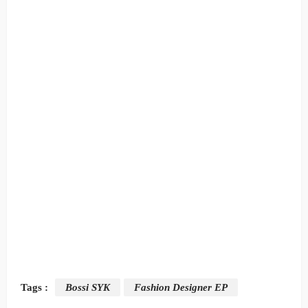
Tags :
Bossi SYK
Fashion Designer EP