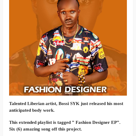
Talented Liberian artist, Bossi SYK just released his most
anticipated body work.
This extended playlist is tagged ” Fashion Designer EP”.
Six (6) amazing song off this project.