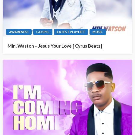
AWARENESS
GOSPEL
LATEST PLAYLIST
MUSIC
Min. Waston – Jesus Your Love [ Cyrus Beatz]