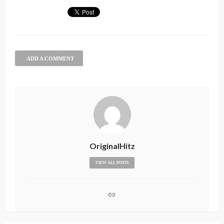
ADD A COMMENT
OriginalHitz
VIEW ALL POSTS