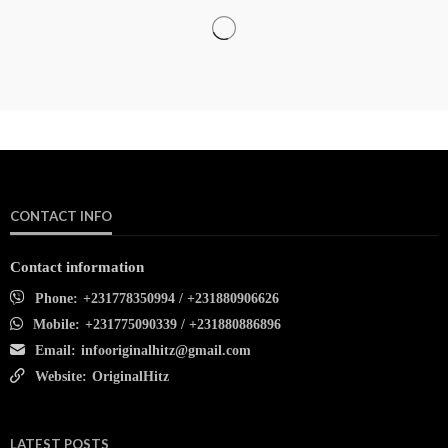
CONTACT INFO
Contact information
Phone:
+231778350994 / +231880906626
Mobile:
+231775090339 / +231880886896
Email:
infooriginalhitz@gmail.com
Website:
OriginalHitz
LATEST POSTS