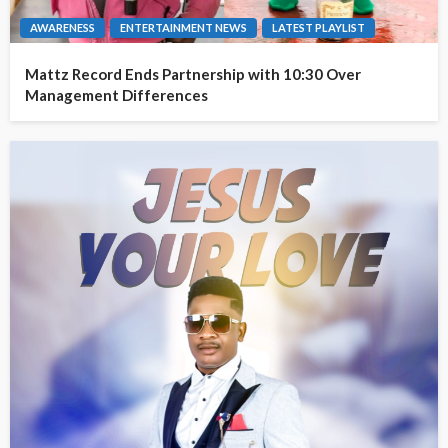
AWARENESS
ENTERTAINMENT NEWS
LATEST PLAYLIST
Mattz Record Ends Partnership with 10:30 Over
Management Differences