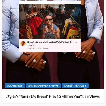
AWARENESS
ENTERTAINMENT NEWS
LATEST PLAYLIST
JZyNo’s “Butta My Bread” Hits 30 Million YouTube Views