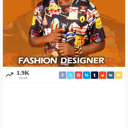
1.9K
VIEWS