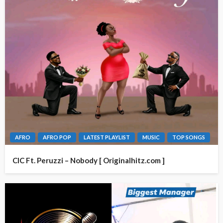
AFRO
AFRO POP
LATEST PLAYLIST
MUSIC
TOP SONGS
CIC Ft. Peruzzi – Nobody [ Originalhitz.com ]