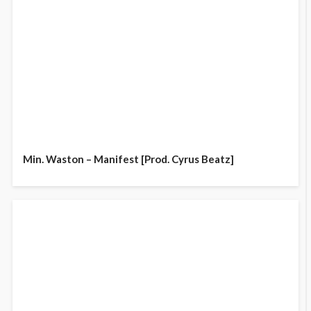
Min. Waston – Manifest [Prod. Cyrus Beatz]