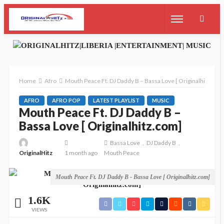
Home
Afro
Mouth Peace Ft. DJ Daddy B – Bassa Love [ Originalhitz.com
AFRO
AFRO POP
LATEST PLAYLIST
MUSIC
Mouth Peace Ft. DJ Daddy B –
Bassa Love [ Originalhitz.com]
Bassa Love
DJ Daddy B
OriginalHitz
1 month ago
Mouth Peace
Mouth Peace Ft. DJ Daddy B - Bassa Love [ Originalhitz.com]
1.6K
VIEWS