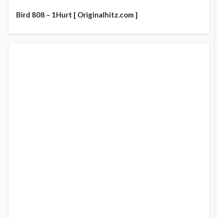
Bird 808 – 1Hurt [ Originalhitz.com ]