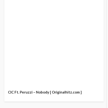
CIC Ft. Peruzzi – Nobody [ Originalhitz.com ]