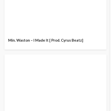
Min. Waston – I Made It [ Prod. Cyrus Beatz]