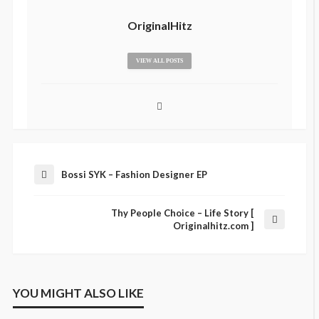
OriginalHitz
VIEW ALL POSTS
Bossi SYK – Fashion Designer EP
Thy People Choice – Life Story [
Originalhitz.com ]
YOU MIGHT ALSO LIKE