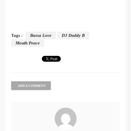
Tags :
Bassa Love
DJ Daddy B
Mouth Peace
ADD A COMMENT