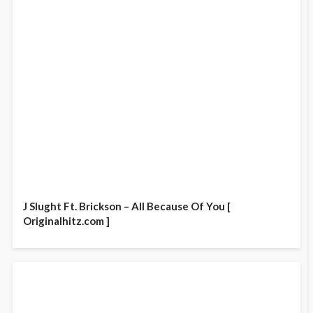
J Slught Ft. Brickson – All Because Of You [
Originalhitz.com ]