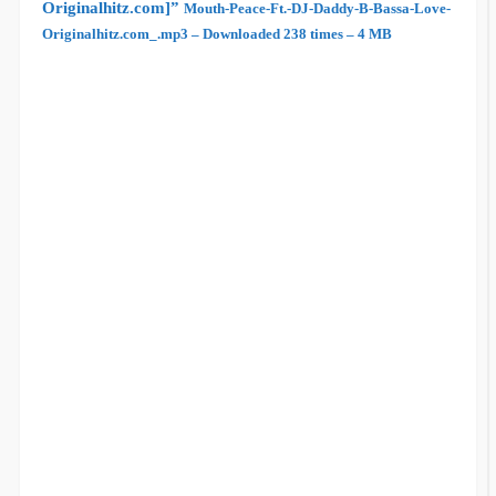
Originalhitz.com]”
Mouth-Peace-Ft.-DJ-Daddy-B-Bassa-Love-
Originalhitz.com_.mp3 – Downloaded 238 times – 4 MB