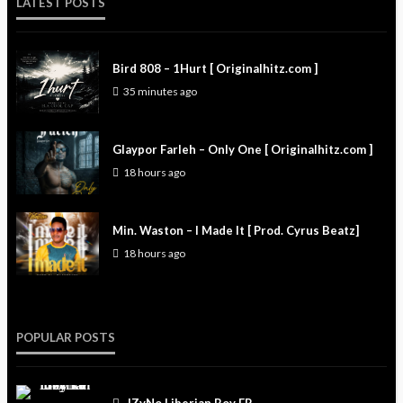
LATEST POSTS
Bird 808 – 1Hurt [ Originalhitz.com ]
35 minutes ago
Glaypor Farleh – Only One [ Originalhitz.com ]
18 hours ago
Min. Waston – I Made It [ Prod. Cyrus Beatz]
18 hours ago
POPULAR POSTS