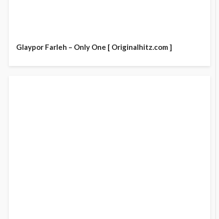
Glaypor Farleh – Only One [ Originalhitz.com ]