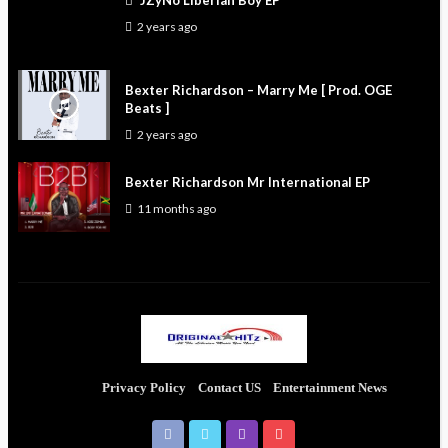
JZyNo Liberian Boy EP
2 years ago
Bexter Richardson – Marry Me [ Prod. OGE
Beats ]
2 years ago
Bexter Richardson Mr International EP
11 months ago
Privacy Policy
Contact US
Entertainment News