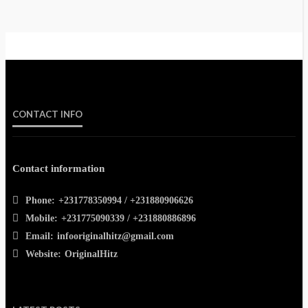
CONTACT INFO
Contact information
Phone:
+231778350994 / +231880906626
Mobile:
+231775090339 / +231880886896
Email:
infooriginalhitz@gmail.com
Website:
OriginalHitz