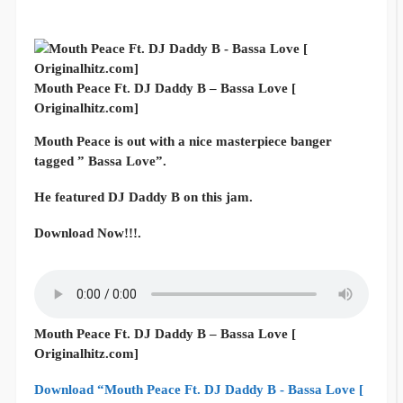
Mouth Peace Ft. DJ Daddy B – Bassa Love [
Originalhitz.com]
Mouth Peace is out with a nice masterpiece banger
tagged ” Bassa Love”.
He featured DJ Daddy B on this jam.
Download Now!!!.
Mouth Peace Ft. DJ Daddy B – Bassa Love [
Originalhitz.com]
Download “Mouth Peace Ft. DJ Daddy B - Bassa Love [