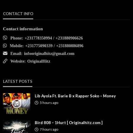
CONTACT INFO
Contact information
Phone:
+231778350994 / +231880906626
Mobile:
+231775090339 / +231880886896
Email:
infooriginalhitz@gmail.com
Website:
OriginalHitz
LATEST POSTS
Lib Ayola Ft. Barie B x Rapper Soko – Money
5 hours ago
Bird 808 – 1Hurt [ Originalhitz.com ]
7 hours ago