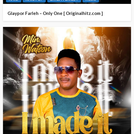
Glaypor Farleh – Only One [ Originalhitz.com ]