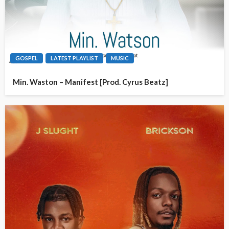
GOSPEL
LATEST PLAYLIST
MUSIC
Min. Waston – Manifest [Prod. Cyrus Beatz]