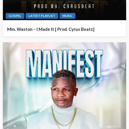
GOSPEL
LATEST PLAYLIST
MUSIC
Min. Waston – I Made It [ Prod. Cyrus Beatz]