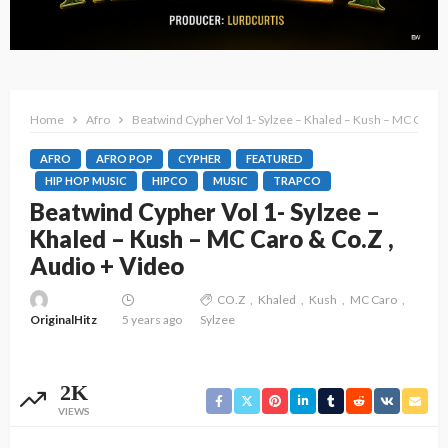
Home
Afro
Beatwind Cypher Vol 1- Sylzee – Khaled – Kush – MC Caro &
AFRO
AFRO POP
CYPHER
FEATURED
HIP HOP MUSIC
HIPCO
MUSIC
TRAPCO
Beatwind Cypher Vol 1- Sylzee –
Khaled – Kush – MC Caro & Co.Z ,
Audio + Video
CO.Z
Khaled
Kush
MC Caro
OriginalHitz
5 years ago
Sylzee
2K
VIEWS