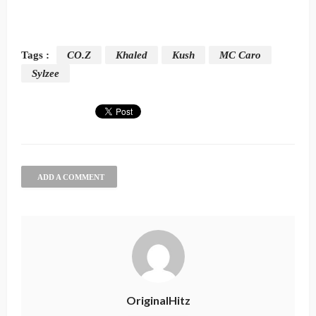
Tags :
CO.Z
Khaled
Kush
MC Caro
Sylzee
ADD A COMMENT
OriginalHitz