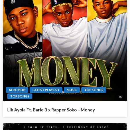
AFRO POP
LATEST PLAYLIST
MUSIC
TOP SONGS
TOP SONGS
Lib Ayola Ft. Barie B x Rapper Soko – Money