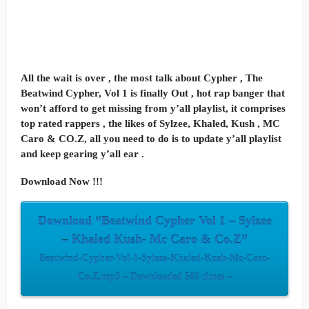
All the wait is over , the most talk about Cypher , The
Beatwind Cypher, Vol 1 is finally Out , hot rap banger that
won’t afford to get missing from y’all playlist, it comprises
top rated rappers , the likes of Sylzee, Khaled, Kush , MC
Caro & CO.Z, all you need to do is to update y’all playlist
and keep gearing y’all ear .
Download Now !!!
Download “Beatwind Cypher Vol 1 – Sylzee
– Khaled Kush- Mc Caro & Co.Z”
Beatwind-Cypher-Vol-1-Sylzee-Khaled-Kush-Mc-Caro-
Co.Z.mp3 – Downloaded 503 times –