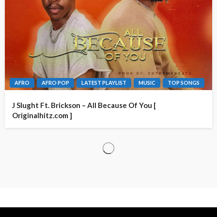
AFRO
AFRO POP
LATEST PLAYLIST
MUSIC
TOP SONGS
J Slught Ft. Brickson – All Because Of You [
Originalhitz.com ]