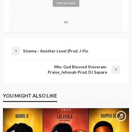
VIEW ALL POSTS
Stunna – Another Level (Prod. J-Flo
Min.-God Blessed Steveram-
Praise_Jehovah-Prod. DJ Square
YOU MIGHT ALSO LIKE