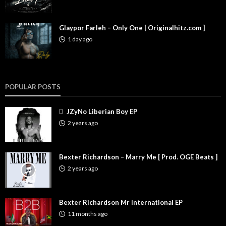
Glaypor Farleh – Only One [ Originalhitz.com ]
1 day ago
POPULAR POSTS
JZyNo Liberian Boy EP
2 years ago
Bexter Richardson – Marry Me [ Prod. OGE Beats ]
2 years ago
Bexter Richardson Mr International EP
11 months ago