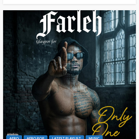
AFRO
AFRO POP
LATEST PLAYLIST
MUSIC