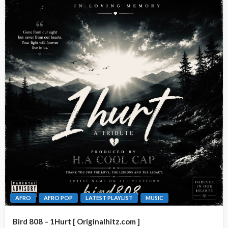
AFRO
AFRO POP
LATEST PLAYLIST
MUSIC
Bird 808 – 1Hurt [ Originalhitz.com ]