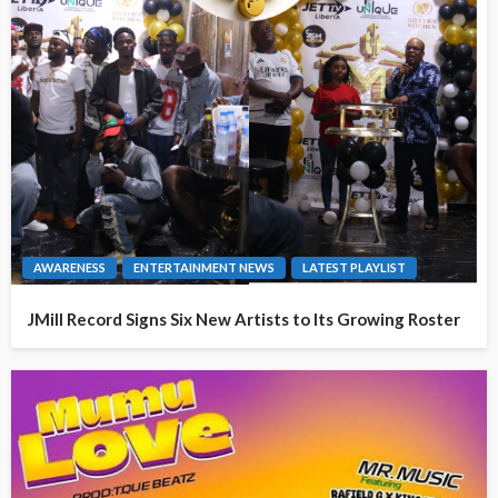
AWARENESS
ENTERTAINMENT NEWS
LATEST PLAYLIST
JMill Record Signs Six New Artists to Its Growing Roster