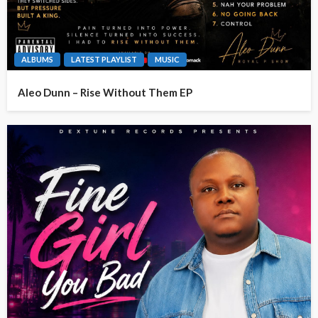
ALBUMS
LATEST PLAYLIST
MUSIC
Aleo Dunn – Rise Without Them EP