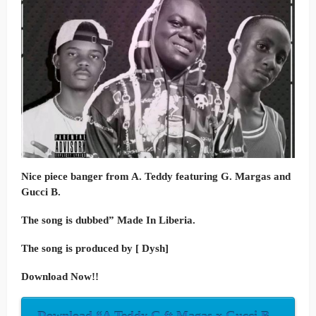
Nice piece banger from A. Teddy featuring G. Margas and
Gucci B.
The song is dubbed” Made In Liberia.
The song is produced by [ Dysh]
Download Now!!