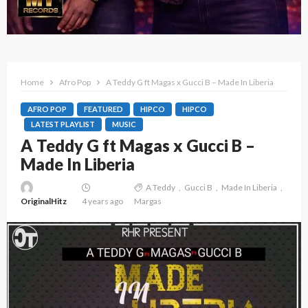
Home
Afro Pop
A Teddy G ft Magas x Gucci B – Made In Liberia
AFRO POP
FEATURED
HIPCO
HIPCO
LATEST PLAYLIST
MUSIC
A Teddy G ft Magas x Gucci B –
Made In Liberia
A Teddy
Gucci B
Made In Liberia
OriginalHitz
4 years ago
Margas