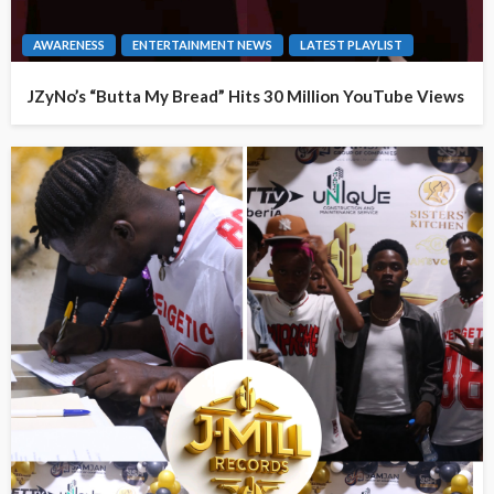
AWARENESS
ENTERTAINMENT NEWS
LATEST PLAYLIST
JZyNo’s “Butta My Bread” Hits 30 Million YouTube Views