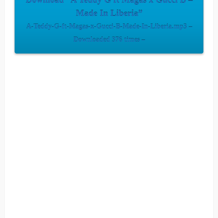
Download “A Teddy G ft Magas x Gucci B –
Made In Liberia”
A-Teddy-G-ft-Magas-x-Gucci-B-Made-In-Liberia.mp3 –
Downloaded 376 times –