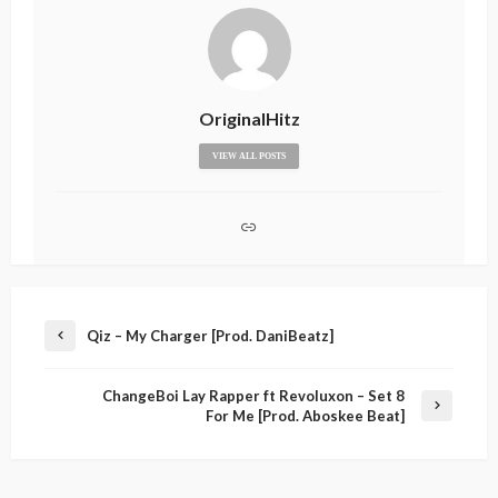
OriginalHitz
VIEW ALL POSTS
Qiz – My Charger [Prod. DaniBeatz]
ChangeBoi Lay Rapper ft Revoluxon – Set 8
For Me [Prod. Aboskee Beat]