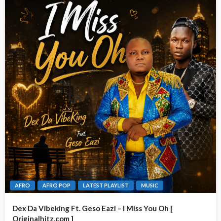
AFRO
AFRO POP
LATEST PLAYLIST
MUSIC
Dex Da Vibeking Ft. Geso Eazi – I Miss You Oh [
Originalhitz.com ]