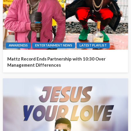
AWARENESS
ENTERTAINMENT NEWS
LATEST PLAYLIST
Mattz Record Ends Partnership with 10:30 Over
Management Differences