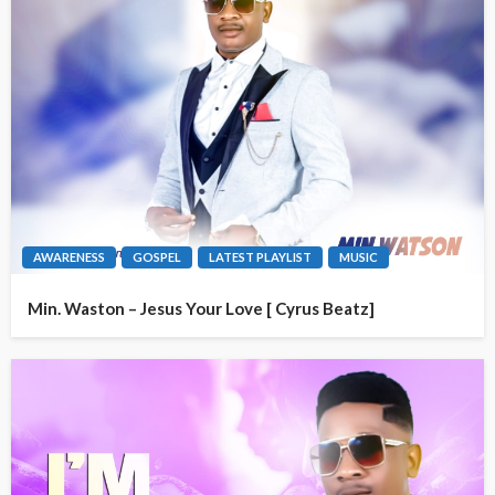
AWARENESS
GOSPEL
LATEST PLAYLIST
MUSIC
Min. Waston – Jesus Your Love [ Cyrus Beatz]