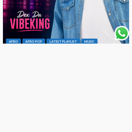
AFRO
AFRO POP
LATEST PLAYLIST
MUSIC
Dex Da Vibeking – Fine Girl Bad Oh [ Originalhitz.com ]