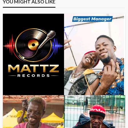
YOU MIGHT ALSO LIKE