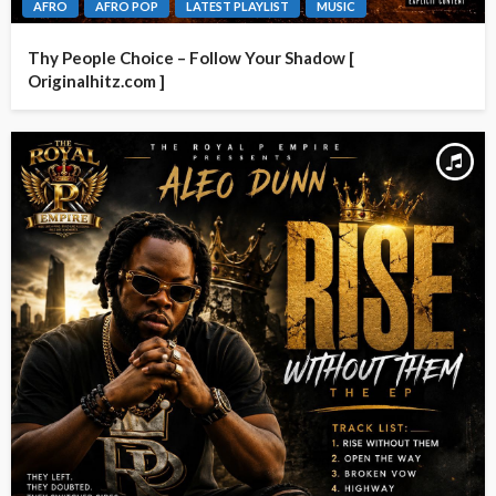
AFRO
AFRO POP
LATEST PLAYLIST
MUSIC
Thy People Choice – Follow Your Shadow [
Originalhitz.com ]