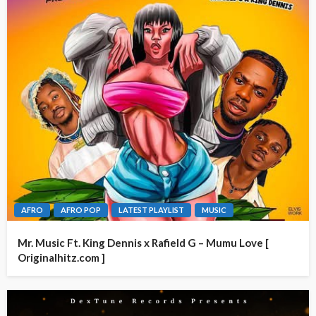
AFRO
AFRO POP
LATEST PLAYLIST
MUSIC
Mr. Music Ft. King Dennis x Rafield G – Mumu Love [
Originalhitz.com ]