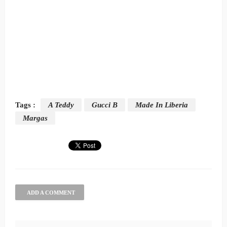
Tags :
A Teddy
Gucci B
Made In Liberia
Margas
ADD A COMMENT