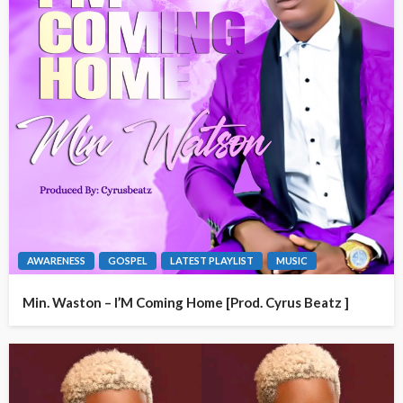
AWARENESS
GOSPEL
LATEST PLAYLIST
MUSIC
Min. Waston – I’M Coming Home [Prod. Cyrus Beatz ]