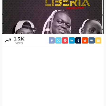
1.5K
VIEWS