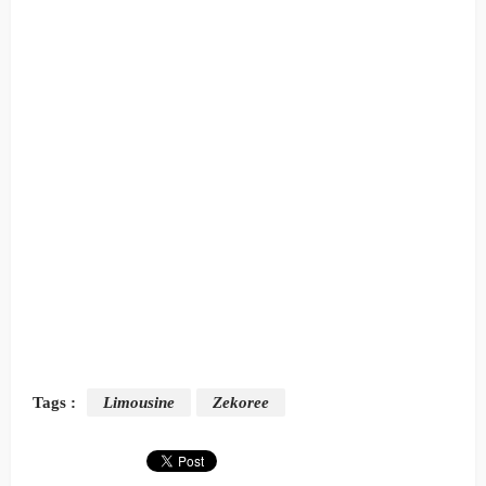
Tags :
Limousine
Zekoree