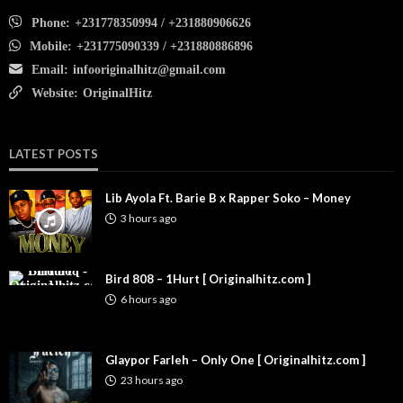
Phone:
+231778350994 / +231880906626
Mobile:
+231775090339 / +231880886896
Email:
infooriginalhitz@gmail.com
Website:
OriginalHitz
LATEST POSTS
Lib Ayola Ft. Barie B x Rapper Soko – Money
3 hours ago
Bird 808 – 1Hurt [ Originalhitz.com ]
6 hours ago
Glaypor Farleh – Only One [ Originalhitz.com ]
23 hours ago