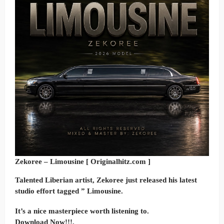
Zekoree – Limousine [ Originalhitz.com ]
Talented Liberian artist, Zekoree just released his latest
studio effort tagged ” Limousine.
It’s a nice masterpiece worth listening to.
Download Now!!!.