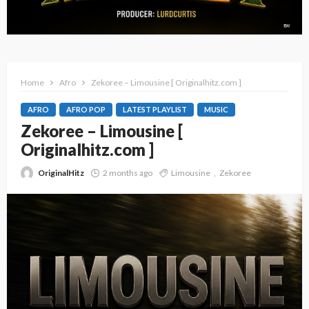
Home
Afro
Zekoree – Limousine [ Originalhitz.com ]
AFRO
AFRO POP
LATEST PLAYLIST
MUSIC
Zekoree – Limousine [
Originalhitz.com ]
OriginalHitz
2 months ago
Limousine
Zekoree