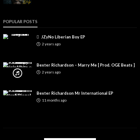
POPULAR POSTS
JZyNo Liberian Boy EP
2 years ago
Bexter Richardson – Marry Me [ Prod. OGE Beats ]
2 years ago
Bexter Richardson Mr International EP
11 months ago