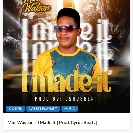
GOSPEL
LATEST PLAYLIST
MUSIC
Min. Waston – I Made It [ Prod. Cyrus Beatz]