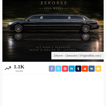
Zekoree - Limousine [ Originalhitz.com ]
1.1K
VIEWS