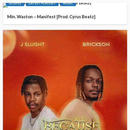
GOSPEL
LATEST PLAYLIST
MUSIC
Min. Waston – Manifest [Prod. Cyrus Beatz]