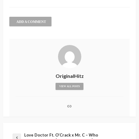
ADD A COMMENT
OriginalHitz
VIEW ALL POSTS
Love Doctor Ft. O’Crack x Mr. C – Who