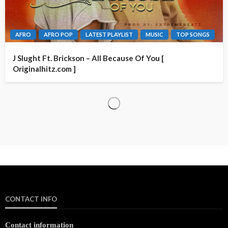
AFRO
AFRO POP
LATEST PLAYLIST
MUSIC
TOP SONGS
J Slught Ft. Brickson – All Because Of You [
Originalhitz.com ]
CONTACT INFO
Contact information