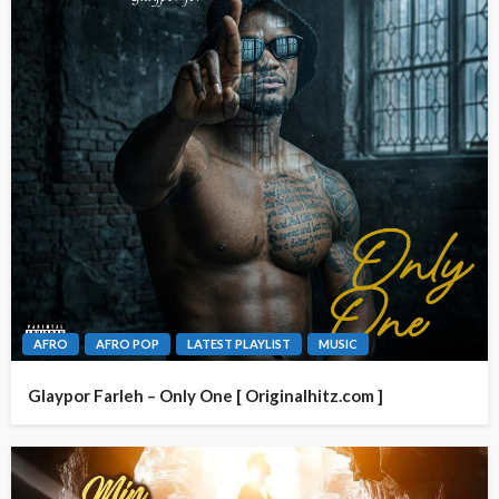
AFRO
AFRO POP
LATEST PLAYLIST
MUSIC
Glaypor Farleh – Only One [ Originalhitz.com ]