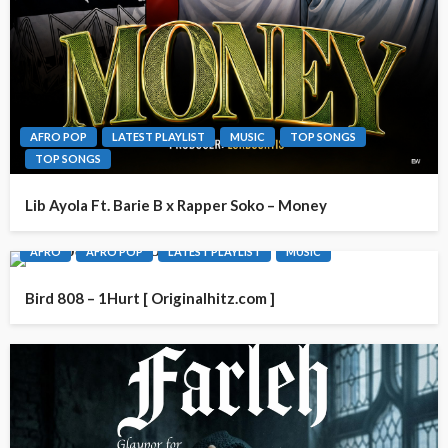
AFRO POP
LATEST PLAYLIST
MUSIC
TOP SONGS
TOP SONGS
Lib Ayola Ft. Barie B x Rapper Soko – Money
AFRO
AFRO POP
LATEST PLAYLIST
MUSIC
Bird 808 – 1Hurt [ Originalhitz.com ]