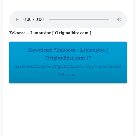
Zekoree – Limousine [ Originalhitz.com ]
Download “Zekoree - Limousine [
Originalhitz.com ]”
Zekoree-Limousine-Originalhitz.com-.mp3 – Downloaded
118 times –