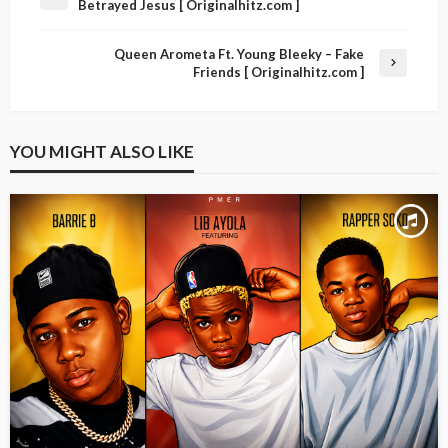
Betrayed Jesus [ Originalhitz.com ]
Queen Arometa Ft. Young Bleeky – Fake
Friends [ Originalhitz.com ]
YOU MIGHT ALSO LIKE