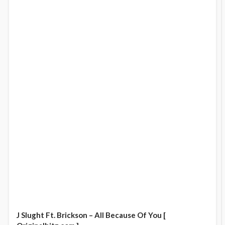
J Slught Ft. Brickson – All Because Of You [