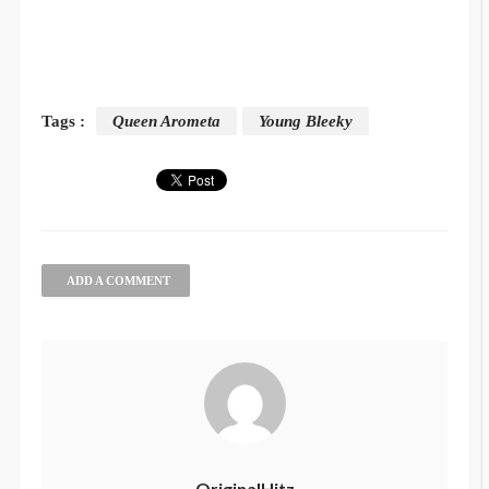
Tags :
Queen Arometa
Young Bleeky
ADD A COMMENT
OriginalHitz