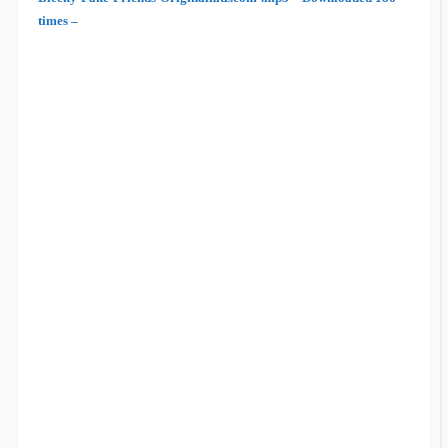
times –