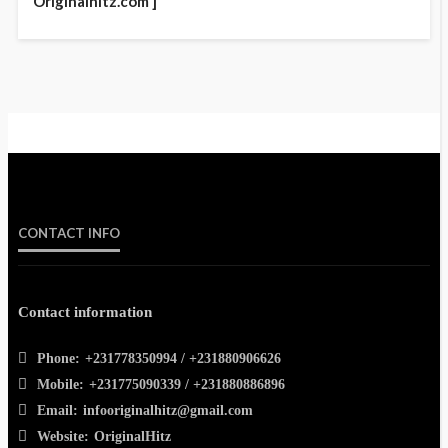
Originalhitz.com ]
CONTACT INFO
Contact information
Phone:
+231778350994 / +231880906626
Mobile:
+231775090339 / +231880886896
Email:
infooriginalhitz@gmail.com
Website:
OriginalHitz