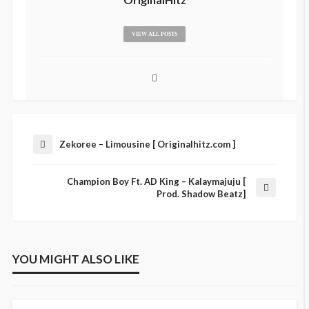
VIEW ALL POSTS
Zekoree – Limousine [ Originalhitz.com ]
Champion Boy Ft. AD King – Kalaymajuju [
Prod. Shadow Beatz]
YOU MIGHT ALSO LIKE