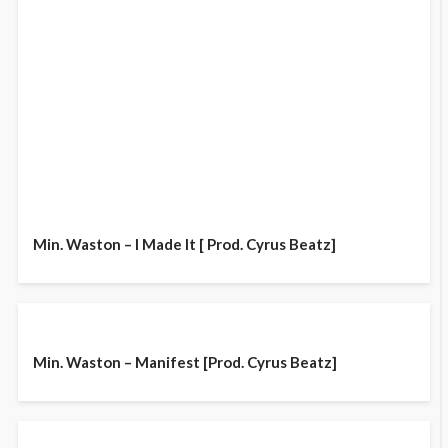
Min. Waston – I Made It [ Prod. Cyrus Beatz]
Min. Waston – Manifest [Prod. Cyrus Beatz]