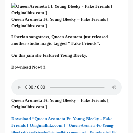
Queen Arometa Ft. Young Bleeky – Fake Friends [
Originalhitz.com ]
Liberian songstress, Queen Arometa just released
another studio magic tagged ” Fake Friends”.
On this jam she featured Young Bleeky.
Download Now!!!.
Queen Arometa Ft. Young Bleeky – Fake Friends [
Originalhitz.com ]
Download “Queen Arometa Ft. Young Bleeky - Fake
Friends [ Originalhitz.com ]”
Queen-Arometa-Ft.-Young-
Bleeky-Fake-Friends-Originalhitz.com-.mp3 – Downloaded 186