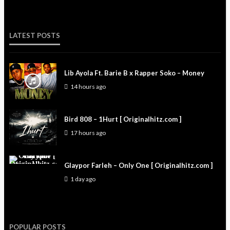
LATEST POSTS
Lib Ayola Ft. Barie B x Rapper Soko – Money
14 hours ago
Bird 808 – 1Hurt [ Originalhitz.com ]
17 hours ago
Glaypor Farleh – Only One [ Originalhitz.com ]
1 day ago
POPULAR POSTS