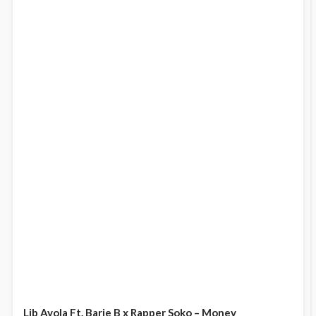
Lib Ayola Ft. Barie B x Rapper Soko – Money