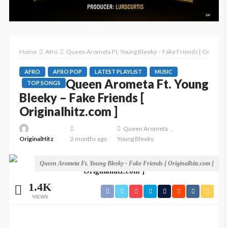
Home
Afro
Queen Arometa Ft. Young Bleeky – Fake Friends [ Originalh
AFRO
AFRO POP
LATEST PLAYLIST
MUSIC
Queen Arometa Ft. Young
TOP SONGS
Bleeky – Fake Friends [
Originalhitz.com ]
Queen Arometa
OriginalHitz
2 months ago
Young Bleeky
Queen Arometa Ft. Young Bleeky - Fake Friends [ Originalhitz.com ]
1.4K
VIEWS