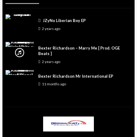
JZyNo Liberian Boy EP
2 years ago
Bexter Richardson – Marry Me [ Prod. OGE
Beats ]
2 years ago
Bexter Richardson Mr International EP
11 months ago