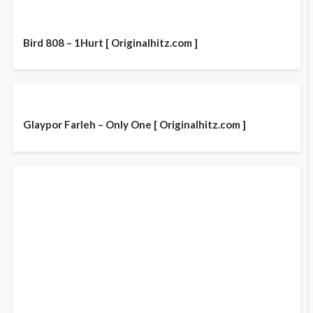
Bird 808 – 1Hurt [ Originalhitz.com ]
Glaypor Farleh – Only One [ Originalhitz.com ]