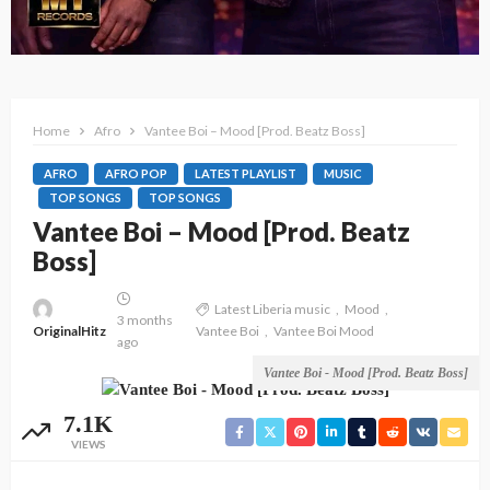
Home
Afro
Vantee Boi – Mood [Prod. Beatz Boss]
AFRO
AFRO POP
LATEST PLAYLIST
MUSIC
TOP SONGS
TOP SONGS
Vantee Boi – Mood [Prod. Beatz
Boss]
Latest Liberia music
Mood
3 months
OriginalHitz
Vantee Boi
Vantee Boi Mood
ago
Vantee Boi - Mood [Prod. Beatz Boss]
7.1K
VIEWS