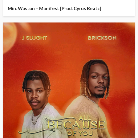
Min. Waston – Manifest [Prod. Cyrus Beatz]