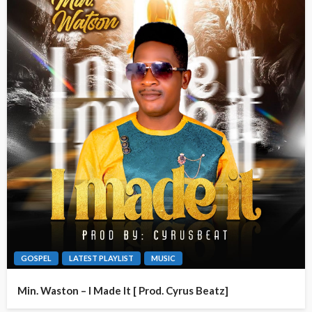
GOSPEL
LATEST PLAYLIST
MUSIC
Min. Waston – I Made It [ Prod. Cyrus Beatz]