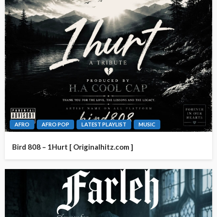
AFRO
AFRO POP
LATEST PLAYLIST
MUSIC
Bird 808 – 1Hurt [ Originalhitz.com ]