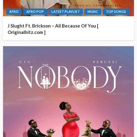
AFRO
AFRO POP
LATEST PLAYLIST
MUSIC
TOP SONGS
J Slught Ft. Brickson – All Because Of You [
Originalhitz.com ]