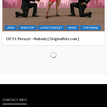
AFRO
AFRO POP
LATEST PLAYLIST
MUSIC
TOP SONGS
CIC Ft. Peruzzi – Nobody [ Originalhitz.com ]
CONTACT INFO