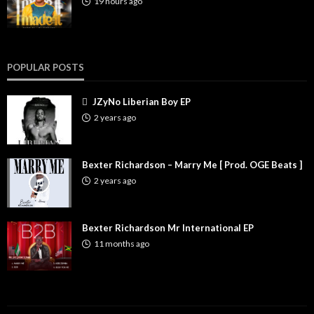
19 hours ago
POPULAR POSTS
JZyNo Liberian Boy EP
2 years ago
Bexter Richardson – Marry Me [ Prod. OGE Beats ]
2 years ago
Bexter Richardson Mr International EP
11 months ago