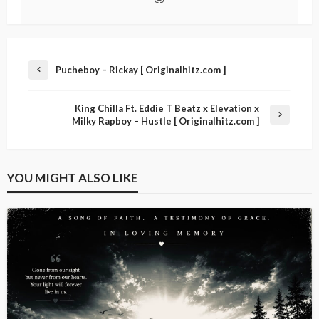
Pucheboy – Rickay [ Originalhitz.com ]
King Chilla Ft. Eddie T Beatz x Elevation x
Milky Rapboy – Hustle [ Originalhitz.com ]
YOU MIGHT ALSO LIKE