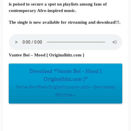
is poised to secure a spot on playlists among fans of
contemporary Afro-inspired music.
The single is now available for streaming and download!!!.
Vantee Boi – Mood [ Originalhitz.com ]
Download “Vantee Boi - Mood [
Originalhitz.com ]”
Vantee-Boi-Mood-Originalhitz.com-.mp3 – Downloaded
903 times –