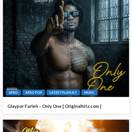
AFRO
AFRO POP
LATEST PLAYLIST
MUSIC
Glaypor Farleh – Only One [ Originalhitz.com ]