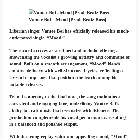
Vantee Boi – Mood [Prod. Beatz Boss]
Liberian singer Vantee Boi has officially released his much-
anticipated single, “Mood.”
The record arrives as a refined and melodic offering,
showcasing the vocalist’s growing artistry and command of
sound. Built on a smooth arrangement, “Mood” blends
emotive delivery with well-structured lyrics, reflecting a
level of composure that positions the track among his
notable releases.
From its opening to the final note, the song maintains a
consistent and engaging tone, underlining Vantee Boi’s
ability to craft music that resonates with listeners. The
production complements his vocal performance, resulting
in a balanced and polished output.
With its strong replay value and appealing sound, “Mood”