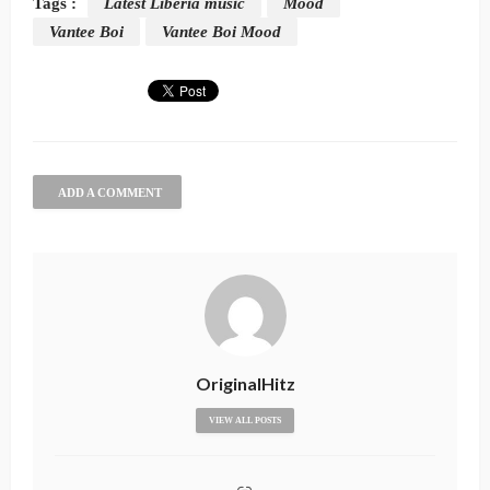
Tags :
Latest Liberia music
Mood
Vantee Boi
Vantee Boi Mood
ADD A COMMENT
OriginalHitz
VIEW ALL POSTS