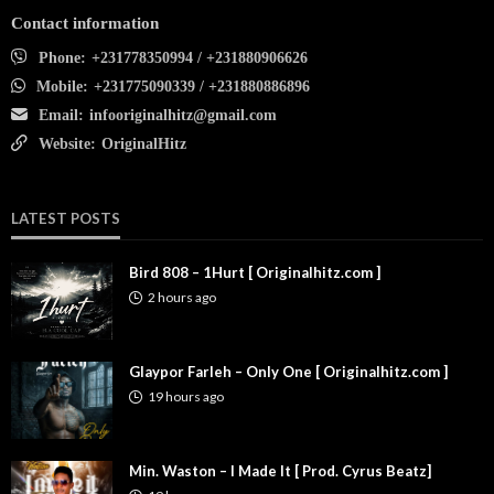
Contact information
Phone:
+231778350994 / +231880906626
Mobile:
+231775090339 / +231880886896
Email:
infooriginalhitz@gmail.com
Website:
OriginalHitz
LATEST POSTS
Bird 808 – 1Hurt [ Originalhitz.com ]
2 hours ago
Glaypor Farleh – Only One [ Originalhitz.com ]
19 hours ago
Min. Waston – I Made It [ Prod. Cyrus Beatz]