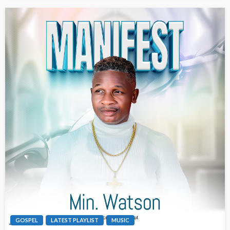
GOSPEL
LATEST PLAYLIST
MUSIC