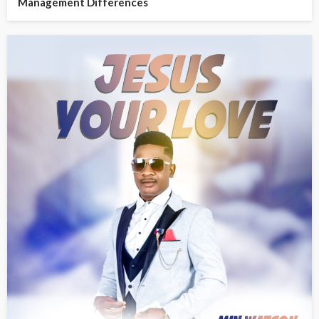
Management Differences