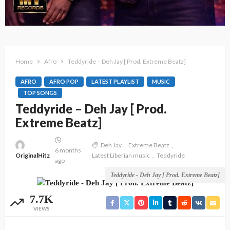
Home
Afro
Teddyride – Deh Jay [ Prod. Extreme Beatz]
AFRO
AFRO POP
LATEST PLAYLIST
MUSIC
TOP SONGS
Teddyride – Deh Jay [ Prod.
Extreme Beatz]
Deh Jay
Extreme Beatz
6 months
OriginalHitz
Latest Liberian music
Teddyride
ago
Teddyride - Deh Jay [ Prod. Extreme Beatz]
7.7K
VIEWS