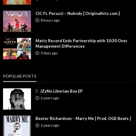
CIC Ft. Peruzzi – Nobody [ Originalhitz.com ]
8 hours ago
Mattz Record Ends Partnership with 10:30 Over
Management Differences
3 days ago
POPULAR POSTS
JZyNo Liberian Boy EP
2 years ago
Bexter Richardson – Marry Me [ Prod. OGE Beats ]
2 years ago