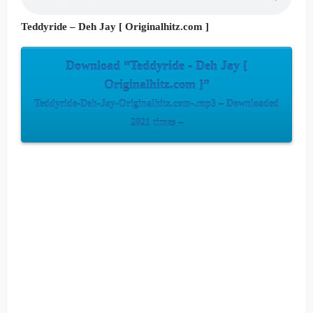
Teddyride – Deh Jay [ Originalhitz.com ]
Download “Teddyride - Deh Jay [
Originalhitz.com ]”
Teddyride-Deh-Jay-Originalhitz.com-.mp3 – Downloaded
2021 times –