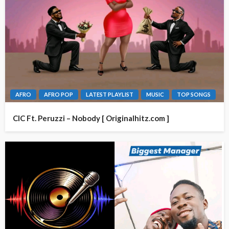
AFRO
AFRO POP
LATEST PLAYLIST
MUSIC
TOP SONGS
CIC Ft. Peruzzi – Nobody [ Originalhitz.com ]