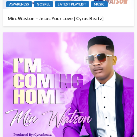
AWARENESS
GOSPEL
LATEST PLAYLIST
MUSIC
Min. Waston – Jesus Your Love [ Cyrus Beatz]