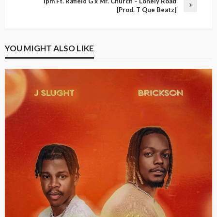
Ipm Ft. Rafield G x Mr. Church – Lonely Road
[Prod. T Que Beatz]
YOU MIGHT ALSO LIKE