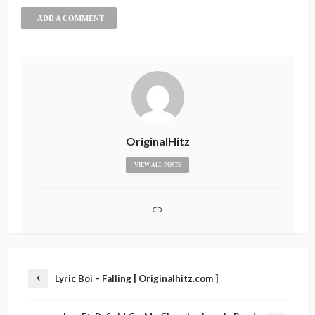
ADD A COMMENT
OriginalHitz
VIEW ALL POSTS
Lyric Boi – Falling [ Originalhitz.com ]