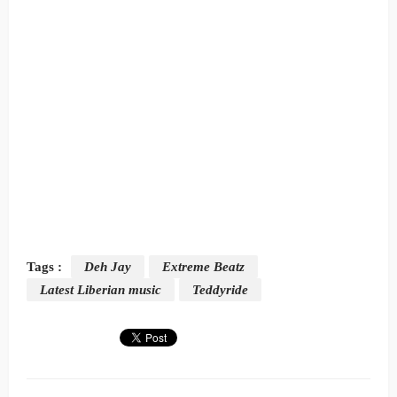
Tags :
Deh Jay
Extreme Beatz
Latest Liberian music
Teddyride