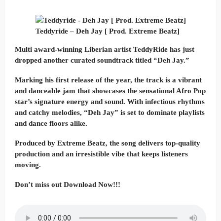
Teddyride – Deh Jay [ Prod. Extreme Beatz]
Multi award-winning Liberian artist TeddyRide has just
dropped another curated soundtrack titled “Deh Jay.”
Marking his first release of the year, the track is a vibrant
and danceable jam that showcases the sensational Afro Pop
star’s signature energy and sound. With infectious rhythms
and catchy melodies, “Deh Jay” is set to dominate playlists
and dance floors alike.
Produced by Extreme Beatz, the song delivers top-quality
production and an irresistible vibe that keeps listeners
moving.
Don’t miss out Download Now!!!