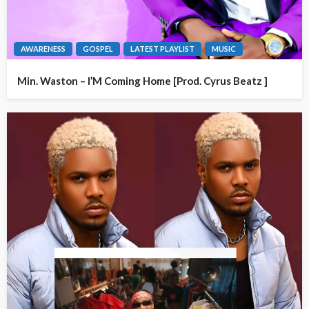
AWARENESS
GOSPEL
LATEST PLAYLIST
MUSIC
Min. Waston – I’M Coming Home [Prod. Cyrus Beatz ]