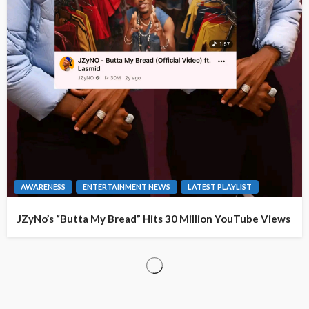
AWARENESS
ENTERTAINMENT NEWS
LATEST PLAYLIST
JZyNo’s “Butta My Bread” Hits 30 Million YouTube Views