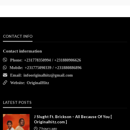
CONTACT INFO
Contact information
Phone:
+231778350994 / +231880906626
Mobile:
+231775090339 / +231880886896
Email:
infooriginalhitz@gmail.com
Website:
OriginalHitz
LATEST POSTS
J Slught Ft. Brickson – All Because Of You [
Originalhitz.com ]
7 hours ago