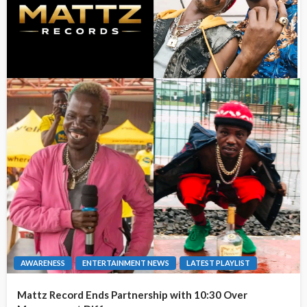
AWARENESS
ENTERTAINMENT NEWS
LATEST PLAYLIST
Mattz Record Ends Partnership with 10:30 Over