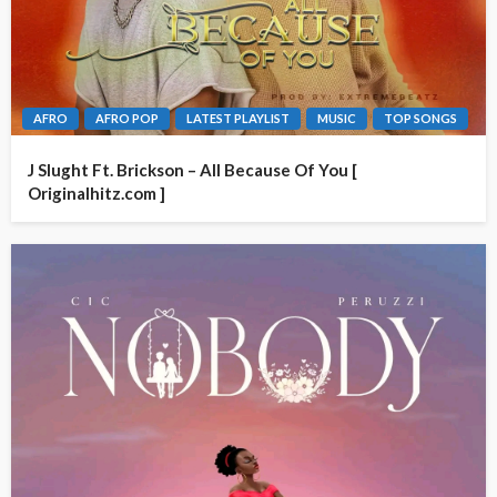
AFRO
AFRO POP
LATEST PLAYLIST
MUSIC
TOP SONGS
J Slught Ft. Brickson – All Because Of You [
Originalhitz.com ]