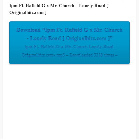
Ipm Ft. Rafield G x Mr. Church – Lonely Road [
Originalhitz.com ]
Download “Ipm Ft. Rafield G x Mr. Church
- Lonely Road [ Originalhitz.com ]”
Ipm-Ft.-Rafield-G-x-Mr.-Church-Lonely-Road-
Originalhitz.com-.mp3 – Downloaded 3318 times –