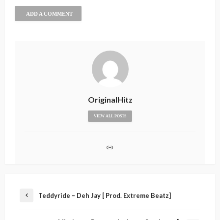
ADD A COMMENT
OriginalHitz
VIEW ALL POSTS
Teddyride – Deh Jay [ Prod. Extreme Beatz]