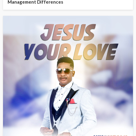
Management Differences