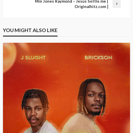
Min Jones Raymond – Jesus Settle me [
Originalhitz.com ]
YOU MIGHT ALSO LIKE