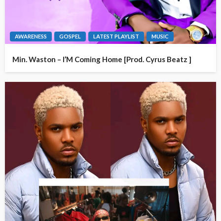
AWARENESS
GOSPEL
LATEST PLAYLIST
MUSIC
Min. Waston – I’M Coming Home [Prod. Cyrus Beatz ]