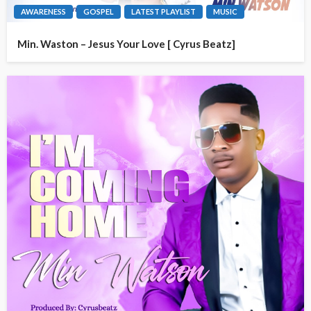
AWARENESS
GOSPEL
LATEST PLAYLIST
MUSIC
Min. Waston – Jesus Your Love [ Cyrus Beatz]