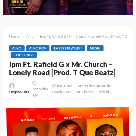
Home
Afro
Ipm Ft. Rafield G x Mr. Church – Lonely Road [Prod. T Que B
AFRO
AFRO POP
LATEST PLAYLIST
MUSIC
TOP SONGS
Ipm Ft. Rafield G x Mr. Church –
Lonely Road [Prod. T Que Beatz]
IPM Gucs
Latest Liberian music
6 months
OriginalHitz
Lonely Road
Mr. Church
Rafield G
ago