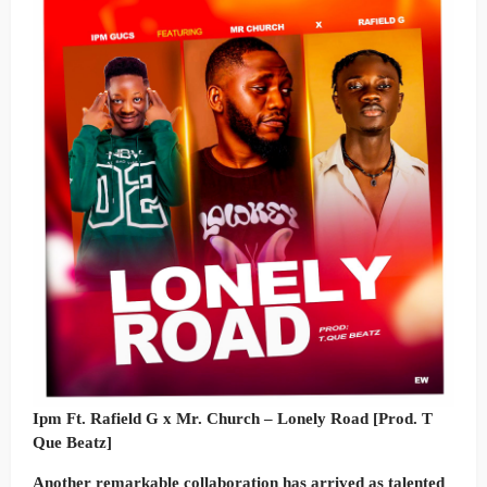
Ipm Ft. Rafield G x Mr. Church – Lonely Road [Prod. T
Que Beatz]
Another remarkable collaboration has arrived as talented