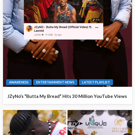
AWARENESS
ENTERTAINMENT NEWS
LATEST PLAYLIST
JZyNo’s “Butta My Bread” Hits 30 Million YouTube Views