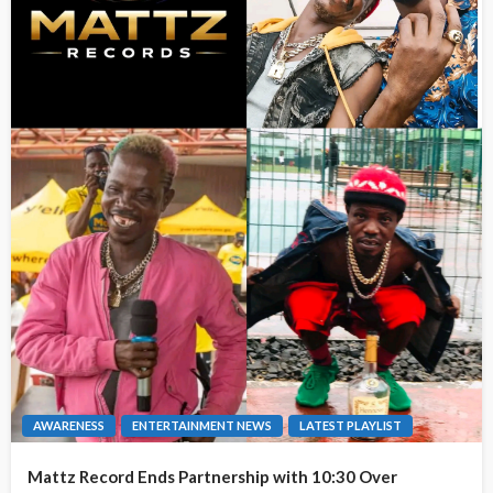
AWARENESS
ENTERTAINMENT NEWS
LATEST PLAYLIST
Mattz Record Ends Partnership with 10:30 Over