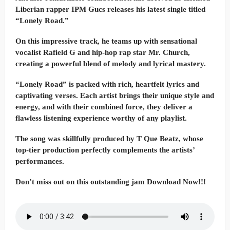
Liberian rapper IPM Gucs releases his latest single titled
“Lonely Road.”
On this impressive track, he teams up with sensational
vocalist Rafield G and hip-hop rap star Mr. Church,
creating a powerful blend of melody and lyrical mastery.
“Lonely Road” is packed with rich, heartfelt lyrics and
captivating verses. Each artist brings their unique style and
energy, and with their combined force, they deliver a
flawless listening experience worthy of any playlist.
The song was skillfully produced by T Que Beatz, whose
top-tier production perfectly complements the artists’
performances.
Don’t miss out on this outstanding jam Download Now!!!