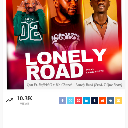
Ipm Ft. Rafield G x Mr. Church - Lonely Road [Prod. T Que Beatz]
10.3K
VIEWS