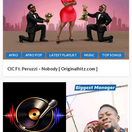
AFRO
AFRO POP
LATEST PLAYLIST
MUSIC
TOP SONGS
CIC Ft. Peruzzi – Nobody [ Originalhitz.com ]