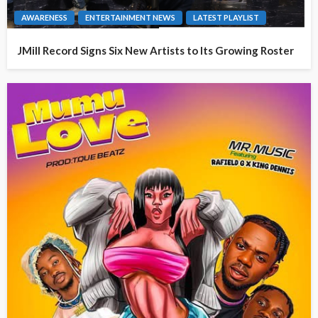
AWARENESS
ENTERTAINMENT NEWS
LATEST PLAYLIST
JMill Record Signs Six New Artists to Its Growing Roster