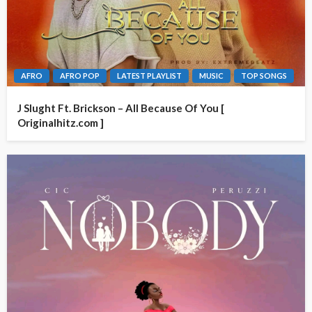
AFRO
AFRO POP
LATEST PLAYLIST
MUSIC
TOP SONGS
J Slught Ft. Brickson – All Because Of You [
Originalhitz.com ]