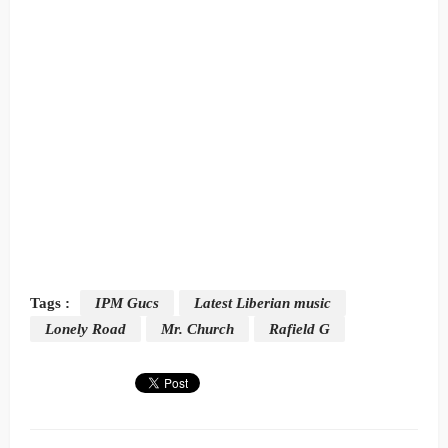
Tags :
IPM Gucs
Latest Liberian music
Lonely Road
Mr. Church
Rafield G