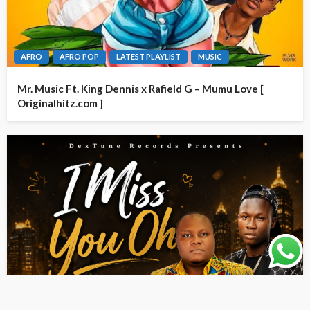
AFRO
AFRO POP
LATEST PLAYLIST
MUSIC
Mr. Music Ft. King Dennis x Rafield G – Mumu Love [
Originalhitz.com ]