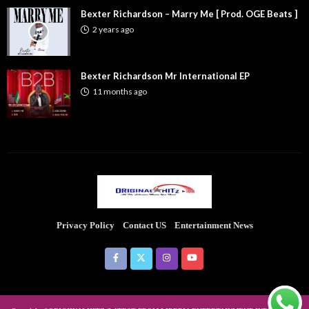
Bexter Richardson – Marry Me [ Prod. OGE Beats ]
2 years ago
Bexter Richardson Mr International EP
11 months ago
Privacy Policy
Contact US
Entertainment News