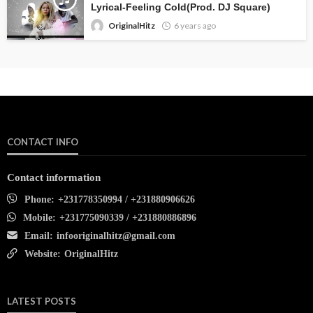
Lyrical-Feeling Cold(Prod. DJ Square)
OriginalHitz
6 years ago
CONTACT INFO
Contact information
Phone:
+231778350994 / +231880906626
Mobile:
+231775090339 / +231880886896
Email:
infooriginalhitz@gmail.com
Website:
OriginalHitz
LATEST POSTS