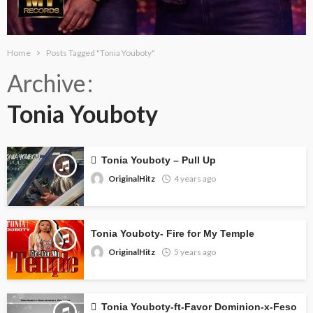
Home
Posts Tagged "Tonia Youboty"
Archive
Tonia Youboty
Tonia Youboty – Pull Up
OriginalHitz
4 years ago
Tonia Youboty- Fire for My Temple
OriginalHitz
5 years ago
Tonia Youboty-ft-Favor Dominion-x-Feso