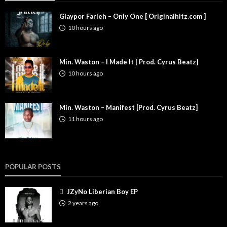
Glaypor Farleh – Only One [ Originalhitz.com ]
10 hours ago
Min. Waston – I Made It [ Prod. Cyrus Beatz]
10 hours ago
Min. Waston – Manifest [Prod. Cyrus Beatz]
11 hours ago
POPULAR POSTS
JZyNo Liberian Boy EP
2 years ago