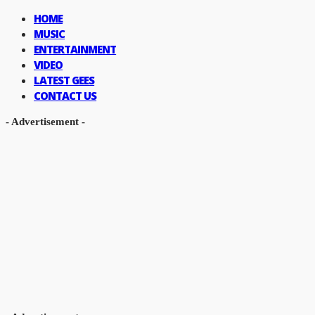
HOME
MUSIC
ENTERTAINMENT
VIDEO
LATEST GEES
CONTACT US
- Advertisement -