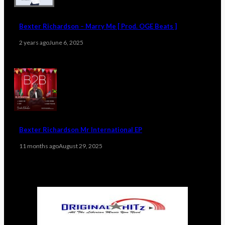
Bexter Richardson – Marry Me [ Prod. OGE Beats ]
2 years ago
June 6, 2025
Bexter Richardson Mr International EP
11 months ago
August 29, 2025