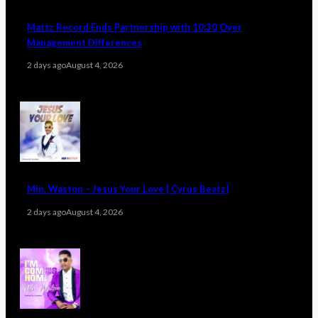
Mattz Record Ends Partnership with 10:30 Over
Management Differences
2 days ago
August 4, 2026
Min. Waston – Jesus Your Love [ Cyrus Beatz]
2 days ago
August 4, 2026