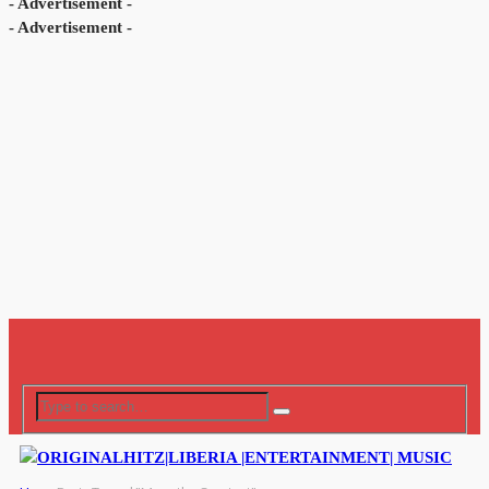
- Advertisement -
- Advertisement -