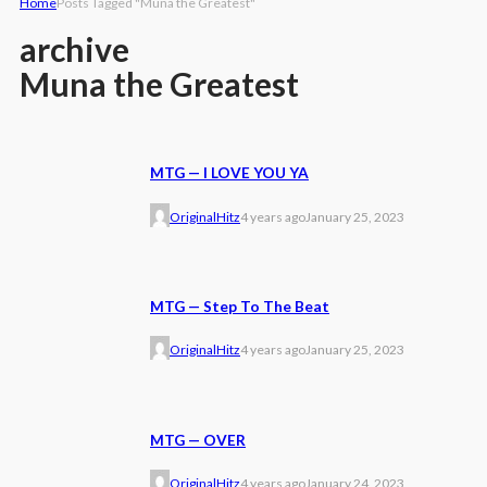
Home
Posts Tagged "Muna the Greatest"
archive
Muna the Greatest
MTG — I LOVE YOU YA
OriginalHitz
4 years ago
January 25, 2023
MTG — Step To The Beat
OriginalHitz
4 years ago
January 25, 2023
MTG — OVER
OriginalHitz
4 years ago
January 24, 2023