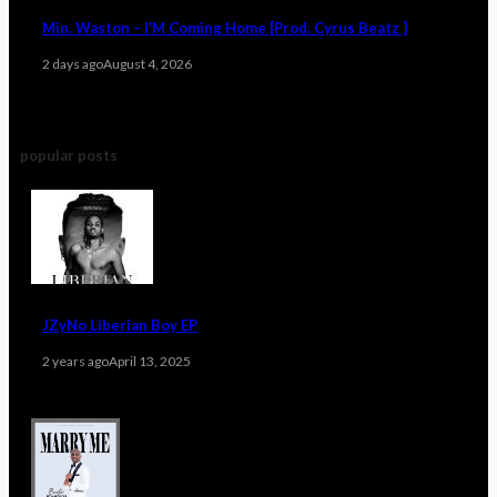
Min. Waston – I’M Coming Home [Prod. Cyrus Beatz ]
2 days ago
August 4, 2026
popular posts
JZyNo Liberian Boy EP
2 years ago
April 13, 2025