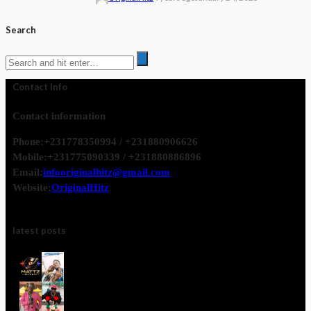
Search
Contact Info
Contact information
Phone:
+231778350994 / +231880906626
Mobile:
+231775090339 / +231880886896
Email:
infooriginalhitz@gmail.com
Website:
OriginalHitz
latest posts