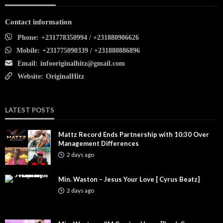
Contact information
Phone:
+231778350994 / +231880906626
Mobile:
+231775090339 / +231880886896
Email:
infooriginalhitz@gmail.com
Website:
OriginalHitz
LATEST POSTS
Mattz Record Ends Partnership with 10:30 Over
Management Differences
2 days ago
Min. Waston – Jesus Your Love [ Cyrus Beatz]
2 days ago