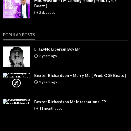
Min. Waston – I’M Coming Home [Prod. Cyrus
Beatz ]
2 days ago
POPULAR POSTS
JZyNo Liberian Boy EP
2 years ago
Bexter Richardson – Marry Me [ Prod. OGE Beats ]
2 years ago
Bexter Richardson Mr International EP
11 months ago