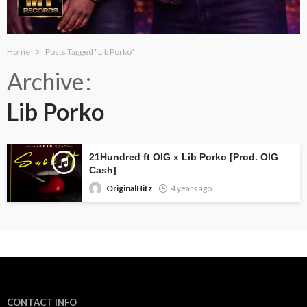
Home
Posts Tagged "Lib Porko"
Archive
Lib Porko
21Hundred ft OIG x Lib Porko [Prod. OIG
Cash]
OriginalHitz
4 years ago
CONTACT INFO