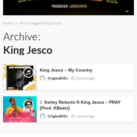
Home
Posts Tagged "King Jesco"
Archive
King Jesco
King Jesco – My Country
OriginalHitz
3 years ago
Kerley Roberts ft King Jesco – PRAY
[Prod. KBeatz]
OriginalHitz
3 years ago