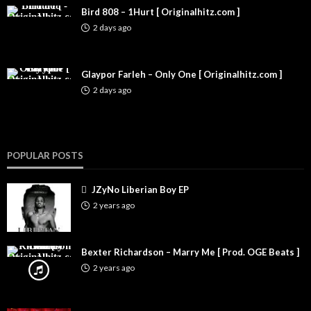
Bird 808 – 1Hurt [ Originalhitz.com ]
2 days ago
Glaypor Farleh – Only One [ Originalhitz.com ]
2 days ago
POPULAR POSTS
JZyNo Liberian Boy EP
2 years ago
Bexter Richardson – Marry Me [ Prod. OGE Beats ]
2 years ago