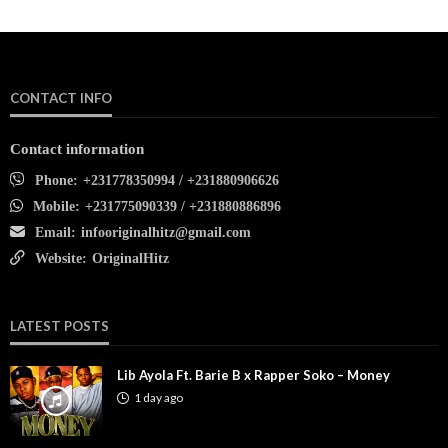
CONTACT INFO
Contact information
Phone:
+231778350994 / +231880906626
Mobile:
+231775090339 / +231880886896
Email:
infooriginalhitz@gmail.com
Website:
OriginalHitz
LATEST POSTS
Lib Ayola Ft. Barie B x Rapper Soko – Money
1 day ago