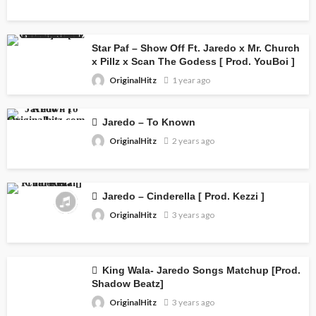
Star Paf – Show Off Ft. Jaredo x Mr. Church
x Pillz x Scan The Godess [ Prod. YouBoi ]
OriginalHitz
1 year ago
Jaredo – To Known
OriginalHitz
2 years ago
Jaredo – Cinderella [ Prod. Kezzi ]
OriginalHitz
3 years ago
King Wala- Jaredo Songs Matchup [Prod.
Shadow Beatz]
OriginalHitz
3 years ago