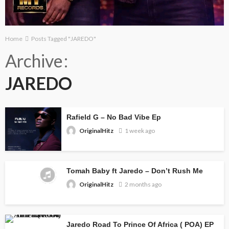
Home
Posts Tagged "JAREDO"
Archive
JAREDO
Rafield G – No Bad Vibe Ep
OriginalHitz
1 week ago
Tomah Baby ft Jaredo – Don’t Rush Me
OriginalHitz
2 months ago
Jaredo Road To Prince Of Africa ( POA) EP