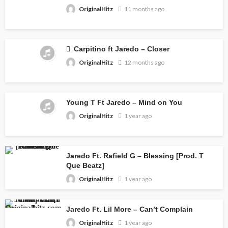
OriginalHitz
11 months ago
Carpitino ft Jaredo – Closer
OriginalHitz
12 months ago
Young T Ft Jaredo – Mind on You
OriginalHitz
1 year ago
Jaredo Ft. Rafield G – Blessing [Prod. T
Que Beatz]
OriginalHitz
1 year ago
Jaredo Ft. Lil More – Can’t Complain
OriginalHitz
1 year ago