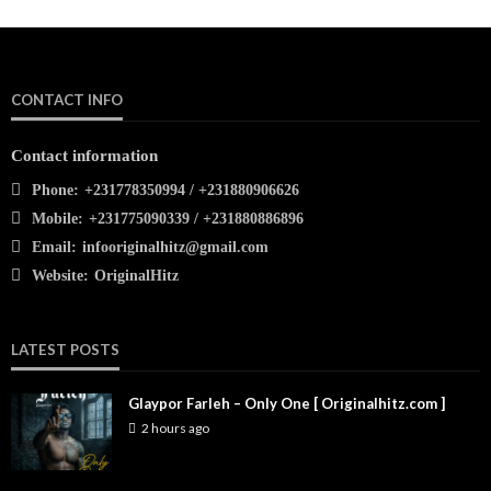
CONTACT INFO
Contact information
Phone:
+231778350994 / +231880906626
Mobile:
+231775090339 / +231880886896
Email:
infooriginalhitz@gmail.com
Website:
OriginalHitz
LATEST POSTS
Glaypor Farleh – Only One [ Originalhitz.com ]
2 hours ago