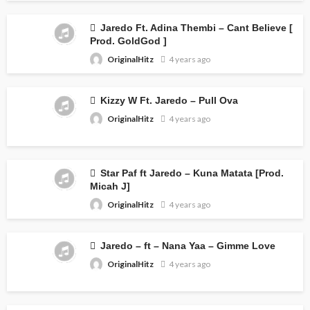
Jaredo Ft. Adina Thembi – Cant Believe [
Prod. GoldGod ]
OriginalHitz
4 years ago
Kizzy W Ft. Jaredo – Pull Ova
OriginalHitz
4 years ago
Star Paf ft Jaredo – Kuna Matata [Prod.
Micah J]
OriginalHitz
4 years ago
Jaredo – ft – Nana Yaa – Gimme Love
OriginalHitz
4 years ago