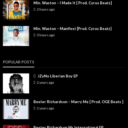
Min. Waston – I Made It [ Prod. Cyrus Beatz]
2 hours ago
Min. Waston – Manifest [Prod. Cyrus Beatz]
3 hours ago
POPULAR POSTS
JZyNo Liberian Boy EP
2 years ago
Bexter Richardson – Marry Me [ Prod. OGE Beats ]
2 years ago
Bexter Richardson Mr International EP