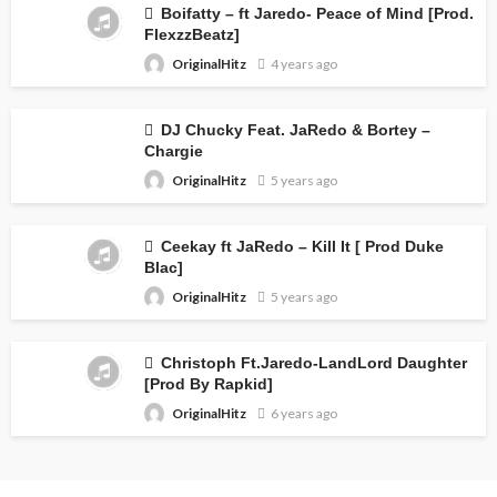
Boifatty – ft Jaredo- Peace of Mind [Prod.
FlexzzBeatz]
OriginalHitz
4 years ago
DJ Chucky Feat. JaRedo & Bortey –
Chargie
OriginalHitz
5 years ago
Ceekay ft JaRedo – Kill It [ Prod Duke
Blac]
OriginalHitz
5 years ago
Christoph Ft.Jaredo-LandLord Daughter
[Prod By Rapkid]
OriginalHitz
6 years ago