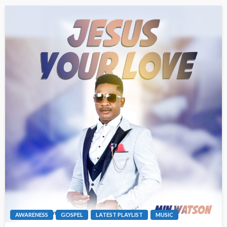
AWARENESS
GOSPEL
LATEST PLAYLIST
MUSIC