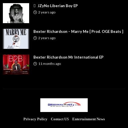
JZyNo Liberian Boy EP
2 years ago
Bexter Richardson – Marry Me [ Prod. OGE Beats ]
2 years ago
Bexter Richardson Mr International EP
11 months ago
Privacy Policy
Contact US
Entertainment News