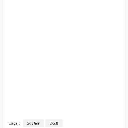
Tags :
Sacher
TGK