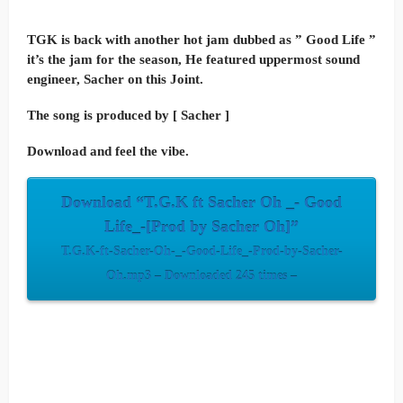
TGK is back with another hot jam dubbed as ” Good Life ”
it’s the jam for the season, He featured uppermost sound
engineer, Sacher on this Joint.
The song is produced by [ Sacher ]
Download and feel the vibe.
Download “T.G.K ft Sacher Oh _- Good
Life_-[Prod by Sacher Oh]”
T.G.K-ft-Sacher-Oh-_-Good-Life_-Prod-by-Sacher-
Oh.mp3 – Downloaded 245 times –