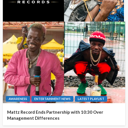
AWARENESS
ENTERTAINMENT NEWS
LATEST PLAYLIST
Mattz Record Ends Partnership with 10:30 Over
Management Differences