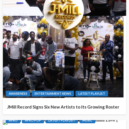
AWARENESS
ENTERTAINMENT NEWS
LATEST PLAYLIST
JMill Record Signs Six New Artists to Its Growing Roster
AFRO
AFRO POP
LATEST PLAYLIST
MUSIC