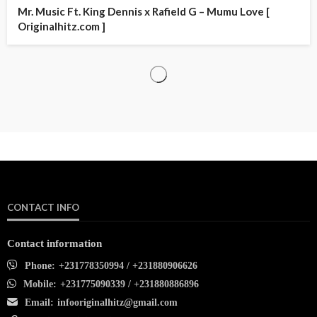
Mr. Music Ft. King Dennis x Rafield G – Mumu Love [
Originalhitz.com ]
CONTACT INFO
Contact information
Phone:
+231778350994 / +231880906626
Mobile:
+231775090339 / +231880886896
Email:
infooriginalhitz@gmail.com