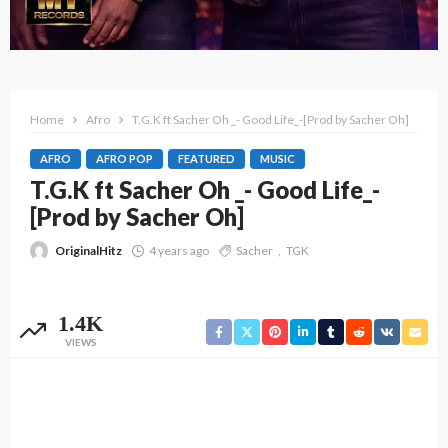
Home
Afro
T.G.K ft Sacher Oh _- Good Life_-[Prod by Sacher Oh]
AFRO
AFRO POP
FEATURED
MUSIC
T.G.K ft Sacher Oh _- Good Life_-
[Prod by Sacher Oh]
OriginalHitz
4 years ago
Sacher
TGK
1.4K
VIEWS