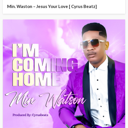
Min. Waston – Jesus Your Love [ Cyrus Beatz]