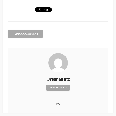
ADD A COMMENT
OriginalHitz
VIEW ALL POSTS