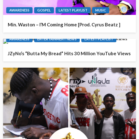
AWARENESS
GOSPEL
LATEST PLAYLIST
MUSIC
Min. Waston – I’M Coming Home [Prod. Cyrus Beatz ]
AWARENESS
ENTERTAINMENT NEWS
LATEST PLAYLIST
JZyNo’s “Butta My Bread” Hits 30 Million YouTube Views