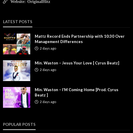
Website:
OriginalHitz
LATEST POSTS
Mattz Record Ends Partnership with 10:30 Over
Management Differences
2 days ago
Min. Waston – Jesus Your Love [ Cyrus Beatz]
2 days ago
Min. Waston – I’M Coming Home [Prod. Cyrus
Beatz ]
2 days ago
POPULAR POSTS