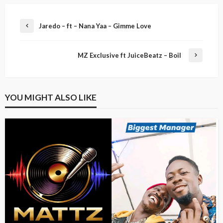
Jaredo – ft – Nana Yaa – Gimme Love
MZ Exclusive ft JuiceBeatz – Boil
YOU MIGHT ALSO LIKE