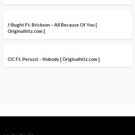
J Slught Ft. Brickson – All Because Of You [
Originalhitz.com ]
CIC Ft. Peruzzi – Nobody [ Originalhitz.com ]