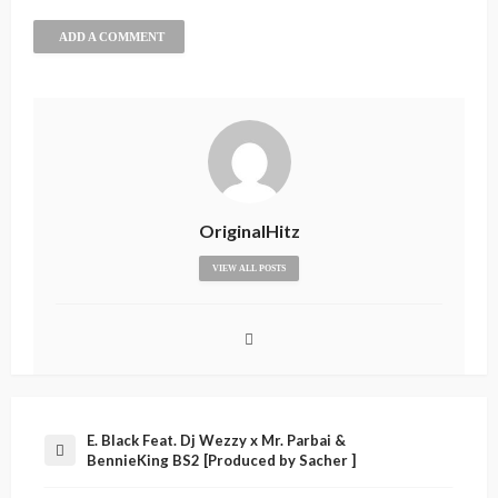
ADD A COMMENT
OriginalHitz
VIEW ALL POSTS
E. Black Feat. Dj Wezzy x Mr. Parbai &
BennieKing BS2 [Produced by Sacher ]