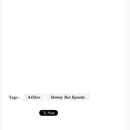
Tags :
A4Doe
Skinny Boi Kpanto