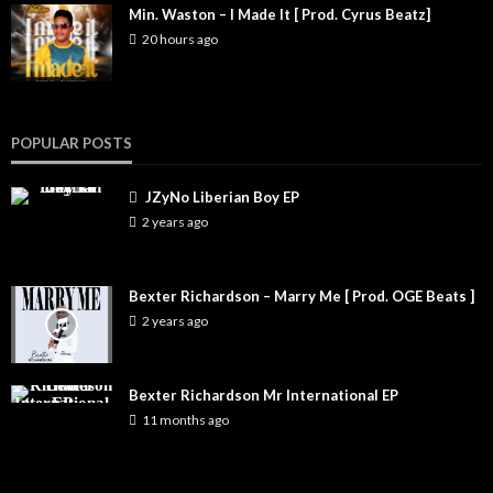
Min. Waston – I Made It [ Prod. Cyrus Beatz]
20 hours ago
POPULAR POSTS
JZyNo Liberian Boy EP
2 years ago
Bexter Richardson – Marry Me [ Prod. OGE Beats ]
2 years ago
Bexter Richardson Mr International EP
11 months ago