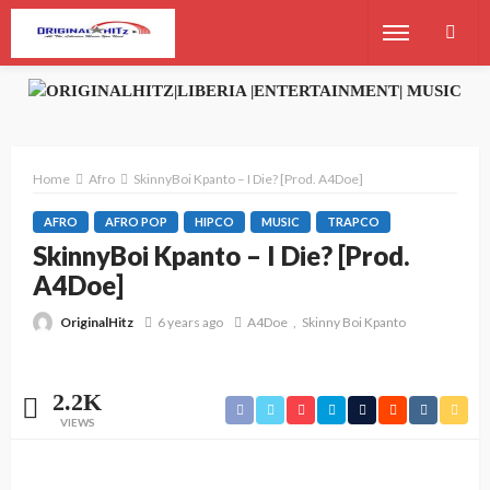
Home
Afro
SkinnyBoi Kpanto – I Die? [Prod. A4Doe]
AFRO
AFRO POP
HIPCO
MUSIC
TRAPCO
SkinnyBoi Kpanto – I Die? [Prod.
A4Doe]
OriginalHitz
6 years ago
A4Doe
Skinny Boi Kpanto
2.2K
VIEWS