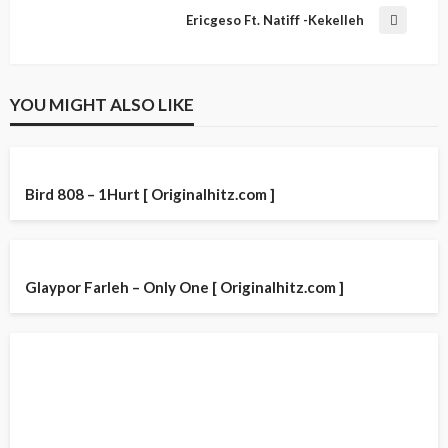
Ericgeso Ft. Natiff -Kekelleh
YOU MIGHT ALSO LIKE
Bird 808 – 1Hurt [ Originalhitz.com ]
Glaypor Farleh – Only One [ Originalhitz.com ]