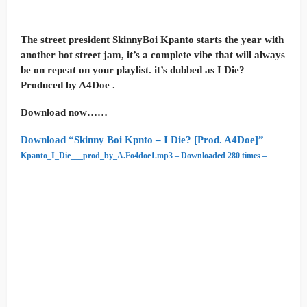
The street president SkinnyBoi Kpanto starts the year with
another hot street jam, it’s a complete vibe that will always
be on repeat on your playlist. it’s dubbed as I Die?
Produced by A4Doe .
Download now……
Download “Skinny Boi Kpnto – I Die? [Prod. A4Doe]”
Kpanto_I_Die___prod_by_A.Fo4doe1.mp3 – Downloaded 280 times –