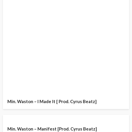
Min. Waston – I Made It [ Prod. Cyrus Beatz]
Min. Waston – Manifest [Prod. Cyrus Beatz]