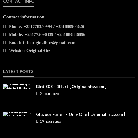
CONTACT INFO
Contact information
Phone:
+231778350994 / +231880906626
Mobile:
+231775090339 / +231880886896
Email:
infooriginalhitz@gmail.com
Website:
OriginalHitz
LATEST POSTS
Bird 808 – 1Hurt [ Originalhitz.com ]
2 hours ago
Glaypor Farleh – Only One [ Originalhitz.com ]
19 hours ago