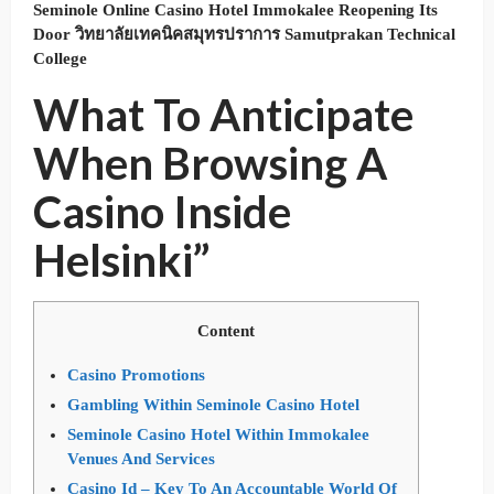
Seminole Online Casino Hotel Immokalee Reopening Its
Door วิทยาลัยเทคนิคสมุทรปราการ Samutprakan Technical
College
What To Anticipate
When Browsing A
Casino Inside
Helsinki”
Content
Casino Promotions
Gambling Within Seminole Casino Hotel
Seminole Casino Hotel Within Immokalee
Venues And Services
Casino Id – Key To An Accountable World Of