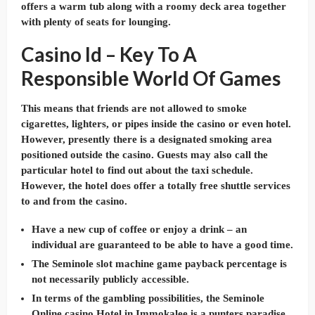
offers a warm tub along with a roomy deck area together
with plenty of seats for lounging.
Casino Id – Key To A
Responsible World Of Games
This means that friends are not allowed to smoke
cigarettes, lighters, or pipes inside the casino or even hotel.
However, presently there is a designated smoking area
positioned outside the casino. Guests may also call the
particular hotel to find out about the taxi schedule.
However, the hotel does offer a totally free shuttle services
to and from the casino.
Have a new cup of coffee or enjoy a drink – an
individual are guaranteed to be able to have a good time.
The Seminole slot machine game payback percentage is
not necessarily publicly accessible.
In terms of the gambling possibilities, the Seminole
Online casino Hotel in Immokalee is a punters paradise.