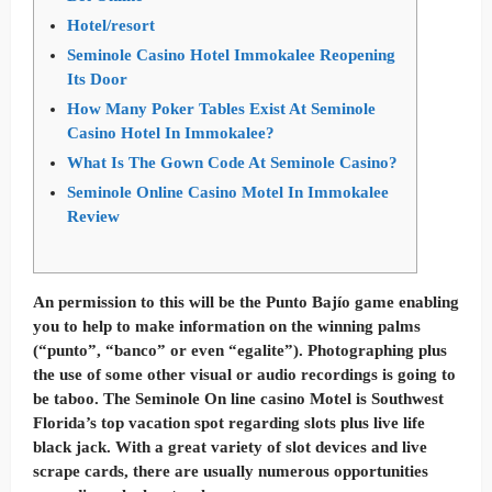
Hotel/resort
Seminole Casino Hotel Immokalee Reopening
Its Door
How Many Poker Tables Exist At Seminole
Casino Hotel In Immokalee?
What Is The Gown Code At Seminole Casino?
Seminole Online Casino Motel In Immokalee
Review
An permission to this will be the Punto Bajío game enabling
you to help to make information on the winning palms
(“punto”, “banco” or even “egalite”). Photographing plus
the use of some other visual or audio recordings is going to
be taboo. The Seminole On line casino Motel is Southwest
Florida’s top vacation spot regarding slots plus live life
black jack. With a great variety of slot devices and live
scrape cards, there are usually numerous opportunities