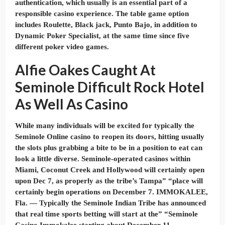
authentication, which usually is an essential part of a
responsible casino experience. The table game option
includes Roulette, Black jack, Punto Bajo, in addition to
Dynamic Poker Specialist, at the same time since five
different poker video games.
Alfie Oakes Caught At
Seminole Difficult Rock Hotel
As Well As Casino
While many individuals will be excited for typically the
Seminole Online casino to reopen its doors, hitting usually
the slots plus grabbing a bite to be in a position to eat can
look a little diverse. Seminole-operated casinos within
Miami, Coconut Creek and Hollywood will certainly open
upon Dec 7, as properly as the tribe’s Tampa” “place will
certainly begin operations on December 7. IMMOKALEE,
Fla. — Typically the Seminole Indian Tribe has announced
that real time sports betting will start at the” “Seminole