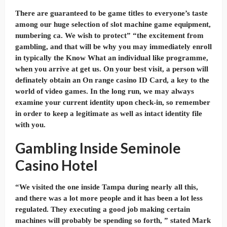
There are guaranteed to be game titles to everyone’s taste
among our huge selection of slot machine game equipment,
numbering ca. We wish to protect” “the excitement from
gambling, and that will be why you may immediately enroll
in typically the Know What an individual like programme,
when you arrive at get us. On your best visit, a person will
definately obtain an On range casino ID Card, a key to the
world of video games. In the long run, we may always
examine your current identity upon check-in, so remember
in order to keep a legitimate as well as intact identity file
with you.
Gambling Inside Seminole
Casino Hotel
“We visited the one inside Tampa during nearly all this,
and there was a lot more people and it has been a lot less
regulated. They executing a good job making certain
machines will probably be spending so forth, ” stated Mark