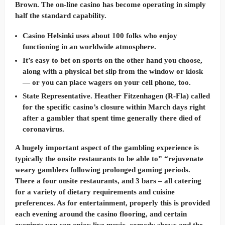
Brown. The on-line casino has become operating in simply
half the standard capability.
Casino Helsinki uses about 100 folks who enjoy
functioning in an worldwide atmosphere.
It’s easy to bet on sports on the other hand you choose,
along with a physical bet slip from the window or kiosk
— or you can place wagers on your cell phone, too.
State Representative. Heather Fitzenhagen (R-Fla) called
for the specific casino’s closure within March days right
after a gambler that spent time generally there died of
coronavirus.
A hugely important aspect of the gambling experience is
typically the onsite restaurants to be able to” “rejuvenate
weary gamblers following prolonged gaming periods.
There a four onsite restaurants, and 3 bars – all catering
for a variety of dietary requirements and cuisine
preferences. As for entertainment, properly this is provided
each evening around the casino flooring, and certain