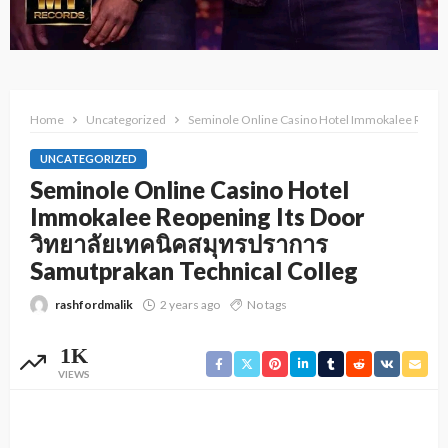
Home
Uncategorized
Seminole Online Casino Hotel Immokalee Reopen
UNCATEGORIZED
Seminole Online Casino Hotel
Immokalee Reopening Its Door
วิทยาลัยเทคนิคสมุทรปราการ
Samutprakan Technical Colleg
rashfordmalik
2 years ago
No tags
1K
VIEWS