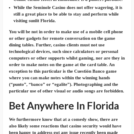
While the Seminole Casino does not offer wagering, it is
still a great place to be able to stay and perform while
visiting sunlit Florida.
You will be not in order to make use of a mobile cell phone
or other gadgets for remote conversation on the game
dining tables. Further, casino clients must not use
technological devices, such since calculators or personal
computers or other supports whilst gaming, nor are they in
order to make notes on the game at the card table. An
exception to this particular is the Cuestión Banco game
where you can make notes within the winning hands
(“punto”, “banco” or “egalite”). Photographing and the
particular use of other visual or audio songs are forbidden.
Bet Anywhere In Florida
We furthermore know that at a comedy show, there are
also likely some reactions that casino security would have
been happy to address got any issue recently been made