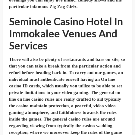
evenings you can enjoy live music, comedy shows and the
particular infamous Zig Zag Girlz.
Seminole Casino Hotel In
Immokalee Venues And
Services
There will also be plenty of restaurants and bars on-site, so
that you can take a break from the particular action and
refuel before heading back in. To carry out our games, an
individual must authenticate oneself having an On line
casino ID cards, which usually you utilize to be able to set
private limitations in your video gaming. The general on
line on line casino rules are really drafted to aid typically
the casino maintain protection, a peaceful, video video
gaming atmosphere, and faithfulness towards the rules
inside the games. The general casino rules are around
regarding viewing from typically the casino wedding
reception, where we moreover keep the rules of the game