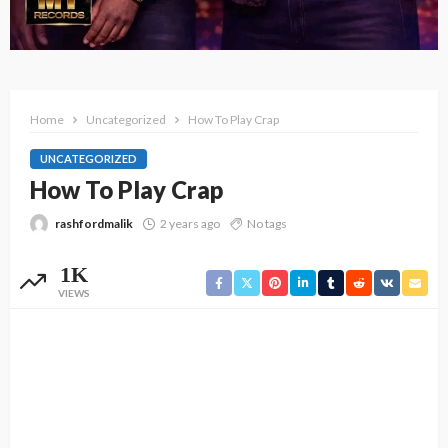
Home
Uncategorized
How To Play Crap
UNCATEGORIZED
How To Play Crap
rashfordmalik
2 years ago
No tags
1K
VIEWS