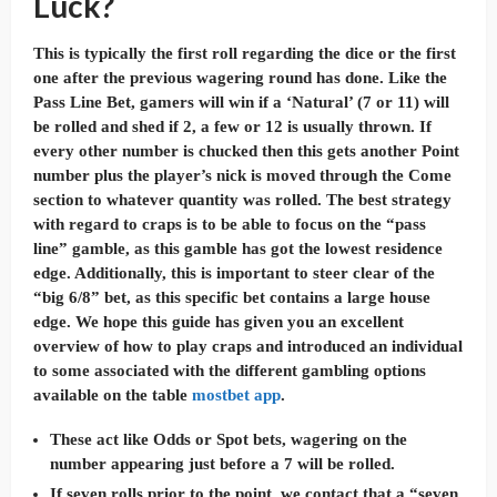
Luck?
This is typically the first roll regarding the dice or the first
one after the previous wagering round has done. Like the
Pass Line Bet, gamers will win if a ‘Natural’ (7 or 11) will
be rolled and shed if 2, a few or 12 is usually thrown. If
every other number is chucked then this gets another Point
number plus the player’s nick is moved through the Come
section to whatever quantity was rolled. The best strategy
with regard to craps is to be able to focus on the “pass
line” gamble, as this gamble has got the lowest residence
edge. Additionally, this is important to steer clear of the
“big 6/8” bet, as this specific bet contains a large house
edge. We hope this guide has given you an excellent
overview of how to play craps and introduced an individual
to some associated with the different gambling options
available on the table
mostbet app
.
These act like Odds or Spot bets, wagering on the
number appearing just before a 7 will be rolled.
If seven rolls prior to the point, we contact that a “seven