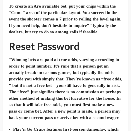
To create an Are available bet, put your chips within the
“Come” area of the particular layout. You succeed in the
event the shooter comes a 7 prior to rolling the level again.
If you need help, don’t hesitate to inquire” “typically the
dealers, but try to do so among rolls if feasible.
Reset Password
“Winning bets are paid at true odds, varying according in
order to point number. It’s rare that a person get an
actually break on casinos games, but typically the odds
provide you with simply that. They’re known as “free odds,
” but it’s not a free bet – you still have to generally in risk.
The “free” just signifies there is no commission or perhaps
other method of making this bet lucrative for the house. In
so that it will take free odds, you must first make a new
pass or come bet. After a new point is made, a person may
back your current pass or arrive bet with a second wager.
Play’n Go Craps features first-person gameplay, which