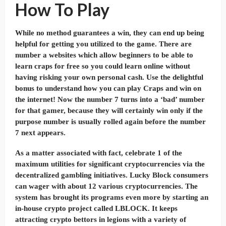
How To Play
While no method guarantees a win, they can end up being
helpful for getting you utilized to the game. There are
number a websites which allow beginners to be able to
learn craps for free so you could learn online without
having risking your own personal cash. Use the delightful
bonus to understand how you can play Craps and win on
the internet! Now the number 7 turns into a ‘bad’ number
for that gamer, because they will certainly win only if the
purpose number is usually rolled again before the number
7 next appears.
As a matter associated with fact, celebrate 1 of the
maximum utilities for significant cryptocurrencies via the
decentralized gambling initiatives. Lucky Block consumers
can wager with about 12 various cryptocurrencies. The
system has brought its programs even more by starting an
in-house crypto project called LBLOCK. It keeps
attracting crypto bettors in legions with a variety of