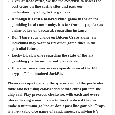
Over at ReadWrite, we use the expertise to assess the
best craps on-line casino sites and pass our
understanding along to the gamers.
Although it’s still a beloved video game in the online
gambling local community, it is far from as popular as
online poker or baccarat, regarding instance.
Don’t base your choice on Bitcoin Craps alone; an
individual may want to try other game titles in the
potential future.
Lucky Block is one regarding the state-of-the-art
gambling platforms currently available.
However, users may make deposits in an of the 10+
cryptos” “maintained JackBit.
Players occupy typically the spaces around the particular
table and bet using color-coded potato chips put into the
chip rail. Play proceeds clockwise, with each and every
player having a new chance to toss the dice if they will
make a minimum go line or don’t pass line gamble. Craps
is a new table dice game of randomness, signifying it’s