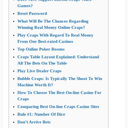
Games?
Reset Password
What Will Be The Chances Regarding
Winning Real Money Online Craps?
Play Craps With Regard To Real Money
From Our Best-rated Casinos
Top Online Poker Rooms
Craps Table Layout Explained: Understand
All The Bets On The Table
Play Live Dealer Craps
Bubble Craps: Is Typically The Shoot To Win
Machine Worth It?
How To Choose The Best On-line Casino For
Craps
Comparing Best On-line Craps Casino Sites
Rule #1: Number Of Dice
Don’t Arrive Bets