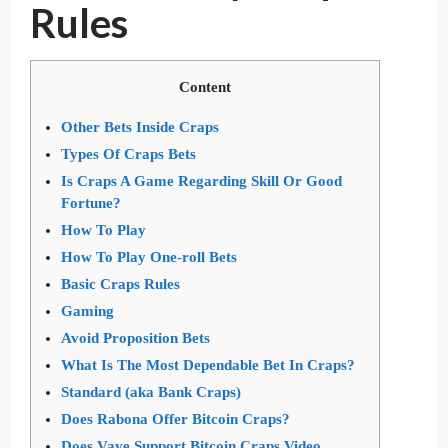
Rules
Content
Other Bets Inside Craps
Types Of Craps Bets
Is Craps A Game Regarding Skill Or Good
Fortune?
How To Play
How To Play One-roll Bets
Basic Craps Rules
Gaming
Avoid Proposition Bets
What Is The Most Dependable Bet In Craps?
Standard (aka Bank Craps)
Does Rabona Offer Bitcoin Craps?
Does Vave Support Bitcoin Craps Video