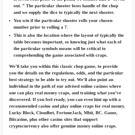
out. ” The particular shooter loses handle of the chop
and we supply the dice to typically the next shooter.
You win if the particular shooter rolls your chosen
number prior to rolling a 7.
This is also the location where the layout of typically the
table becomes important, so knowing just what each of
the particular symbols means will be critical to
comprehending the game associated with craps.
We’ll take you within this classic chop game, to provide
you the details on the regulations, odds, and the particular
best strategy to be able to try out. We’ll also point an
individual in the path of our advised online casinos where
one can play real money craps, and training what you’ve
discovered. If you feel ready, you can even hint up with a
recommended casino and play online craps for real money.
Lucky Block, Cloudbet, FortuneJack, Mbit, BC. Game,
Bitcasino, plus other casino sites that support
cryptocurrency also offer genuine money online craps.