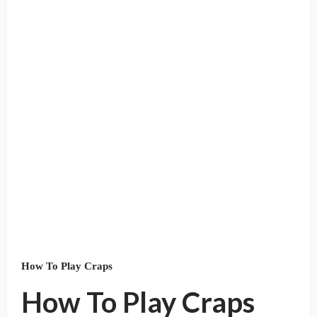
How To Play Craps
How To Play Craps