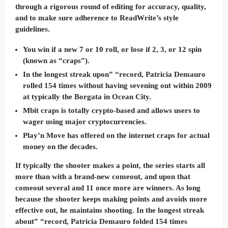
through a rigorous round of editing for accuracy, quality,
and to make sure adherence to ReadWrite’s style
guidelines.
You win if a new 7 or 10 roll, or lose if 2, 3, or 12 spin
(known as “craps”).
In the longest streak upon” “record, Patricia Demauro
rolled 154 times without having sevening out within 2009
at typically the Borgata in Ocean City.
Mbit craps is totally crypto-based and allows users to
wager using major cryptocurrencies.
Play’n Move has offered on the internet craps for actual
money on the decades.
If typically the shooter makes a point, the series starts all
more than with a brand-new comeout, and upon that
comeout several and 11 once more are winners. As long
because the shooter keeps making points and avoids more
effective out, he maintains shooting. In the longest streak
about” “record, Patricia Demauro folded 154 times