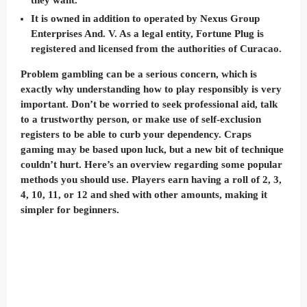
they want.
It is owned in addition to operated by Nexus Group
Enterprises And. V. As a legal entity, Fortune Plug is
registered and licensed from the authorities of Curacao.
Problem gambling can be a serious concern, which is
exactly why understanding how to play responsibly is very
important. Don’t be worried to seek professional aid, talk
to a trustworthy person, or make use of self-exclusion
registers to be able to curb your dependency. Craps
gaming may be based upon luck, but a new bit of technique
couldn’t hurt. Here’s an overview regarding some popular
methods you should use. Players earn having a roll of 2, 3,
4, 10, 11, or 12 and shed with other amounts, making it
simpler for beginners.