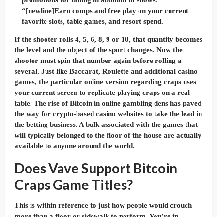
promotions for dining in addition to shows.”
“[newline]Earn comps and free play on your current
favorite slots, table games, and resort spend.
If the shooter rolls 4, 5, 6, 8, 9 or 10, that quantity becomes
the level and the object of the sport changes. Now the
shooter must spin that number again before rolling a
several. Just like Baccarat, Roulette and additional casino
games, the particular online version regarding craps uses
your current screen to replicate playing craps on a real
table. The rise of Bitcoin in online gambling dens has paved
the way for crypto-based casino websites to take the lead in
the betting business. A bulk associated with the games that
will typically belonged to the floor of the house are actually
available to anyone around the world.
Does Vave Support Bitcoin
Craps Game Titles?
This is within reference to just how people would crouch
more than a floor or sidewalk to perform. You’re in