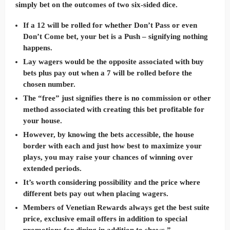
simply bet on the outcomes of two six-sided dice.
If a 12 will be rolled for whether Don’t Pass or even
Don’t Come bet, your bet is a Push – signifying nothing
happens.
Lay wagers would be the opposite associated with buy
bets plus pay out when a 7 will be rolled before the
chosen number.
The “free” just signifies there is no commission or other
method associated with creating this bet profitable for
your house.
However, by knowing the bets accessible, the house
border with each and just how best to maximize your
plays, you may raise your chances of winning over
extended periods.
It’s worth considering possibility and the price where
different bets pay out when placing wagers.
Members of Venetian Rewards always get the best suite
price, exclusive email offers in addition to special