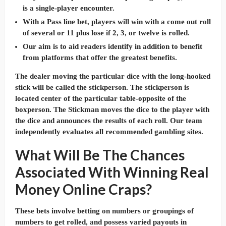
is a single-player encounter.
With a Pass line bet, players will win with a come out roll
of several or 11 plus lose if 2, 3, or twelve is rolled.
Our aim is to aid readers identify in addition to benefit
from platforms that offer the greatest benefits.
The dealer moving the particular dice with the long-hooked
stick will be called the stickperson. The stickperson is
located center of the particular table-opposite of the
boxperson. The Stickman moves the dice to the player with
the dice and announces the results of each roll. Our team
independently evaluates all recommended gambling sites.
What Will Be The Chances
Associated With Winning Real
Money Online Craps?
These bets involve betting on numbers or groupings of
numbers to get rolled, and possess varied payouts in