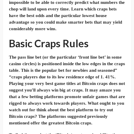
impossible to be able to correctly predict what numbers the
chop will land upon every time. Learn which craps bets
have the best odds and the particular lowest house
advantage so you could make smarter bets that may yield
considerably more wins.
Basic Craps Rules
The pass line bet (or the particular ‘front line bet’ in some
casino circles) is positioned inside the low edges in the craps
table. This is the popular bet for newbies and seasoned”
“craps players due to its low residence edge of 1. 41%.
Playing your very best game titles at Bitcoin craps does not
suggest you’ll always win big at craps. It may amaze you
that a few betting platforms promote unfair games that are
rigged to always work towards players. What ought to you
watch out for think about the best platform to try out
Bitcoin craps? The platforms suggested previously
mentioned offer the greatest Bitcoin craps.