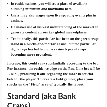
In reside casinos, you will see a placard available
outlining minimum and maximum bets.
Users may also wager upon live sporting events plus in
casinos.
He makes use of his vast understanding of the market to
generate content across key global marketplaces.
Traditionally, this particular has been on the green craps
stand in a bricks-and-mortar casino, but the particular
digital age has led to online casino types of craps
becoming more prevalent.
In craps, this could vary substantially according to the bet.
For instance, the residence edge on the Pass Line bet will be
1. 41%, producing it one regarding the more beneficial
bets for the player. To create a field gamble, place your
snacks on the “Field” area of typically the layout.
Standard (aka Bank
Craps)