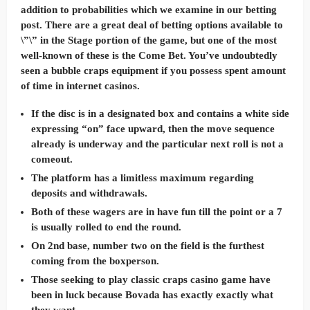
addition to probabilities which we examine in our betting
post. There are a great deal of betting options available to
\”\” in the Stage portion of the game, but one of the most
well-known of these is the Come Bet. You’ve undoubtedly
seen a bubble craps equipment if you possess spent amount
of time in internet casinos.
If the disc is in a designated box and contains a white side
expressing “on” face upward, then the move sequence
already is underway and the particular next roll is not a
comeout.
The platform has a limitless maximum regarding
deposits and withdrawals.
Both of these wagers are in have fun till the point or a 7
is usually rolled to end the round.
On 2nd base, number two on the field is the furthest
coming from the boxperson.
Those seeking to play classic craps casino game have
been in luck because Bovada has exactly exactly what