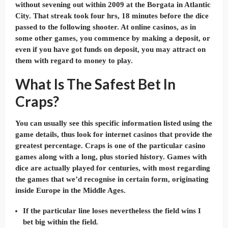
without sevening out within 2009 at the Borgata in Atlantic
City. That streak took four hrs, 18 minutes before the dice
passed to the following shooter. At online casinos, as in
some other games, you commence by making a deposit, or
even if you have got funds on deposit, you may attract on
them with regard to money to play.
What Is The Safest Bet In
Craps?
You can usually see this specific information listed using the
game details, thus look for internet casinos that provide the
greatest percentage. Craps is one of the particular casino
games along with a long, plus storied history. Games with
dice are actually played for centuries, with most regarding
the games that we’d recognise in certain form, originating
inside Europe in the Middle Ages.
If the particular line loses nevertheless the field wins I
bet big within the field.