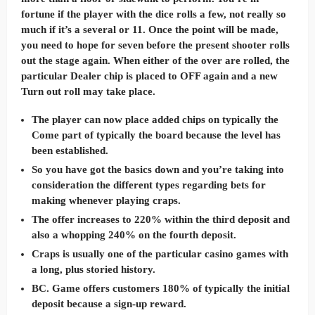
fortune if the player with the dice rolls a few, not really so
much if it’s a several or 11. Once the point will be made,
you need to hope for seven before the present shooter rolls
out the stage again. When either of the over are rolled, the
particular Dealer chip is placed to OFF again and a new
Turn out roll may take place.
The player can now place added chips on typically the
Come part of typically the board because the level has
been established.
So you have got the basics down and you’re taking into
consideration the different types regarding bets for
making whenever playing craps.
The offer increases to 220% within the third deposit and
also a whopping 240% on the fourth deposit.
Craps is usually one of the particular casino games with
a long, plus storied history.
BC. Game offers customers 180% of typically the initial
deposit because a sign-up reward.