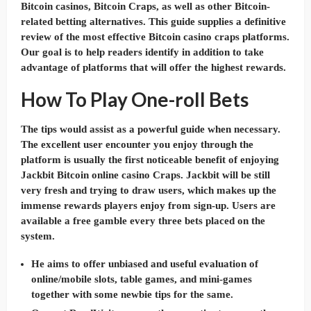
Bitcoin casinos, Bitcoin Craps, as well as other Bitcoin-
related betting alternatives. This guide supplies a definitive
review of the most effective Bitcoin casino craps platforms.
Our goal is to help readers identify in addition to take
advantage of platforms that will offer the highest rewards.
How To Play One-roll Bets
The tips would assist as a powerful guide when necessary.
The excellent user encounter you enjoy through the
platform is usually the first noticeable benefit of enjoying
Jackbit Bitcoin online casino Craps. Jackbit will be still
very fresh and trying to draw users, which makes up the
immense rewards players enjoy from sign-up. Users are
available a free gamble every three bets placed on the
system.
He aims to offer unbiased and useful evaluation of
online/mobile slots, table games, and mini-games
together with some newbie tips for the same.