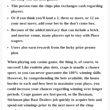
This person runs the chips plus exchanges cash regarding
players.
Or if you think you’ll land a 2, three or more, or 12 on
your next move, add your bet to the don’t come box.
Because of the added intricacy that can include a brick
and mortar venue, many players opt to stay with Place
wagers.
Users also earn rewards from the lucky prize promo
plan.
When playing any casino game, the thing is, of course, to
succeed! Like roulette plus slots, craps is usually a chance
sport, so you can never guarantee the 100% winning skills.
However, by comprehending the bets available, the house
border to each and how best to maximize your plays, you
could increase your chances regarding winning over longer
periods. Craps games are fast-paced, so the Boxman,
Stickman plus Base Dealers job quickly to acquire bets and
spend out winnings prior to the next move of the chop