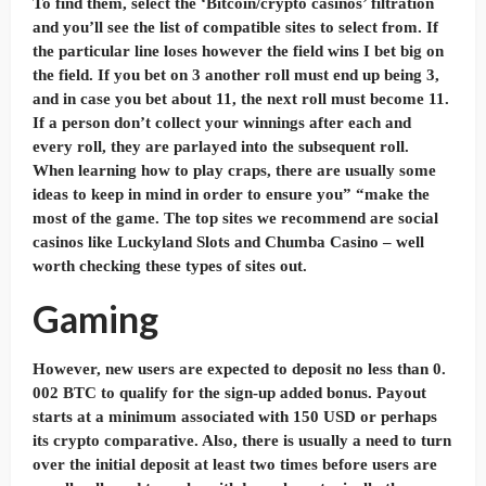
To find them, select the ‘Bitcoin/crypto casinos’ filtration
and you’ll see the list of compatible sites to select from. If
the particular line loses however the field wins I bet big on
the field. If you bet on 3 another roll must end up being 3,
and in case you bet about 11, the next roll must become 11.
If a person don’t collect your winnings after each and
every roll, they are parlayed into the subsequent roll.
When learning how to play craps, there are usually some
ideas to keep in mind in order to ensure you” “make the
most of the game. The top sites we recommend are social
casinos like Luckyland Slots and Chumba Casino – well
worth checking these types of sites out.
Gaming
However, new users are expected to deposit no less than 0.
002 BTC to qualify for the sign-up added bonus. Payout
starts at a minimum associated with 150 USD or perhaps
its crypto comparative. Also, there is usually a need to turn
over the initial deposit at least two times before users are