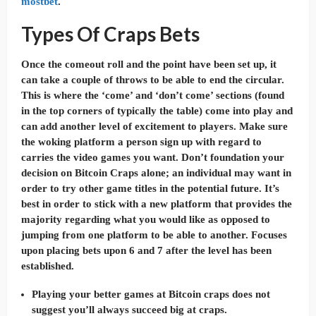
mostbet
.
Types Of Craps Bets
Once the comeout roll and the point have been set up, it
can take a couple of throws to be able to end the circular.
This is where the ‘come’ and ‘don’t come’ sections (found
in the top corners of typically the table) come into play and
can add another level of excitement to players. Make sure
the woking platform a person sign up with regard to
carries the video games you want. Don’t foundation your
decision on Bitcoin Craps alone; an individual may want in
order to try other game titles in the potential future. It’s
best in order to stick with a new platform that provides the
majority regarding what you would like as opposed to
jumping from one platform to be able to another. Focuses
upon placing bets upon 6 and 7 after the level has been
established.
Playing your better games at Bitcoin craps does not
suggest you’ll always succeed big at craps.