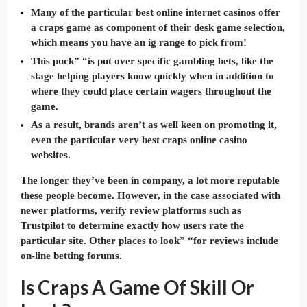
Many of the particular best online internet casinos offer
a craps game as component of their desk game selection,
which means you have an ig range to pick from!
This puck” “is put over specific gambling bets, like the
stage helping players know quickly when in addition to
where they could place certain wagers throughout the
game.
As a result, brands aren’t as well keen on promoting it,
even the particular very best craps online casino
websites.
The longer they’ve been in company, a lot more reputable
these people become. However, in the case associated with
newer platforms, verify review platforms such as
Trustpilot to determine exactly how users rate the
particular site. Other places to look” “for reviews include
on-line betting forums.
Is Craps A Game Of Skill Or