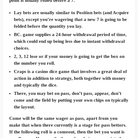
point is usually rolled before a 7.
Lay bets are usually similar to Position bets (and Acquire
bets), except you’re wagering that a new 7 is going to be
folded before the quantity you lay.
BC. game supplies a 24-hour withdrawal period of time,
which could end up being less due to instant withdrawal
choices.
2, 3, 12 lose or if your money is going to get the box on
the number you roll.
Craps is a casino dice game that involves a great deal of
action in addition to strategy, both together with money
and typically the dice.
There, you may bet on pass, don’t pass, appear, don’t
come and the field by putting your own chips on typically
the layout.
Come will be the same wager as pass, apart from you
make that when there currently is a stage for pass bettors.
If the following roll is a comeout, then the bet you want is