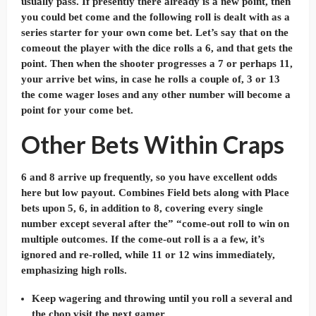
usually pass. If presently there already is a new point, then
you could bet come and the following roll is dealt with as a
series starter for your own come bet. Let’s say that on the
comeout the player with the dice rolls a 6, and that gets the
point. Then when the shooter progresses a 7 or perhaps 11,
your arrive bet wins, in case he rolls a couple of, 3 or 13
the come wager loses and any other number will become a
point for your come bet.
Other Bets Within Craps
6 and 8 arrive up frequently, so you have excellent odds
here but low payout. Combines Field bets along with Place
bets upon 5, 6, in addition to 8, covering every single
number except several after the” “come-out roll to win on
multiple outcomes. If the come-out roll is a a few, it’s
ignored and re-rolled, while 11 or 12 wins immediately,
emphasizing high rolls.
Keep wagering and throwing until you roll a several and
the chop visit the next gamer.