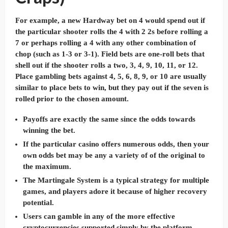
For example, a new Hardway bet on 4 would spend out if
the particular shooter rolls the 4 with 2 2s before rolling a
7 or perhaps rolling a 4 with any other combination of
chop (such as 1-3 or 3-1). Field bets are one-roll bets that
shell out if the shooter rolls a two, 3, 4, 9, 10, 11, or 12.
Place gambling bets against 4, 5, 6, 8, 9, or 10 are usually
similar to place bets to win, but they pay out if the seven is
rolled prior to the chosen amount.
Payoffs are exactly the same since the odds towards
winning the bet.
If the particular casino offers numerous odds, then your
own odds bet may be any a variety of of the original to
the maximum.
The Martingale System is a typical strategy for multiple
games, and players adore it because of higher recovery
potential.
Users can gamble in any of the more effective
cryptocurrencies supported simply by the platform,