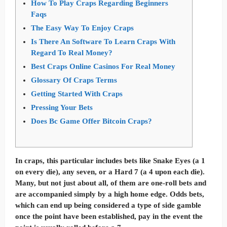
How To Play Craps Regarding Beginners
Faqs
The Easy Way To Enjoy Craps
Is There An Software To Learn Craps With
Regard To Real Money?
Best Craps Online Casinos For Real Money
Glossary Of Craps Terms
Getting Started With Craps
Pressing Your Bets
Does Bc Game Offer Bitcoin Craps?
In craps, this particular includes bets like Snake Eyes (a 1
on every die), any seven, or a Hard 7 (a 4 upon each die).
Many, but not just about all, of them are one-roll bets and
are accompanied simply by a high home edge. Odds bets,
which can end up being considered a type of side gamble
once the point have been established, pay in the event the