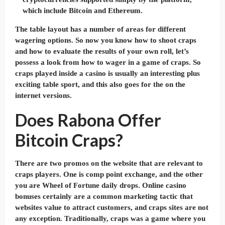
which include Bitcoin and Ethereum.
The table layout has a number of areas for different
wagering options. So now you know how to shoot craps
and how to evaluate the results of your own roll, let’s
possess a look from how to wager in a game of craps. So
craps played inside a casino is usually an interesting plus
exciting table sport, and this also goes for the on the
internet versions.
Does Rabona Offer
Bitcoin Craps?
There are two promos on the website that are relevant to
craps players. One is comp point exchange, and the other
you are Wheel of Fortune daily drops. Online casino
bonuses certainly are a common marketing tactic that
websites value to attract customers, and craps sites are not
any exception. Traditionally, craps was a game where you