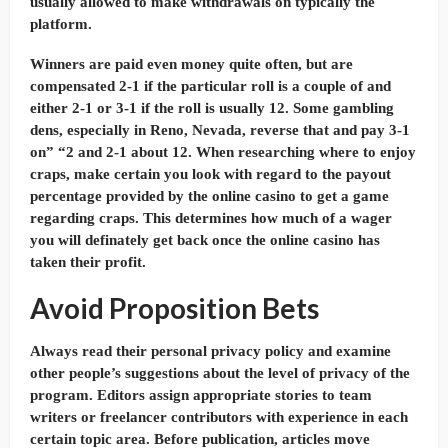
usually allowed to make withdrawals on typically the
platform.
Winners are paid even money quite often, but are
compensated 2-1 if the particular roll is a couple of and
either 2-1 or 3-1 if the roll is usually 12. Some gambling
dens, especially in Reno, Nevada, reverse that and pay 3-1
on” “2 and 2-1 about 12. When researching where to enjoy
craps, make certain you look with regard to the payout
percentage provided by the online casino to get a game
regarding craps. This determines how much of a wager
you will definately get back once the online casino has
taken their profit.
Avoid Proposition Bets
Always read their personal privacy policy and examine
other people’s suggestions about the level of privacy of the
program. Editors assign appropriate stories to team
writers or freelancer contributors with experience in each
certain topic area. Before publication, articles move