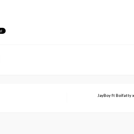
JayBoy ft Boifatty 