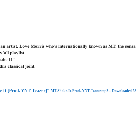
n artist, Love Morris who’s internationally known as MT, the sensatio
’all playlist .
ake It “
s classical joint.
 It [Prod. YNT Teazer]”
MT-Shake-It-Prod.-YNT-Teazer.mp3 – Downloaded 58