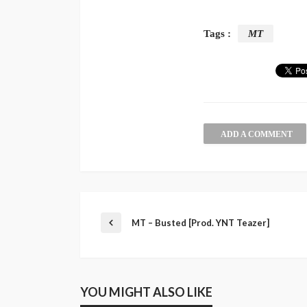
Tags :
MT
ADD A COMMENT
MT – Busted [Prod. YNT Teazer]
YOU MIGHT ALSO LIKE