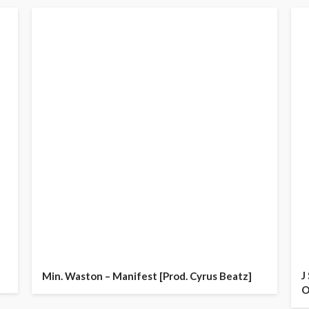
J
Min. Waston – Manifest [Prod. Cyrus Beatz]
O