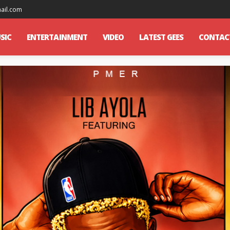
mail.com
SIC
ENTERTAINMENT
VIDEO
LATEST GEES
CONTAC