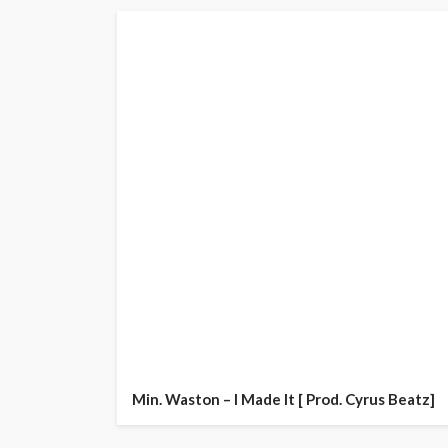
Min. Waston – I Made It [ Prod. Cyrus Beatz]