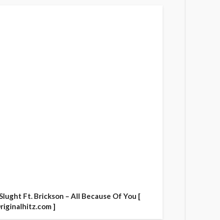
 Slught Ft. Brickson – All Because Of You [
riginalhitz.com ]