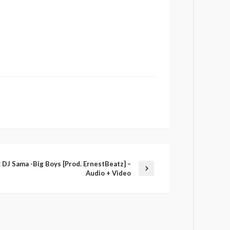
x DJ Sama -Big Boys [Prod. ErnestBeatz] –
Audio + Video