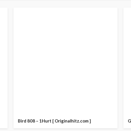
Bird 808 – 1Hurt [ Originalhitz.com ]
G