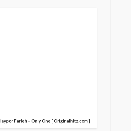
laypor Farleh – Only One [ Originalhitz.com ]