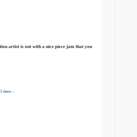
n artist is out with a nice piece jam that you
5 times –