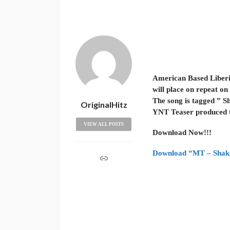
American Based Liberia
will place on repeat on y
The song is tagged ” Sh
OriginalHitz
YNT Teaser produced thi
VIEW ALL POSTS
Download Now!!!
Download “MT – Shake