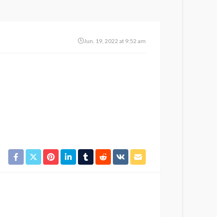
Jun. 19, 2022 at 9:52 am