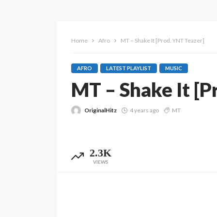
Home
Afro
MT – Shake It [Prod. YNT Teazer]
AFRO
LATEST PLAYLIST
MUSIC
MT – Shake It [P
OriginalHitz
4 years ago
MT
2.3K
VIEWS