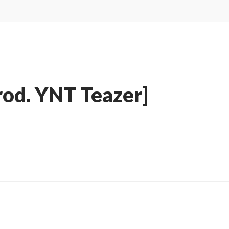
rod. YNT Teazer]