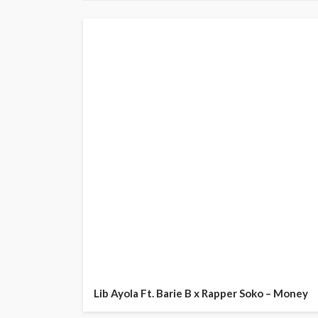
Lib Ayola Ft. Barie B x Rapper Soko – Money