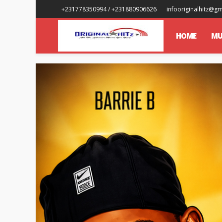
+231778350994 / +231880906626
infooriginalhitz@g
HOME
MU