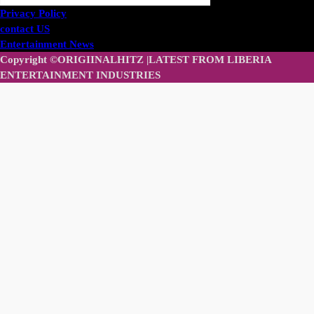
Privacy Policy
contact US
Entertainment News
Copyright ©ORIGIINALHITZ |LATEST FROM LIBERIA
ENTERTAINMENT INDUSTRIES