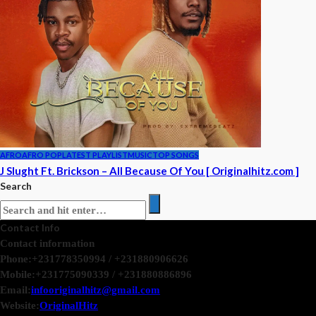
AFRO
AFRO POP
LATEST PLAYLIST
MUSIC
TOP SONGS
J Slught Ft. Brickson – All Because Of You [ Originalhitz.com ]
Search
Contact Info
Contact information
Phone:
+231778350994 / +231880906626
Mobile:
+231775090339 / +231880886896
Email:
infooriginalhitz@gmail.com
Website:
OriginalHitz