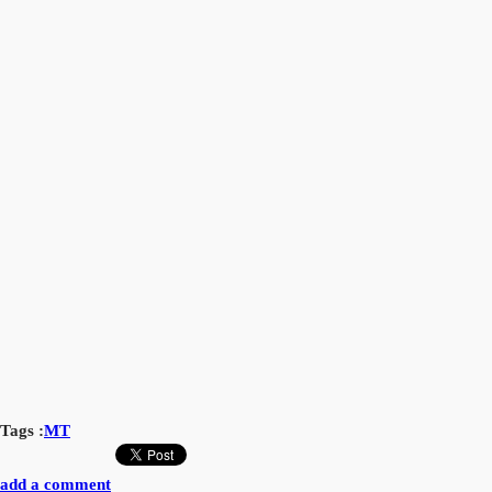
Tags :
MT
add a comment