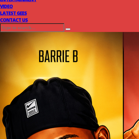
VIDEO
LATEST GEES
CONTACT US