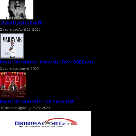
JZyNo Liberian Boy EP
2 years ago
April 13, 2025
Bexter Richardson – Marry Me [ Prod. OGE Beats ]
2 years ago
June 6, 2025
Bexter Richardson Mr International EP
12 months ago
August 29, 2025