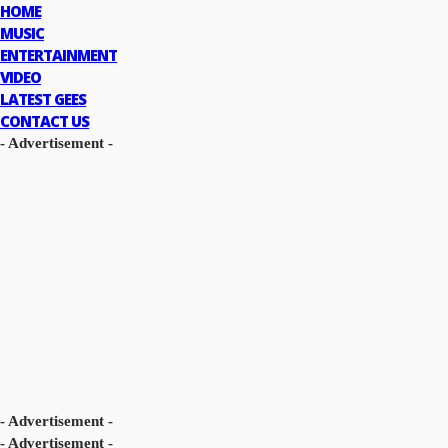
HOME
MUSIC
ENTERTAINMENT
VIDEO
LATEST GEES
CONTACT US
- Advertisement -
- Advertisement -
- Advertisement -