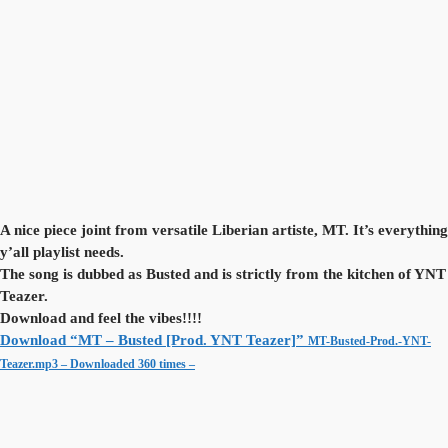
A nice piece joint from versatile Liberian artiste, MT. It’s everything
y’all playlist needs.
The song is dubbed as Busted and is strictly from the kitchen of YNT
Teazer.
Download and feel the vibes!!!!
Download “MT – Busted [Prod. YNT Teazer]”
MT-Busted-Prod.-YNT-
Teazer.mp3 – Downloaded 360 times –