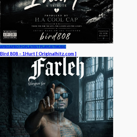
AFRO
AFRO POP
LATEST PLAYLIST
MUSIC
Bird 808 – 1Hurt [ Originalhitz.com ]