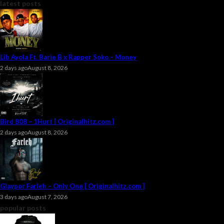
latest posts
Lib Ayola Ft. Barie B x Rapper Soko – Money
2 days ago
August 8, 2026
Bird 808 – 1Hurt [ Originalhitz.com ]
2 days ago
August 8, 2026
Glaypor Farleh – Only One [ Originalhitz.com ]
3 days ago
August 7, 2026
popular posts