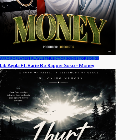
AFRO POP
LATEST PLAYLIST
MUSIC
TOP SONGS
TOP SONGS
Lib Ayola Ft. Barie B x Rapper Soko – Money