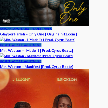
AFRO
AFRO POP
LATEST PLAYLIST
MUSIC
Glaypor Farleh – Only One [ Originalhitz.com ]
GOSPEL
LATEST PLAYLIST
MUSIC
Min. Waston – I Made It [ Prod. Cyrus Beatz]
GOSPEL
LATEST PLAYLIST
MUSIC
Min. Waston – Manifest [Prod. Cyrus Beatz]