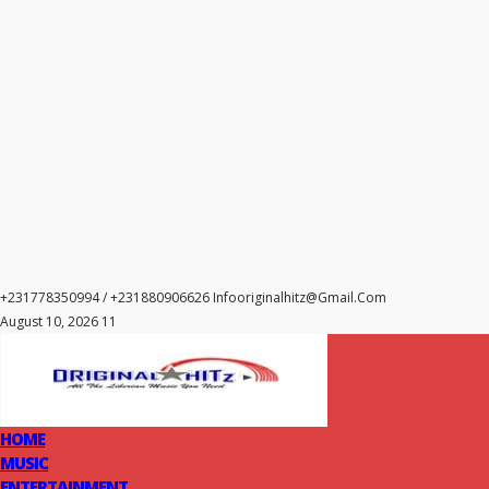
+231778350994 / +231880906626
Infooriginalhitz@gmail.com
August 10, 2026 11
HOME
MUSIC
ENTERTAINMENT