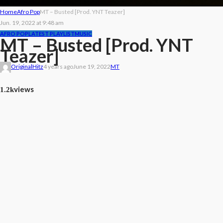
Home
Afro Pop
MT – Busted [Prod. YNT Teazer]
Jun. 19, 2022 at 9:48 am
AFRO POP
LATEST PLAYLIST
MUSIC
MT – Busted [Prod. YNT
Teazer]
OriginalHitz
4 years ago
June 19, 2022
MT
views
1.2k