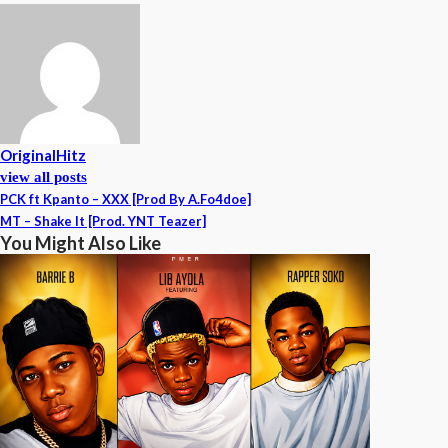
OriginalHitz
view all posts
PCK ft Kpanto – XXX [Prod By A.Fo4doe]
MT – Shake It [Prod. YNT Teazer]
You Might Also Like