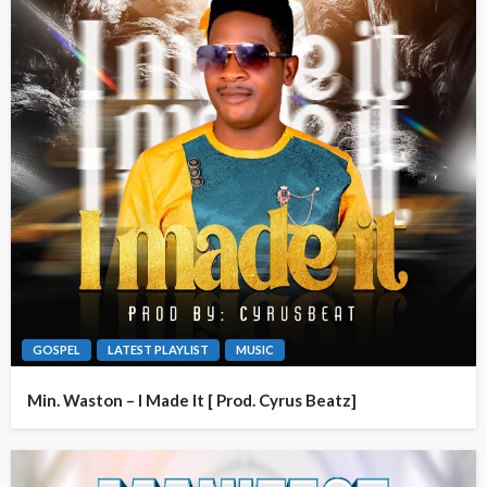
GOSPEL
LATEST PLAYLIST
MUSIC
Min. Waston – I Made It [ Prod. Cyrus Beatz]