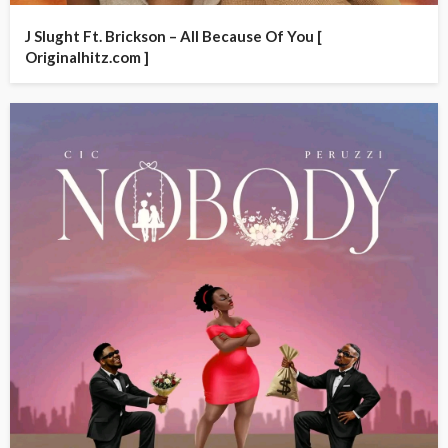
J Slught Ft. Brickson – All Because Of You [
Originalhitz.com ]