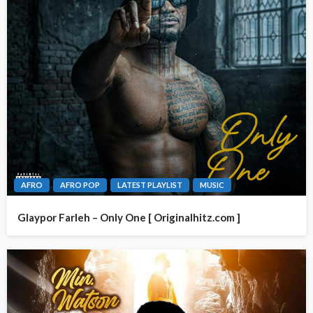
AFRO
AFRO POP
LATEST PLAYLIST
MUSIC
Glaypor Farleh – Only One [ Originalhitz.com ]