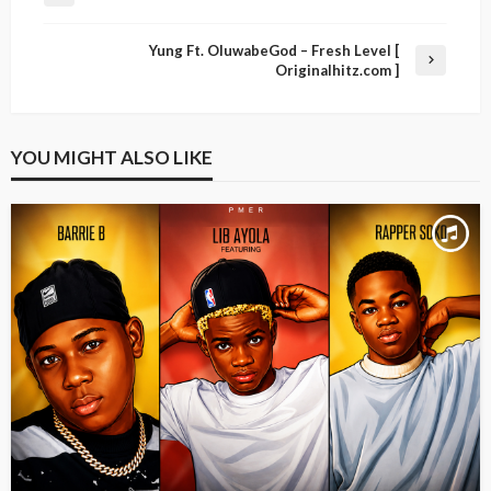
Yung Ft. OluwabeGod – Fresh Level [
Originalhitz.com ]
YOU MIGHT ALSO LIKE