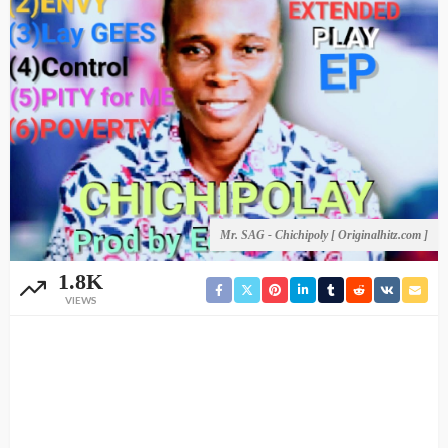
Mr. SAG - Chichipoly [ Originalhitz.com ]
1.8K
VIEWS