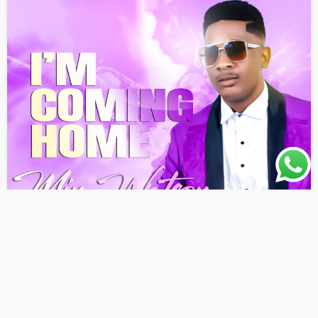
AWARENESS
GOSPEL
LATEST PLAYLIST
MUSIC