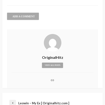
ADD A COMMENT
OriginalHitz
VIEW ALL POSTS
Leowin – My Ex [ Originalhitz.com ]