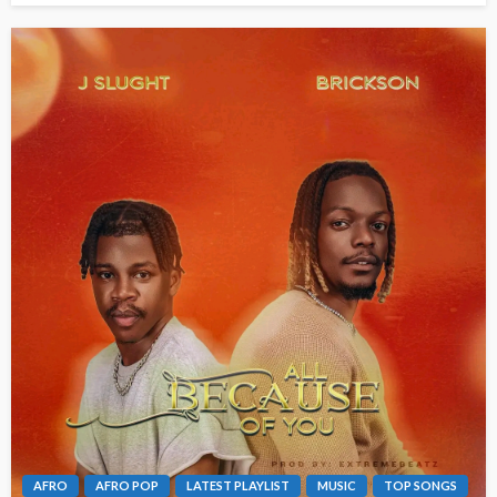
AFRO
AFRO POP
LATEST PLAYLIST
MUSIC
TOP SONGS