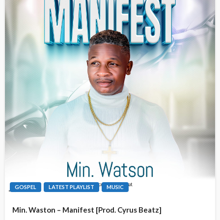
GOSPEL
LATEST PLAYLIST
MUSIC
Min. Waston – Manifest [Prod. Cyrus Beatz]