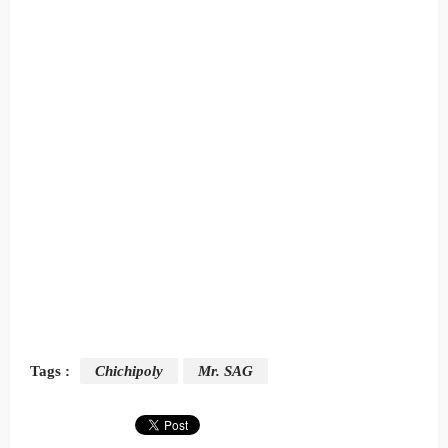
Tags :
Chichipoly
Mr. SAG