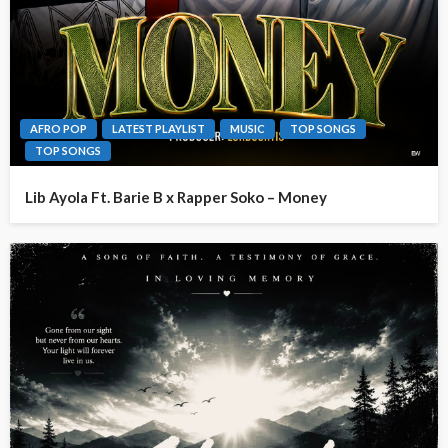
AFRO POP
LATEST PLAYLIST
MUSIC
TOP SONGS
TOP SONGS
Lib Ayola Ft. Barie B x Rapper Soko – Money