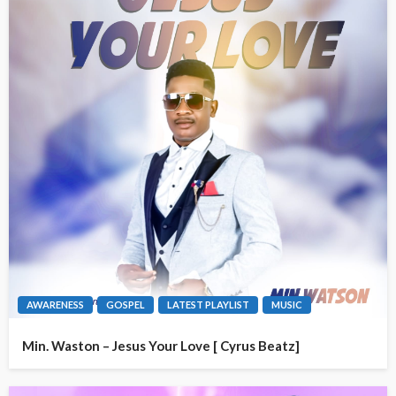
AWARENESS
GOSPEL
LATEST PLAYLIST
MUSIC
Min. Waston – Jesus Your Love [ Cyrus Beatz]