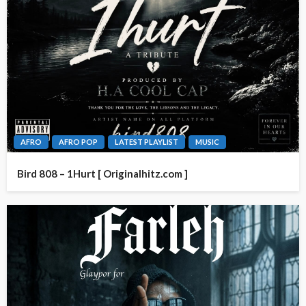
AFRO
AFRO POP
LATEST PLAYLIST
MUSIC
Bird 808 – 1Hurt [ Originalhitz.com ]