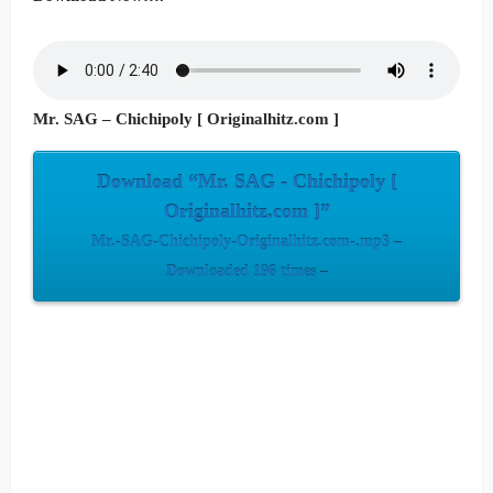
Mr. SAG – Chichipoly [ Originalhitz.com ]
Download “Mr. SAG - Chichipoly [
Originalhitz.com ]”
Mr.-SAG-Chichipoly-Originalhitz.com-.mp3 –
Downloaded 196 times –