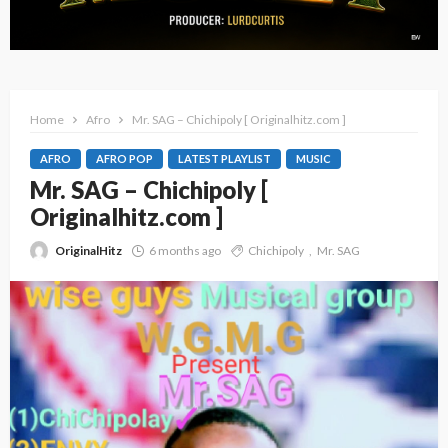
Home
Afro
Mr. SAG – Chichipoly [ Originalhitz.com ]
AFRO
AFRO POP
LATEST PLAYLIST
MUSIC
Mr. SAG – Chichipoly [
Originalhitz.com ]
OriginalHitz
6 months ago
Chichipoly
Mr. SAG