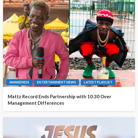
AWARENESS
ENTERTAINMENT NEWS
LATEST PLAYLIST
Mattz Record Ends Partnership with 10:30 Over
Management Differences