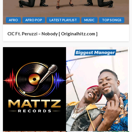
AFRO
AFRO POP
LATEST PLAYLIST
MUSIC
TOP SONGS
CIC Ft. Peruzzi – Nobody [ Originalhitz.com ]