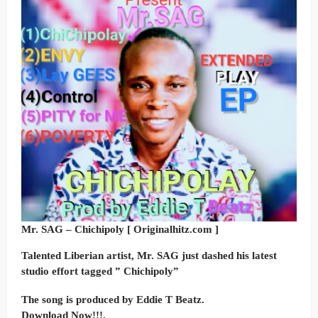
Mr. SAG – Chichipoly [ Originalhitz.com ]
Talented Liberian artist, Mr. SAG just dashed his latest
studio effort tagged ” Chichipoly”
The song is produced by Eddie T Beatz.
Download Now!!!.