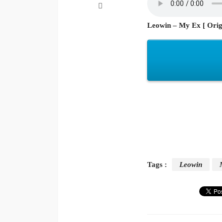
Leowin – My Ex [ Orig
Tags :
Leowin