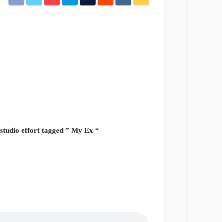
 studio effort tagged ” My Ex “