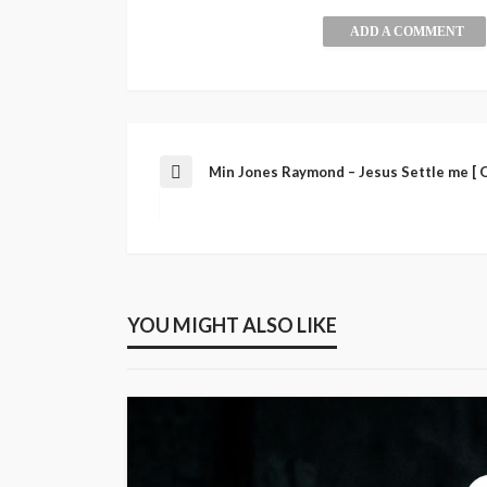
ADD A COMMENT
Min Jones Raymond – Jesus Settle me [ O
YOU MIGHT ALSO LIKE