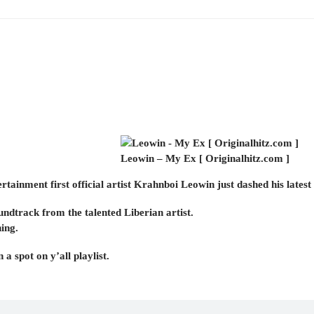
Leowin – My Ex [ Originalhitz.com ]
ainment first official artist Krahnboi Leowin just dashed his latest
undtrack from the talented Liberian artist.
ning.
 a spot on y’all playlist.