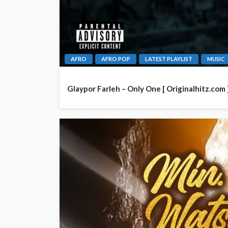
AFRO
AFRO POP
LATEST PLAYLIST
MUSIC
Glaypor Farleh – Only One [ Originalhitz.com 