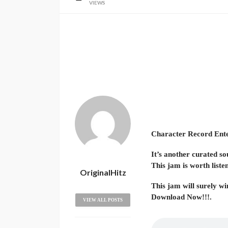
VIEWS
Character Record Entert
It’s another curated so
This jam is worth liste
OriginalHitz
This jam will surely win
Download Now!!!.
VIEW ALL POSTS