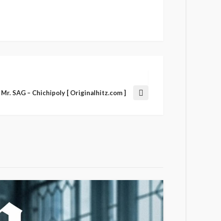
Mr. SAG – Chichipoly [ Originalhitz.com ]