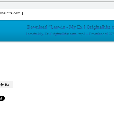
inalhitz.com ]
Download “Leowin - My Ex [ Originalhitz.
Leowin-My-Ex-Originalhitz.com-.mp3 – Downloaded 373
My Ex