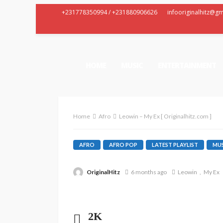
+231778350994 / +231880906626
infooriginalhitz@g
HOME
MUSIC
ENTERTAINMENT
Home
Afro
Leowin – My Ex [ Originalhitz.com ]
AFRO
AFRO POP
LATEST PLAYLIST
MUS
OriginalHitz
6 months ago
Leowin
My Ex
2K