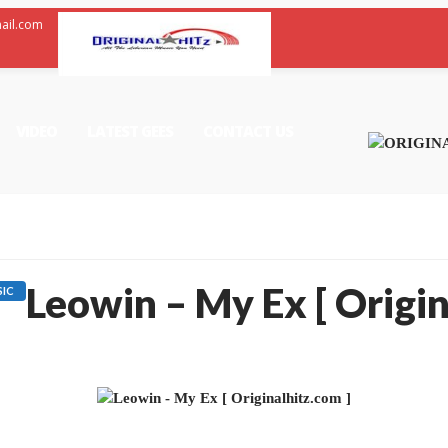
mail.com
VIDEO
LATEST GEES
CONTACT US
Leowin – My Ex [ Origin
IC