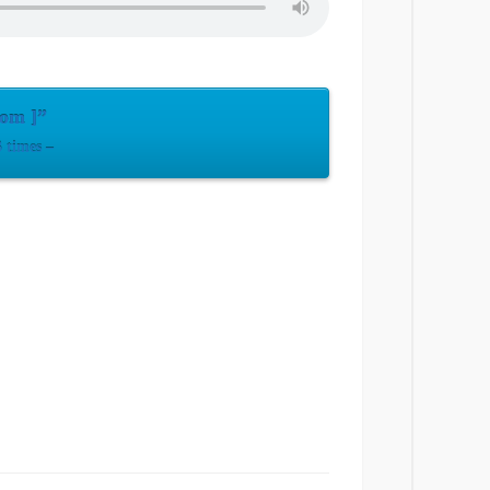
com ]”
 times –