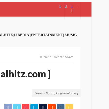
Feb. 16, 2026 at 1:56 pm
alhitz.com ]
Leowin - My Ex [ Originalhitz.com ]