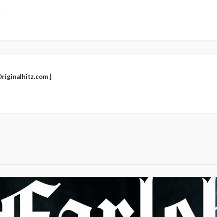
riginalhitz.com ]