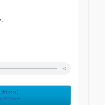
]
lhitz.com ]”
ed 923 times –