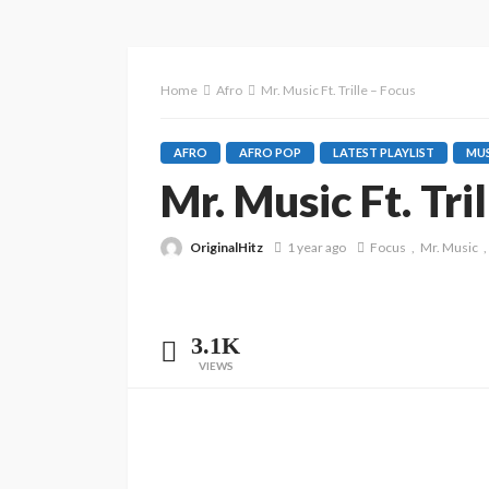
Home
Afro
Mr. Music Ft. Trille – Focus
AFRO
AFRO POP
LATEST PLAYLIST
MUS
Mr. Music Ft. Tri
OriginalHitz
1 year ago
Focus
Mr. Music
3.1K
VIEWS