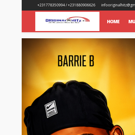
+231778350994 / +231880906626
infooriginalhitz@g
HOME
MU