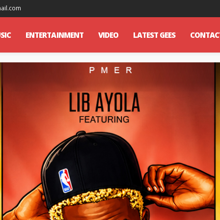
mail.com
SIC
ENTERTAINMENT
VIDEO
LATEST GEES
CONTAC