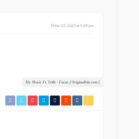
Mar. 22, 2025 at 5:09 am
Mr. Music Ft. Trille - Focus [ Originalhitz.com ]