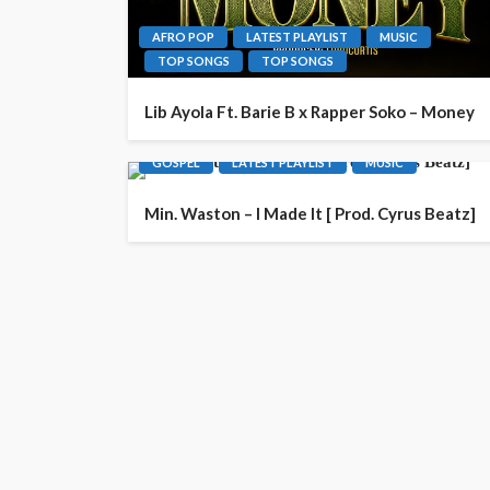
AFRO POP
LATEST PLAYLIST
MUSIC
TOP SONGS
TOP SONGS
Lib Ayola Ft. Barie B x Rapper Soko – Money
GOSPEL
LATEST PLAYLIST
MUSIC
Min. Waston – I Made It [ Prod. Cyrus Beatz]