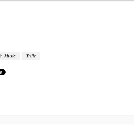
r. Music
Trille