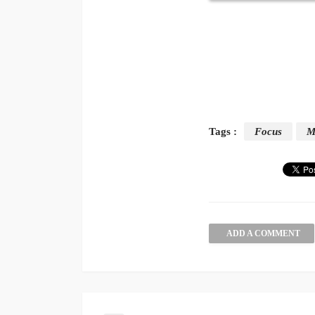
Tags :
Focus
M
ADD A COMMENT