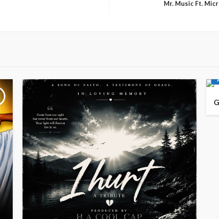
Mr. Music Ft. Mi
G