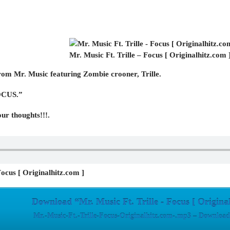
Mr. Music Ft. Trille – Focus [ Originalhitz.com 
om Mr. Music featuring Zombie crooner, Trille.
FOCUS.”
ur thoughts!!!.
Focus [ Originalhitz.com ]
Download “Mr. Music Ft. Trille - Focus [ Origina
Mr.-Music-Ft.-Trille-Focus-Originalhitz.com-.mp3 – Download