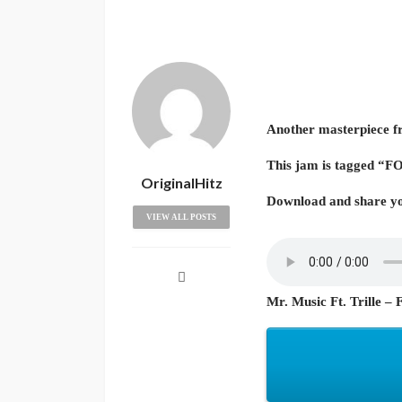
Another masterpiece fr
This jam is tagged “
OriginalHitz
Download and share yo
VIEW ALL POSTS
Mr. Music Ft. Trille – 