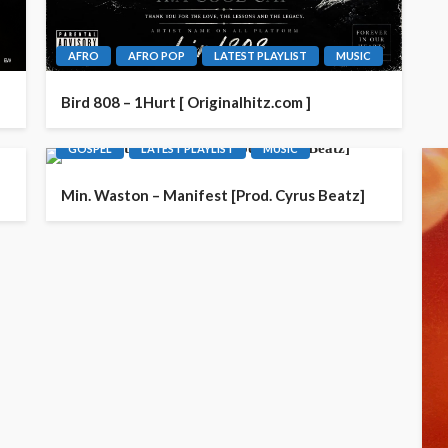
AFRO
AFRO POP
LATEST PLAYLIST
MUSIC
Bird 808 – 1Hurt [ Originalhitz.com ]
GOSPEL
LATEST PLAYLIST
MUSIC
Min. Waston – Manifest [Prod. Cyrus Beatz]