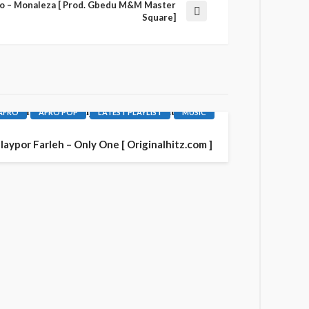
cro – Monaleza [ Prod. Gbedu M&M Master
Square]
AFRO
AFRO POP
LATEST PLAYLIST
MUSIC
laypor Farleh – Only One [ Originalhitz.com ]