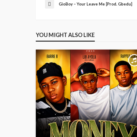
GioBoy – Your Leave Me [Prod. Gbedu]
YOU MIGHT ALSO LIKE