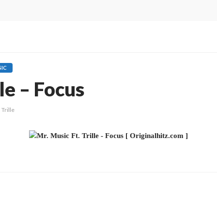
IC
lle – Focus
Trille