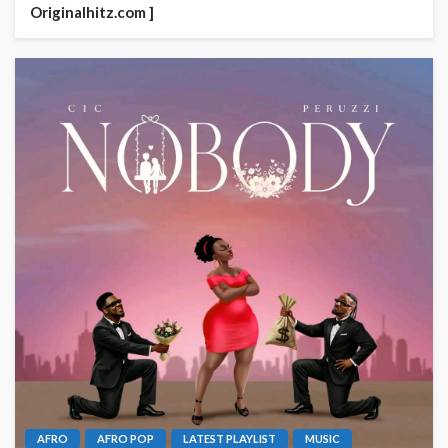
Originalhitz.com ]
AFRO
AFRO POP
LATEST PLAYLIST
MUSIC