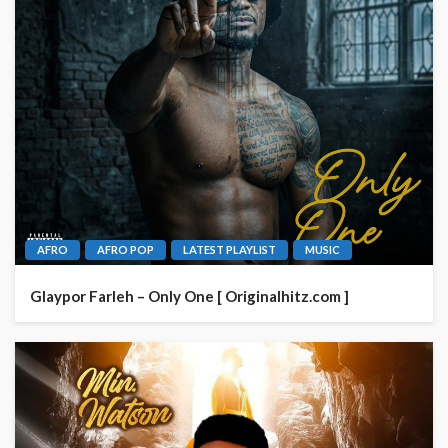
AFRO
AFRO POP
LATEST PLAYLIST
MUSIC
Glaypor Farleh – Only One [ Originalhitz.com ]