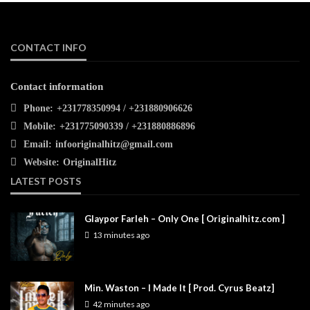
CONTACT INFO
Contact information
Phone:
+231778350994 / +231880906626
Mobile:
+231775090339 / +231880886896
Email:
infooriginalhitz@gmail.com
Website:
OriginalHitz
LATEST POSTS
Glaypor Farleh – Only One [ Originalhitz.com ]
13 minutes ago
Min. Waston – I Made It [ Prod. Cyrus Beatz]
42 minutes ago