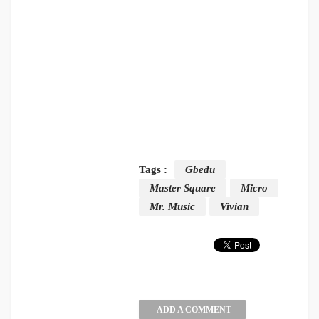
Tags :
Gbedu
Master Square
Micro
Mr. Music
Vivian
ADD A COMMENT