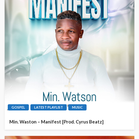
GOSPEL
LATEST PLAYLIST
MUSIC
Min. Waston – Manifest [Prod. Cyrus Beatz]