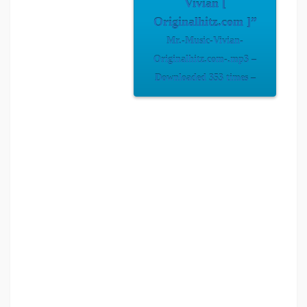
Vivian [
Originalhitz.com ]”
Mr.-Music-Vivian-
Originalhitz.com-.mp3 –
Downloaded 353 times –