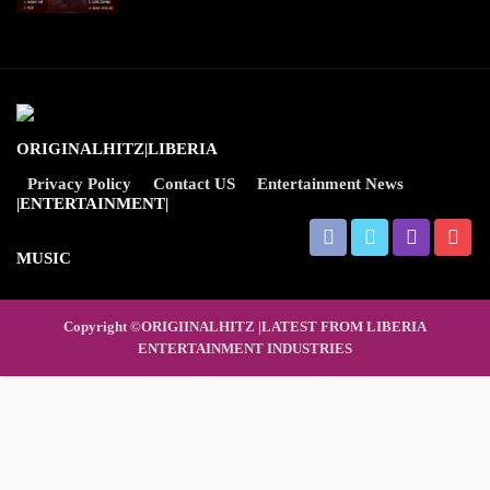
Privacy Policy
Contact US
Entertainment News
Copyright ©ORIGIINALHITZ |LATEST FROM LIBERIA
ENTERTAINMENT INDUSTRIES