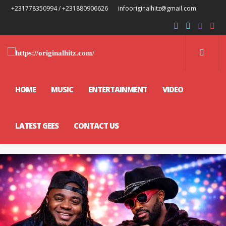
+231778350994 / +231880906626
infooriginalhitz@gmail.com
HOME
MUSIC
ENTERTAINMENT
VIDEO
LATEST GEES
CONTACT US