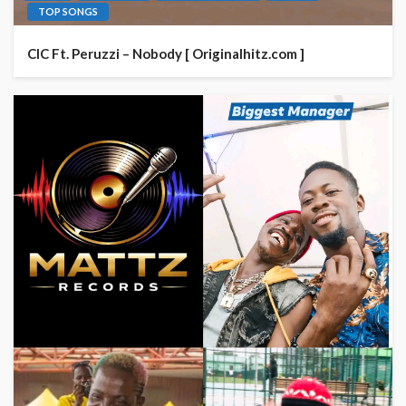
TOP SONGS
CIC Ft. Peruzzi – Nobody [ Originalhitz.com ]