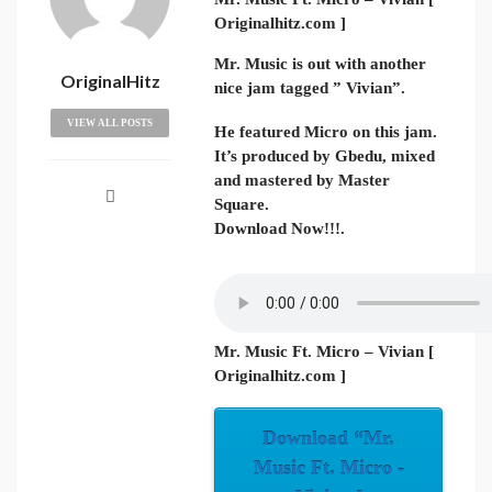
Originalhitz.com ]
Mr. Music is out with another
OriginalHitz
nice jam tagged ” Vivian”.
VIEW ALL POSTS
He featured Micro on this jam.
It’s produced by Gbedu, mixed
and mastered by Master
Square.
Download Now!!!.
Mr. Music Ft. Micro – Vivian [
Originalhitz.com ]
Download “Mr.
Music Ft. Micro -