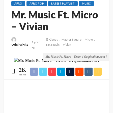
AFRO
AFRO POP
LATEST PLAYLIST
MUSIC
Mr. Music Ft. Micro
– Vivian
Gbedu
Master Square
Micro
1 year
OriginalHitz
Mr. Music
Vivian
ago
Mr. Music Ft. Micro - Vivian [ Originalhitz.com ]
2K
VIEWS