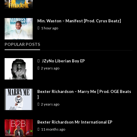
Min. Waston – Manifest [Prod. Cyrus Beatz]
1 hour ago
POPULAR POSTS
JZyNo Liberian Boy EP
2 years ago
Bexter Richardson – Marry Me [ Prod. OGE Beats
]
2 years ago
Bexter Richardson Mr International EP
11 months ago