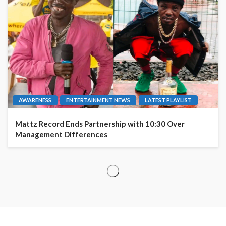
AWARENESS
ENTERTAINMENT NEWS
LATEST PLAYLIST
Mattz Record Ends Partnership with 10:30 Over
Management Differences