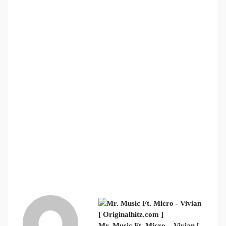
Mr. Music Ft. Micro – Vivian [