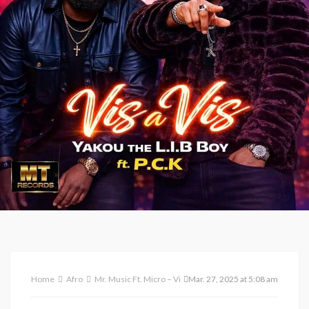
Home
Afro
Mr. Music Ft. Micro – Vivian
Mar. 27, 2025 at 5:08 am