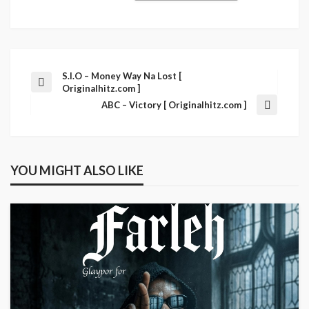
S.I.O – Money Way Na Lost [
Originalhitz.com ]
ABC – Victory [ Originalhitz.com ]
YOU MIGHT ALSO LIKE