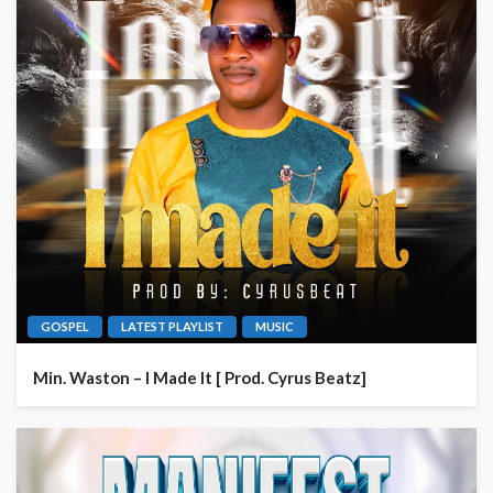
GOSPEL
LATEST PLAYLIST
MUSIC
Min. Waston – I Made It [ Prod. Cyrus Beatz]