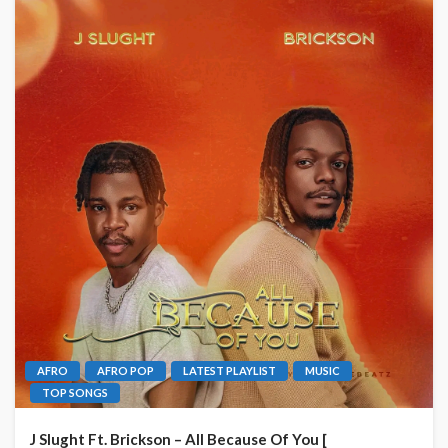
AFRO
AFRO POP
LATEST PLAYLIST
MUSIC
TOP SONGS
J Slught Ft. Brickson – All Because Of You [