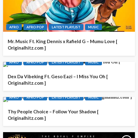
AFRO
AFRO POP
LATEST PLAYLIST
MUSIC
Mr. Music Ft. King Dennis x Rafield G – Mumu Love [
Originalhitz.com ]
AFRO
AFRO POP
LATEST PLAYLIST
MUSIC
Dex Da Vibeking Ft. Geso Eazi – I Miss You Oh [
Originalhitz.com ]
AFRO
AFRO POP
LATEST PLAYLIST
MUSIC
Thy People Choice – Follow Your Shadow [
Originalhitz.com ]