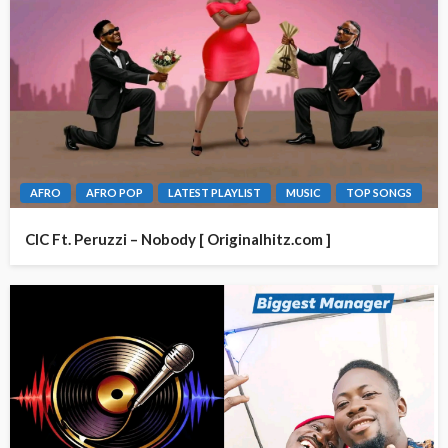
AFRO
AFRO POP
LATEST PLAYLIST
MUSIC
TOP SONGS
CIC Ft. Peruzzi – Nobody [ Originalhitz.com ]