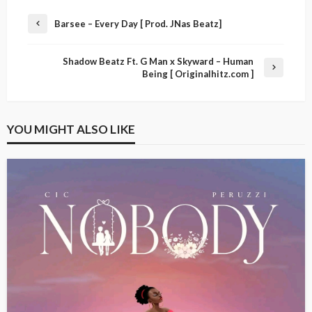
Barsee – Every Day [ Prod. JNas Beatz]
Shadow Beatz Ft. G Man x Skyward – Human
Being [ Originalhitz.com ]
YOU MIGHT ALSO LIKE