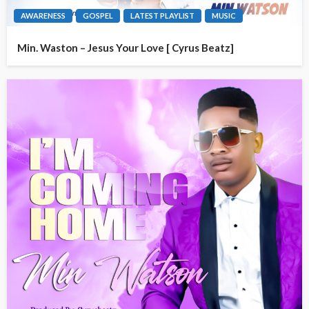
AWARENESS
GOSPEL
LATEST PLAYLIST
MUSIC
Min. Waston – Jesus Your Love [ Cyrus Beatz]