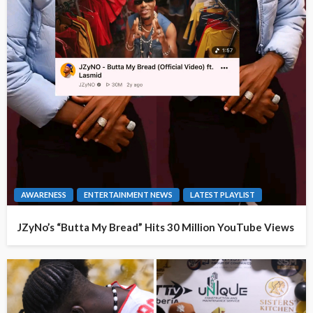
AWARENESS
ENTERTAINMENT NEWS
LATEST PLAYLIST
JZyNo’s “Butta My Bread” Hits 30 Million YouTube Views