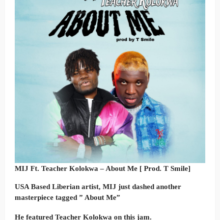
MIJ Ft. Teacher Kolokwa – About Me [ Prod. T Smile]
USA Based Liberian artist, MIJ just dashed another
masterpiece tagged ” About Me”
He featured Teacher Kolokwa on this jam.