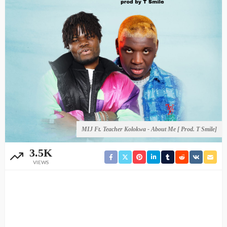
MIJ Ft. Teacher Kolokwa - About Me [ Prod. T Smile]
3.5K
VIEWS