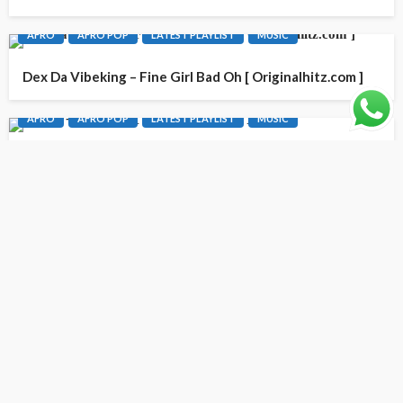
AFRO
AFRO POP
LATEST PLAYLIST
MUSIC
Dex Da Vibeking – Fine Girl Bad Oh [ Originalhitz.com ]
AFRO
AFRO POP
LATEST PLAYLIST
MUSIC
G YoN – Only God [ Originalhitz.com ]
CONTACT INFO