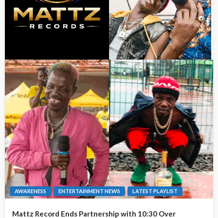
AWARENESS
ENTERTAINMENT NEWS
LATEST PLAYLIST
Mattz Record Ends Partnership with 10:30 Over