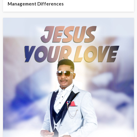
Management Differences