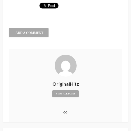
ADD A COMMENT
OriginalHitz
VIEW ALL POSTS