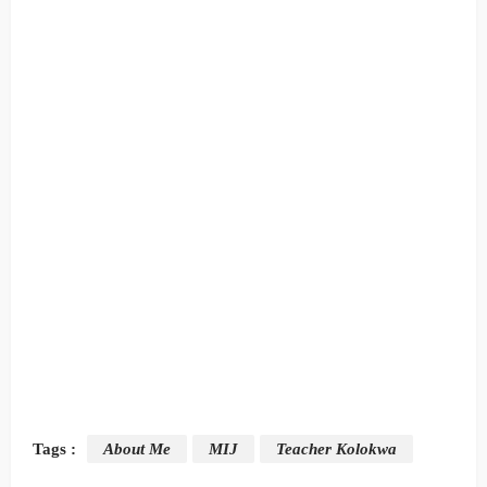
Tags :
About Me
MIJ
Teacher Kolokwa