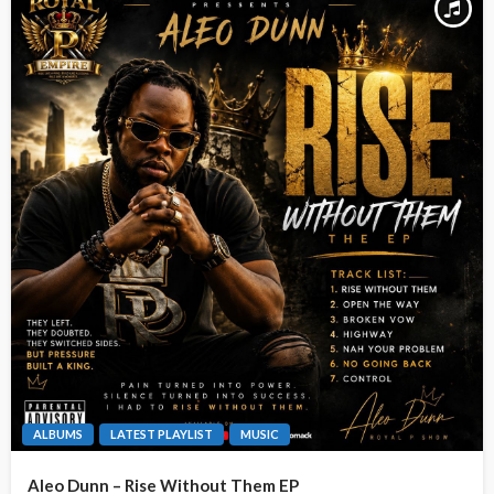
ALBUMS
LATEST PLAYLIST
MUSIC
Aleo Dunn – Rise Without Them EP