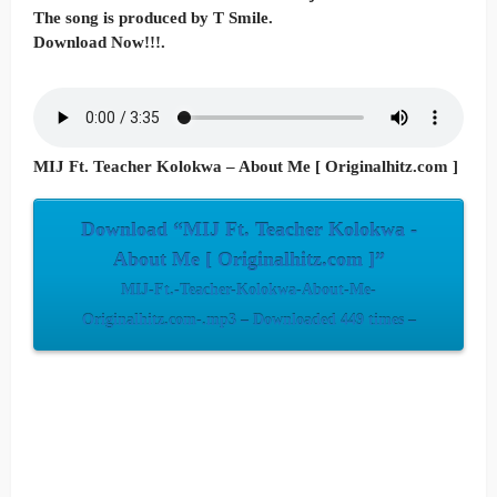
The song is produced by T Smile.
Download Now!!!.
MIJ Ft. Teacher Kolokwa – About Me [ Originalhitz.com ]
Download “MIJ Ft. Teacher Kolokwa -
About Me [ Originalhitz.com ]”
MIJ-Ft.-Teacher-Kolokwa-About-Me-
Originalhitz.com-.mp3 – Downloaded 449 times –