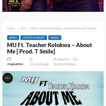
Home
Afro
MIJ Ft. Teacher Kolokwa – About Me [ Prod. T Smile]
AFRO
LATEST PLAYLIST
MUSIC
MIJ Ft. Teacher Kolokwa – About
Me [ Prod. T Smile]
About Me
MIJ
OriginalHitz
12 months ago
Teacher Kolokwa