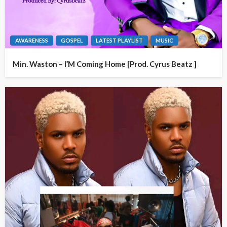
AWARENESS
GOSPEL
LATEST PLAYLIST
MUSIC
Min. Waston – I’M Coming Home [Prod. Cyrus Beatz ]