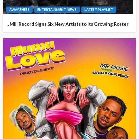
AWARENESS
ENTERTAINMENT NEWS
LATEST PLAYLIST
JMill Record Signs Six New Artists to Its Growing Roster