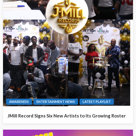
AWARENESS
ENTERTAINMENT NEWS
LATEST PLAYLIST
JMill Record Signs Six New Artists to Its Growing Roster