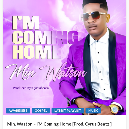
AWARENESS
GOSPEL
LATEST PLAYLIST
MUSIC
Min. Waston – I’M Coming Home [Prod. Cyrus Beatz ]