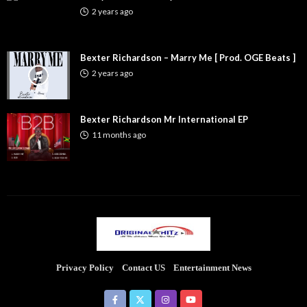
2 years ago
Bexter Richardson – Marry Me [ Prod. OGE Beats ]
2 years ago
Bexter Richardson Mr International EP
11 months ago
Privacy Policy
Contact US
Entertainment News