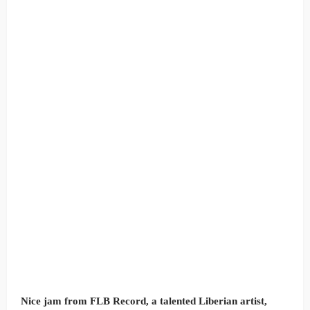
Nice jam from FLB Record, a talented Liberian artist,