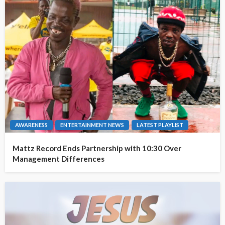
AWARENESS
ENTERTAINMENT NEWS
LATEST PLAYLIST
Mattz Record Ends Partnership with 10:30 Over
Management Differences