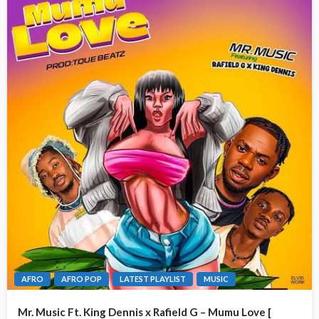
AFRO
AFRO POP
LATEST PLAYLIST
MUSIC
Mr. Music Ft. King Dennis x Rafield G – Mumu Love [