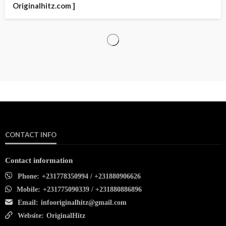
Originalhitz.com ]
CONTACT INFO
Contact information
Phone:
+231778350994 / +231880906626
Mobile:
+231775090339 / +231880886896
Email:
infooriginalhitz@gmail.com
Website:
OriginalHitz