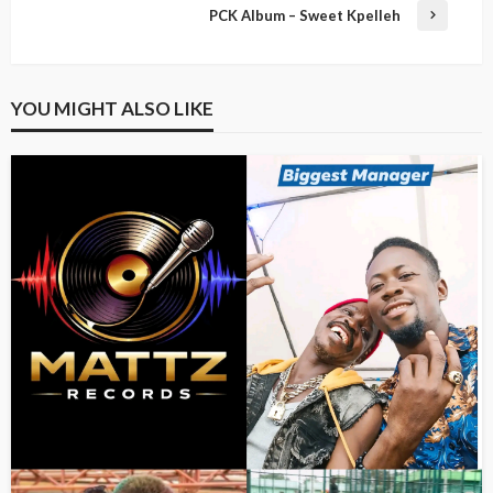
PCK Album – Sweet Kpelleh
YOU MIGHT ALSO LIKE