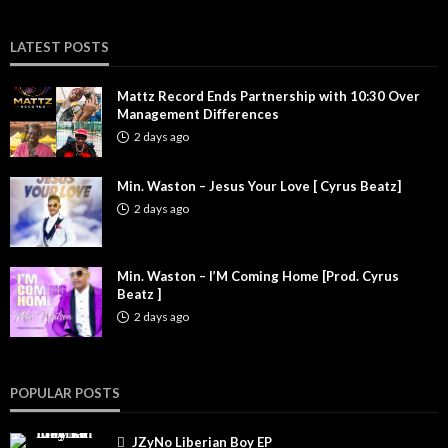
LATEST POSTS
Mattz Record Ends Partnership with 10:30 Over
Management Differences
2 days ago
Min. Waston – Jesus Your Love [ Cyrus Beatz]
2 days ago
Min. Waston – I’M Coming Home [Prod. Cyrus
Beatz ]
2 days ago
POPULAR POSTS
JZyNo Liberian Boy EP