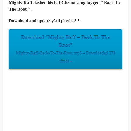
Mighty Raff dashed his hot Gbema song tagged ” Back To
The Root ” .
Download and update y’all playlist!!!!
Download “Mighty Raff – Back To The
Root”
Mighty-Raff-Back-To-The-Root.mp3 – Downloaded 270
times –