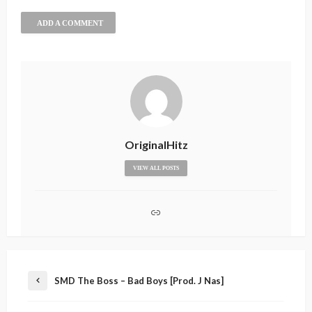
ADD A COMMENT
OriginalHitz
VIEW ALL POSTS
SMD The Boss – Bad Boys [Prod. J Nas]