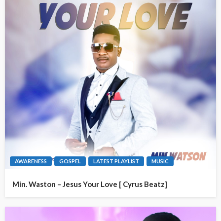
AWARENESS
GOSPEL
LATEST PLAYLIST
MUSIC
Min. Waston – Jesus Your Love [ Cyrus Beatz]