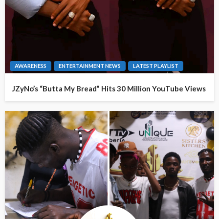
AWARENESS
ENTERTAINMENT NEWS
LATEST PLAYLIST
JZyNo’s “Butta My Bread” Hits 30 Million YouTube Views