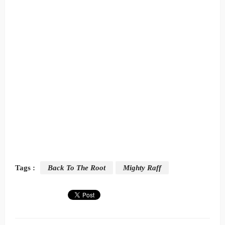
Tags :
Back To The Root
Mighty Raff