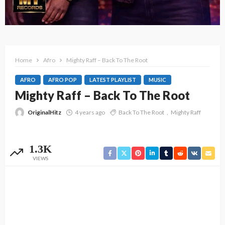
Home
Afro
Mighty Raff – Back To The Root
AFRO
AFRO POP
LATEST PLAYLIST
MUSIC
Mighty Raff – Back To The Root
OriginalHitz
4 years ago
Back To The Root
Mighty Raff
1.3K
VIEWS