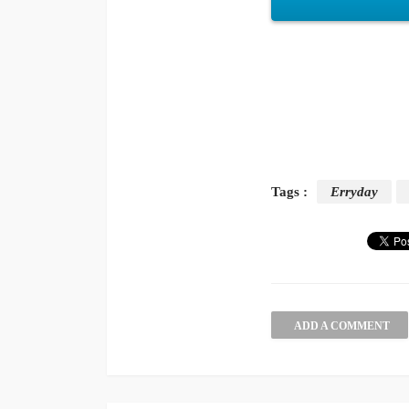
Tags :
Erryday
ADD A COMMENT