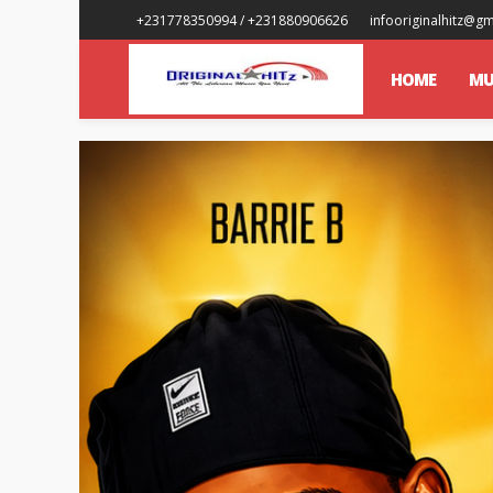
+231778350994 / +231880906626
infooriginalhitz@g
HOME
MU