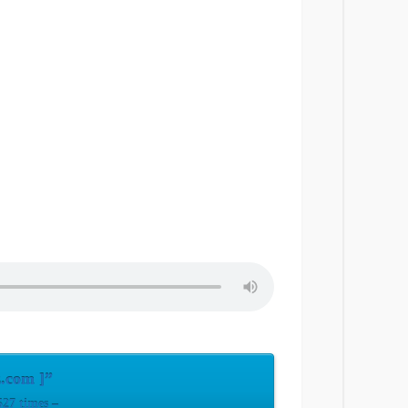
.com ]”
27 times –