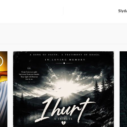
Slyda