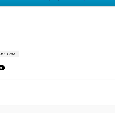
MC Caro