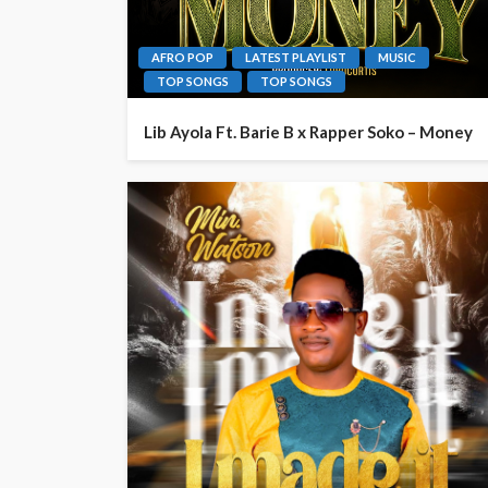
AFRO POP
LATEST PLAYLIST
MUSIC
TOP SONGS
TOP SONGS
Lib Ayola Ft. Barie B x Rapper Soko – Money