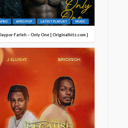
AFRO
AFRO POP
LATEST PLAYLIST
MUSIC
laypor Farleh – Only One [ Originalhitz.com ]