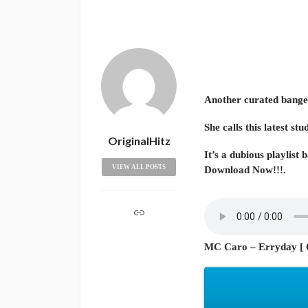
Another curated bange
She calls this latest 
OriginalHitz
It’s a dubious playlist 
VIEW ALL POSTS
Download Now!!!.
MC Caro – Erryday [ O