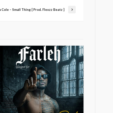
 Cole – Small Thing [ Prod. Flexzz Beatz ]