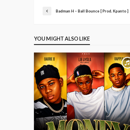
Badman H – Ball Bounce [ Prod. Kpanto ]
YOU MIGHT ALSO LIKE