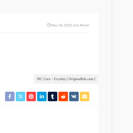
May. 03, 2025 at 6:44 am
MC Caro - Erryday [ Originalhitz.com ]