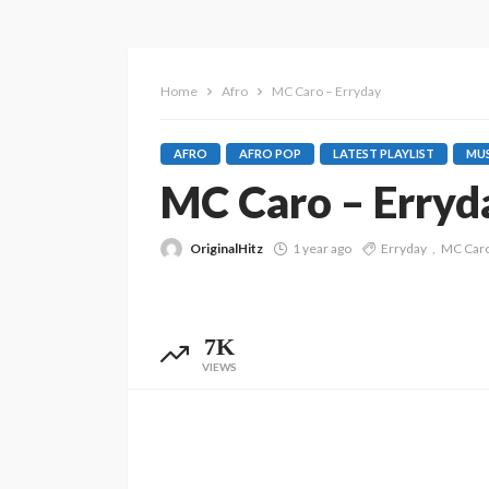
Home
Afro
MC Caro – Erryday
AFRO
AFRO POP
LATEST PLAYLIST
MUS
MC Caro – Erryd
OriginalHitz
1 year ago
Erryday
MC Car
7K
VIEWS