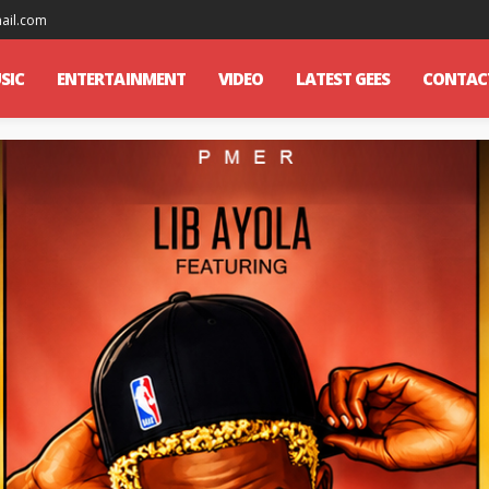
mail.com
SIC
ENTERTAINMENT
VIDEO
LATEST GEES
CONTAC