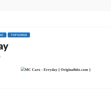
IC
TOP SONGS
ay
o