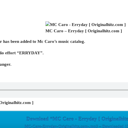
MC Caro – Erryday [ Originalhitz.com ]
r has been added to Mc Caro’s music catalog.
studio effort “ERRYDAY”.
banger.
riginalhitz.com ]
Download “MC Caro - Erryday [ Originalhitz
MC-Caro-Erryday-Originalhitz.com-.mp3 – Downloaded 15