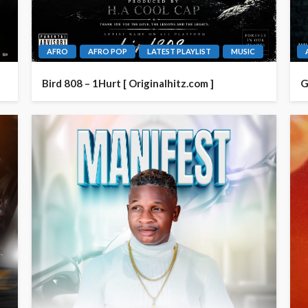
AFRO
AFRO POP
LATEST PLAYLIST
MUSIC
Bird 808 – 1Hurt [ Originalhitz.com ]
G