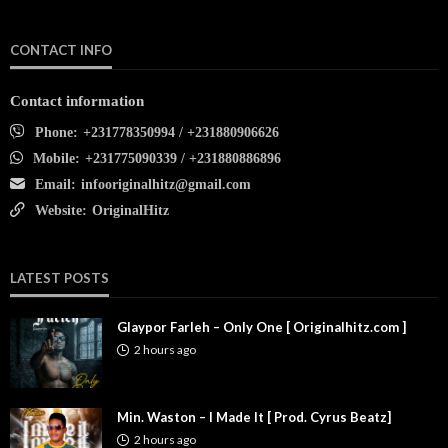
CONTACT INFO
Contact information
Phone:
+231778350994 / +231880906626
Mobile:
+231775090339 / +231880886896
Email:
infooriginalhitz@gmail.com
Website:
OriginalHitz
LATEST POSTS
Glaypor Farleh – Only One [ Originalhitz.com ]
2 hours ago
Min. Waston – I Made It [ Prod. Cyrus Beatz]
2 hours ago