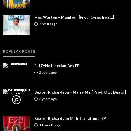
Min. Waston – Manifest [Prod. Cyrus Beatz]
3 hours ago
POPULAR POSTS
JZyNo Liberian Boy EP
2 years ago
Bexter Richardson – Marry Me [ Prod. OGE Beats ]
2 years ago
Bexter Richardson Mr International EP
11 months ago