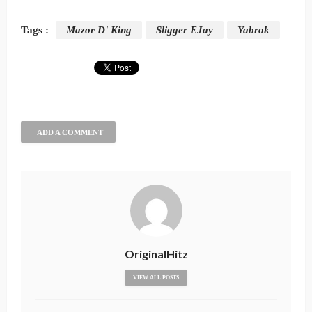
Tags :
Mazor D' King
Sligger EJay
Yabrok
ADD A COMMENT
OriginalHitz
VIEW ALL POSTS