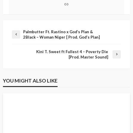
Palmbutter Ft. Rastino x God’s Plan &
2Black – Woman Niger [ Prod. God’s Plan]
Kini T. Sweet ft Fullest 4 – Poverty Die
[Prod. Master Sound]
YOU MIGHT ALSO LIKE