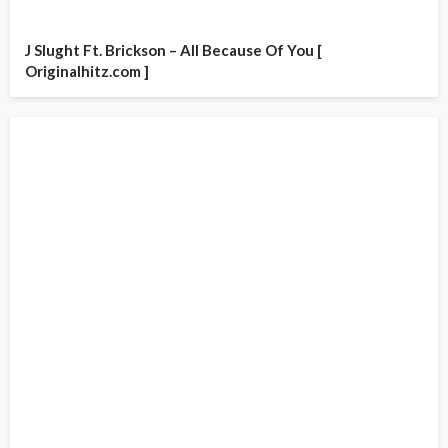
J Slught Ft. Brickson – All Because Of You [
Originalhitz.com ]