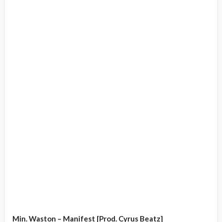
Min. Waston – Manifest [Prod. Cyrus Beatz]