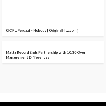
CIC Ft. Peruzzi – Nobody [ Originalhitz.com ]
Mattz Record Ends Partnership with 10:30 Over
Management Differences