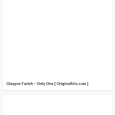
Glaypor Farleh – Only One [ Originalhitz.com ]