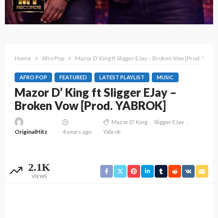
Home
Afro Pop
Mazor D’ King ft Sligger EJay – Broken Vow [Prod. YAB
AFRO POP
FEATURED
LATEST PLAYLIST
MUSIC
Mazor D’ King ft Sligger EJay –
Broken Vow [Prod. YABROK]
Mazor D' King
Sligger EJay
OriginalHitz
4 years ago
Yabrok
2.1K
VIEWS