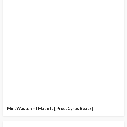
Min. Waston – I Made It [ Prod. Cyrus Beatz]