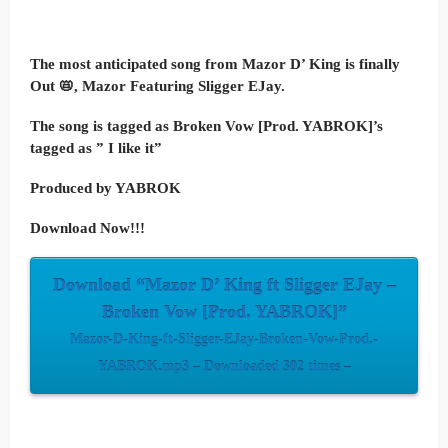
The most anticipated song from Mazor D’ King is finally
Out 📛, Mazor Featuring Sligger EJay.
The song is tagged as Broken Vow [Prod. YABROK]’s
tagged as ” I like it”
Produced by YABROK
Download Now!!!
Download “Mazor D’ King ft Sligger EJay –
Broken Vow [Prod. YABROK]”
Mazor-D-King-ft-Sligger-EJay-Broken-Vow-Prod.-
YABROK.mp3 – Downloaded 302 times –